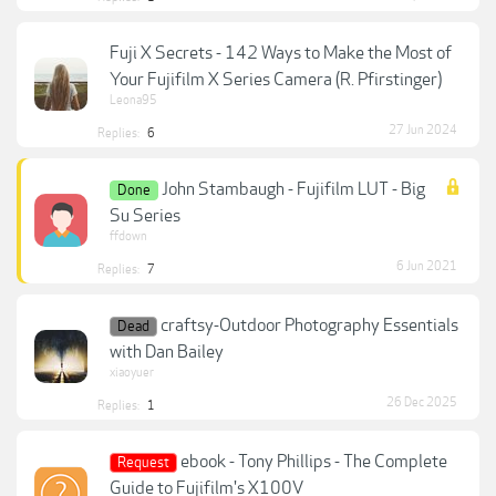
Fuji X Secrets - 142 Ways to Make the Most of
Your Fujifilm X Series Camera (R. Pfirstinger)
Leona95
27 Jun 2024
Replies:
6
John Stambaugh - Fujifilm LUT - Big
Done
Su Series
ffdown
6 Jun 2021
Replies:
7
craftsy-Outdoor Photography Essentials
Dead
with Dan Bailey
xiaoyuer
26 Dec 2025
Replies:
1
ebook - Tony Phillips - The Complete
Request
Guide to Fujifilm's X100V