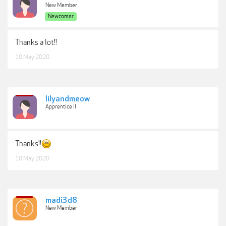
New Member
Newcomer
Thanks a lot!!
10 May 2020
lilyandmeow
Apprentice II
Thanks!!
10 May 2020
madi3d8
New Member