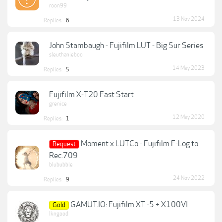
roon99
13 Nov 2024
Replies:
6
John Stambaugh - Fujifilm LUT - Big Sur Series
sleuthanieboo
14 May 2023
Replies:
5
Fujifilm X-T20 Fast Start
grenice
12 May 2020
Replies:
1
Moment x LUTCo - Fujifilm F-Log to
Request
Rec.709
blububble
24 Nov 2022
Replies:
9
GAMUT.IO: Fujifilm XT -5 + X100VI
Gold
lkngood