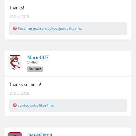
Thanks!
29 Dec 2018
Kocaman
,
mwla
and
cowboyjunkie
like this.
Marie007
Skilled
No Limit
Thanks so much!
30 Dec 2018
cowboyjunkie
likes this.
macachena