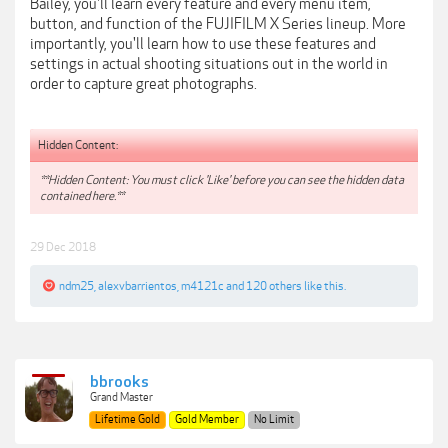
Bailey, you'll learn every feature and every menu item,
button, and function of the FUJIFILM X Series lineup. More
importantly, you'll learn how to use these features and
settings in actual shooting situations out in the world in
order to capture great photographs.
Hidden Content:
**Hidden Content: You must click 'Like' before you can see the hidden data
contained here.**
29 Dec 2018
ndm25
,
alexvbarrientos
,
m4121c
and
120 others
like this.
bbrooks
Grand Master
Lifetime Gold
Gold Member
No Limit