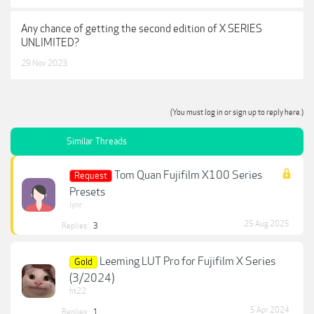
Any chance of getting the second edition of X SERIES
UNLIMITED?
29 Nov 2023
(You must log in or sign up to reply here.)
Similar Threads
Tom Quan Fujifilm X100 Series
Request
Presets
lynr
25 Aug 2025
Replies:
3
Leeming LUT Pro for Fujifilm X Series
Gold
(3/2024)
ht22
5 Apr 2024
Replies:
1