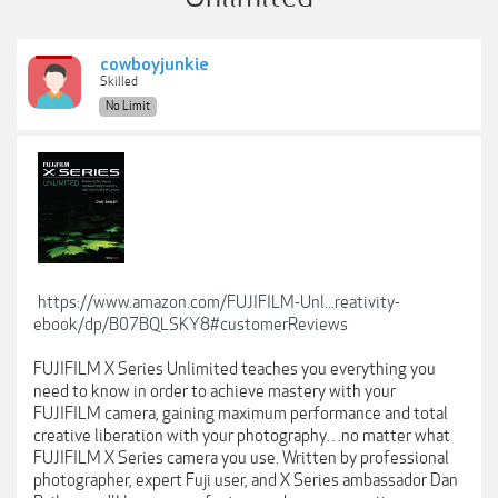
cowboyjunkie
Skilled
No Limit
https://www.amazon.com/FUJIFILM-Unl...reativity-
ebook/dp/B07BQLSKY8#customerReviews
FUJIFILM X Series Unlimited teaches you everything you
need to know in order to achieve mastery with your
FUJIFILM camera, gaining maximum performance and total
creative liberation with your photography…no matter what
FUJIFILM X Series camera you use. Written by professional
photographer, expert Fuji user, and X Series ambassador Dan