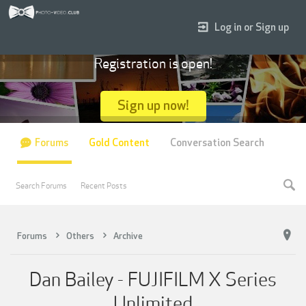
Log in or Sign up
Registration is open!
Sign up now!
Forums
Gold Content
Conversation Search
Search Forums
Recent Posts
Forums
Others
Archive
Dan Bailey - FUJIFILM X Series
Unlimited