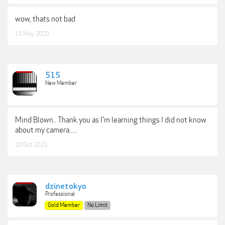
wow, thats not bad
15 May 2020
515
New Member
Mind Blown.. Thank you as I'm learning things I did not know
about my camera.....
20 Oct 2021
dzinetokyo
Professional
Gold Member
No Limit