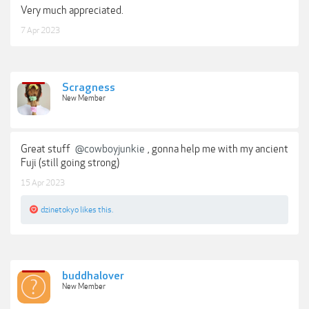
Very much appreciated.
7 Apr 2023
Scragness
New Member
Great stuff
@cowboyjunkie
, gonna help me with my ancient
Fuji (still going strong)
15 Apr 2023
dzinetokyo
likes this.
buddhalover
New Member