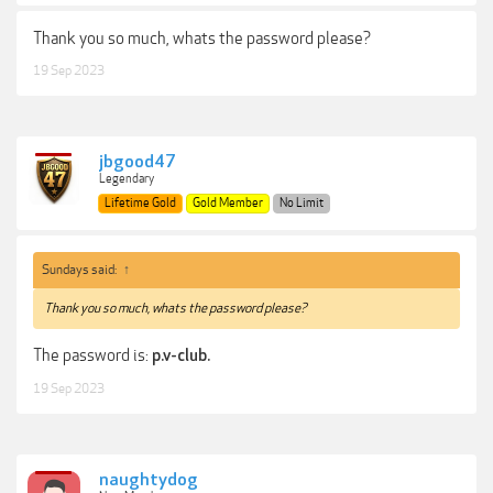
Thank you so much, whats the password please?
19 Sep 2023
jbgood47
Legendary
Lifetime Gold
Gold Member
No Limit
Sundays said:
↑
Thank you so much, whats the password please?
The password is:
p.v-club.
19 Sep 2023
naughtydog