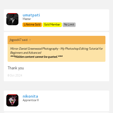
umatpati
Master
Lifetime Gold
Gold Member
No Limit
jbgood47 said:
↑
Mirror: Daniel Greenwood Photography - My Photoshop Editing Tutorial for
Beginners and Advanced
***Hidden content cannot be quoted.***
Thank you
8 Oct 2024
nikonita
Apprentice III