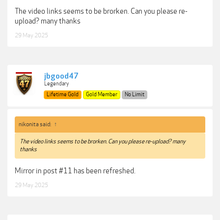
The video links seems to be brorken. Can you please re-
upload? many thanks
29 May 2025
jbgood47
Legendary
Lifetime Gold
Gold Member
No Limit
nikonita said:
↑
The video links seems to be brorken. Can you please re-upload? many
thanks
Mirror in post #11 has been refreshed.
29 May 2025