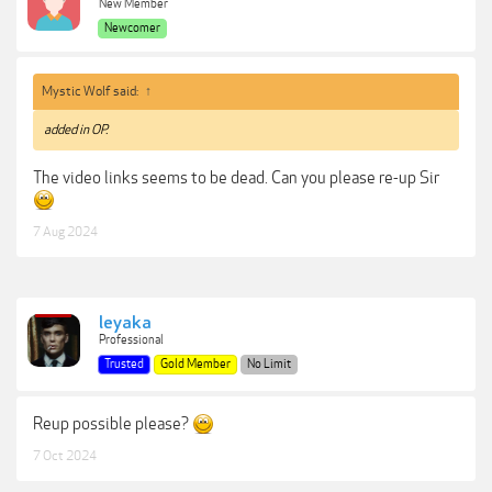
New Member
Newcomer
Mystic Wolf said:
↑
added in OP.
The video links seems to be dead. Can you please re-up Sir
7 Aug 2024
leyaka
Professional
Trusted
Gold Member
No Limit
Reup possible please?
7 Oct 2024