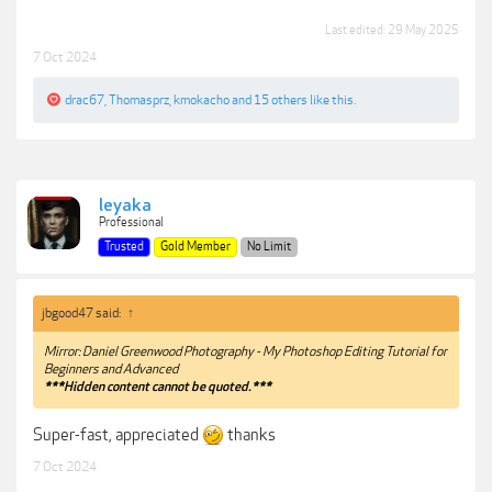
Last edited:
29 May 2025
7 Oct 2024
drac67
,
Thomasprz
,
kmokacho
and
15 others
like this.
leyaka
Professional
Trusted
Gold Member
No Limit
jbgood47 said:
↑
Mirror: Daniel Greenwood Photography - My Photoshop Editing Tutorial for
Beginners and Advanced
***Hidden content cannot be quoted.***
Super-fast, appreciated
thanks
7 Oct 2024