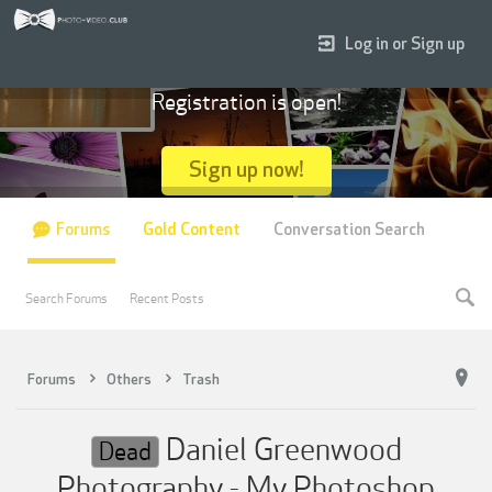
Log in or Sign up
Registration is open!
Sign up now!
Forums
Gold Content
Conversation Search
Search Forums
Recent Posts
Forums
Others
Trash
Daniel Greenwood
Dead
Photography - My Photoshop