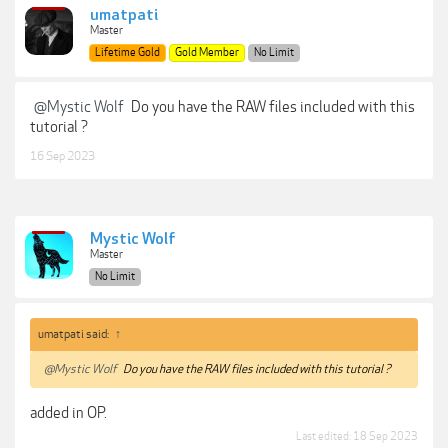
umatpati
Master
Lifetime Gold
Gold Member
No Limit
@Mystic Wolf
Do you have the RAW files included with this
tutorial ?
16 Sep 2023
Mystic Wolf
Master
No Limit
umatpati said:
↑
@Mystic Wolf
Do you have the RAW files included with this tutorial ?
added in OP.
Last edited:
18 Sep 2023