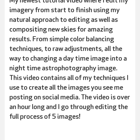
My newest tutorial video where I edit my
imagery from start to finish using my
natural approach to editing as well as
compositing new skies for amazing
results. From simple color balancing
techniques, to raw adjustments, all the
way to changing a day time image into a
night time astrophotography image.
This video contains all of my techniques I
use to create all the images you see me
posting on social media. The video is over
an hour long and I go through editing the
full process of 5 images!