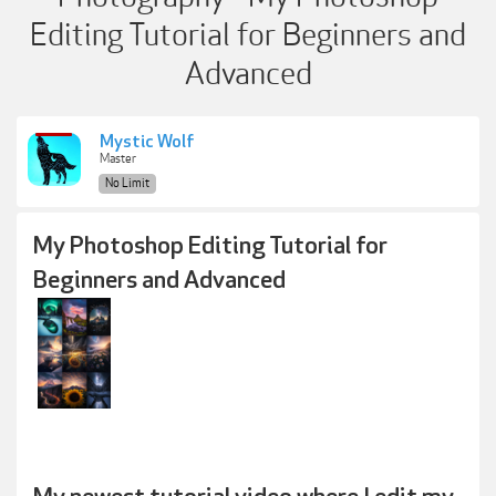
Editing Tutorial for Beginners and
Advanced
Mystic Wolf
Master
No Limit
My Photoshop Editing Tutorial for
Beginners and Advanced