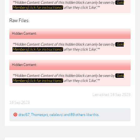
**Hidden Content: Content of this hidden block can only be seen by
Gold
Members(click for instructions)
after they click 'Like'.**
Raw Files:
Hidden Content:
**Hidden Content: Content of this hidden block can only be seen by
Gold
Members(click for instructions)
after they click 'Like'.**
Hidden Content:
**Hidden Content: Content of this hidden block can only be seen by
Gold
Members(click for instructions)
after they click 'Like'.**
Last edited:
18 Sep 2023
16 Sep 2023
drac67
,
Thomasprz
,
celalavci
and
89 others
like this.