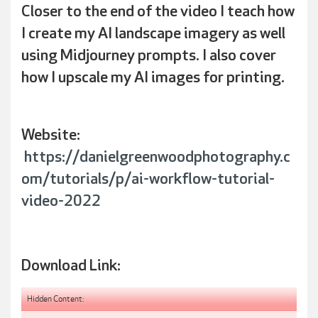
Closer to the end of the video I teach how
I create my AI landscape imagery as well
using Midjourney prompts. I also cover
how I upscale my AI images for printing.
Website:
https://danielgreenwoodphotography.c
om/tutorials/p/ai-workflow-tutorial-
video-2022
Download Link:
Hidden Content: