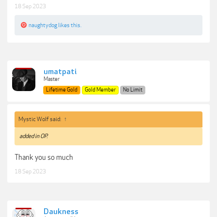
18 Sep 2023
naughtydog
likes this.
umatpati
Master
Lifetime Gold
Gold Member
No Limit
Mystic Wolf said:
↑
added in OP.
Thank you so much
18 Sep 2023
Daukness