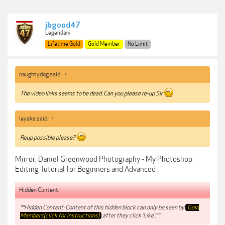
jbgood47
Legendary
Lifetime Gold
Gold Member
No Limit
naughtydog said:
↑
The video links seems to be dead. Can you please re-up Sir
leyaka said:
↑
Reup possible please?
Mirror: Daniel Greenwood Photography - My Photoshop
Editing Tutorial for Beginners and Advanced
Hidden Content:
**Hidden Content: Content of this hidden block can only be seen by
Gold
Members(click for instructions)
after they click 'Like'.**