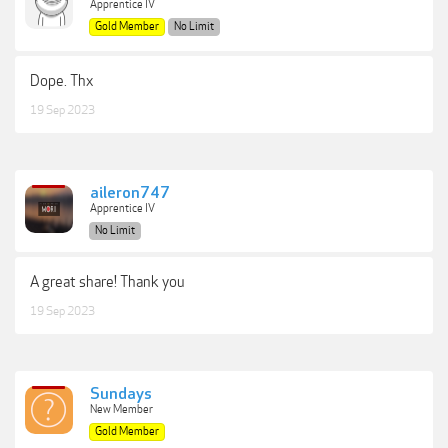
Apprentice IV
Gold Member
No Limit
Dope. Thx
19 Sep 2023
aileron747
Apprentice IV
No Limit
A great share! Thank you
19 Sep 2023
Sundays
New Member
Gold Member