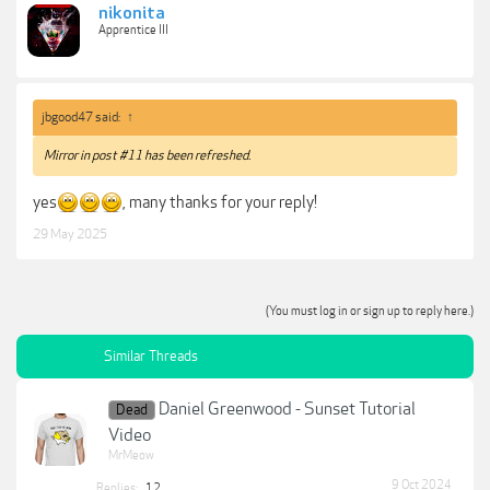
nikonita
Apprentice III
jbgood47 said:
↑
Mirror in post #11 has been refreshed.
yes
, many thanks for your reply!
29 May 2025
(You must log in or sign up to reply here.)
Similar Threads
Daniel Greenwood - Sunset Tutorial
Dead
Video
MrMeow
9 Oct 2024
Replies:
12