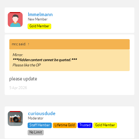
Immelmann
New Member
Gold Member
mr.c said:
↑
Mirror:
***Hidden content cannot be quoted.***
Please like the OP
please update
5 Apr 2026
curiousdude
Moderator
Staff Member
Lifetime Gold
Trusted
Gold Member
No Limit