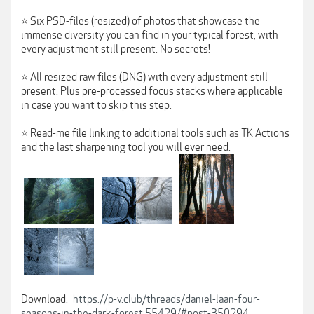
⭐ Six PSD-files (resized) of photos that showcase the
immense diversity you can find in your typical forest, with
every adjustment still present. No secrets!
⭐ All resized raw files (DNG) with every adjustment still
present. Plus pre-processed focus stacks where applicable
in case you want to skip this step.
⭐ Read-me file linking to additional tools such as TK Actions
and the last sharpening tool you will ever need.
Download:
https://p-v.club/threads/daniel-laan-four-
seasons-in-the-dark-forest.55429/#post-350294