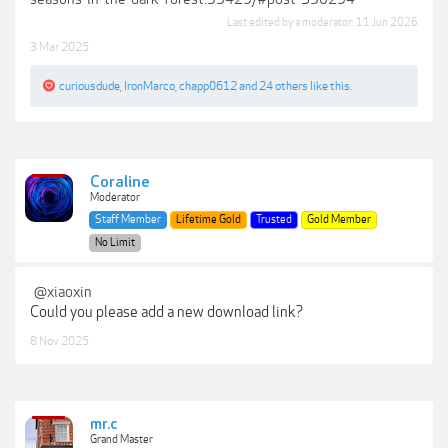
Last edited by a moderator:
11 Jun 2026
3 Mar 2025
curiousdude
,
IronMarco
,
chapp0612
and
24 others
like this.
Coraline
Moderator
Staff Member
Lifetime Gold
Trusted
Gold Member
No Limit
@xiaoxin
Could you please add a new download link?
8 Nov 2025
mr.c
Grand Master