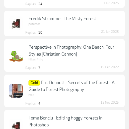
13 Jun 2025
Replies:
24
Fredik Stromme - The Misty Forest
petersan
21 Jun 2025
Replies:
10
Perspective in Photography: One Beach, Four
Styles [Christian Cannon]
Nikon4life
19 Feb 2022
Replies:
3
Eric Bennett - Secrets of the Forest - A
Gold
Guide to Forest Photography
mr.c
13 Nov 2025
Replies:
4
Toma Bonciu - Editing Foggy Forests in
Photoshop