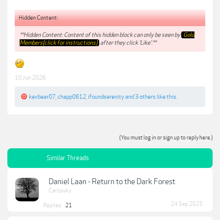
Hidden Content:
**Hidden Content: Content of this hidden block can only be seen by
Gold
Members(click for instructions)
after they click 'Like'.**
10 Jun 2026
kevbear07
,
chapp0612
,
ifoundserenity
and
3 others
like this.
(You must log in or sign up to reply here.)
Similar Threads
Daniel Laan - Return to the Dark Forest
Carlosvky
24 Sep 2025
Replies:
21