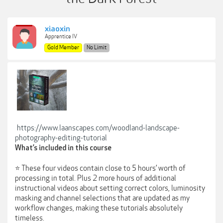
xiaoxin
Apprentice IV
Gold Member
No Limit
https://www.laanscapes.com/woodland-landscape-
photography-editing-tutorial
What’s included in this course
⭐ These four videos contain close to 5 hours’ worth of
processing in total. Plus 2 more hours of additional
instructional videos about setting correct colors, luminosity
masking and channel selections that are updated as my
workflow changes, making these tutorials absolutely
timeless.