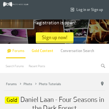
Log in or Sign up
Registration is open!
Sign up now!
Forums
Gold Content
Conversation Search
Search Forums
Recent Posts
Forums
Photo
Photo Tutorials
Daniel Laan - Four Seasons in
Gold
the Dark Forest