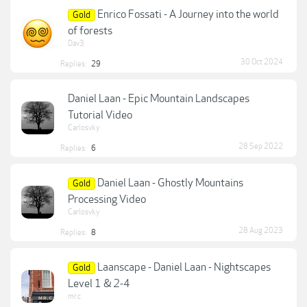
Enrico Fossati - A Journey into the world
Gold
of forests
Dav3
30 Oct 2024
Replies:
29
Daniel Laan - Epic Mountain Landscapes
Tutorial Video
Carlosvky
28 Sep 2022
Replies:
6
Daniel Laan - Ghostly Mountains
Gold
Processing Video
Carlosvky
28 Aug 2023
Replies:
8
Laanscape - Daniel Laan - Nightscapes
Gold
Level 1 & 2-4
mr.c