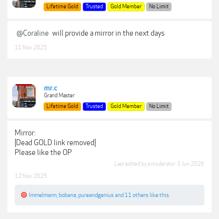
Lifetime Gold
Trusted
Gold Member
No Limit
@Coraline
will provide a mirror in the next days
11 Nov 2025
mr.c
Grand Master
Lifetime Gold
Trusted
Gold Member
No Limit
Mirror:
[Dead GOLD link removed]
Please like the OP
Last edited by a moderator:
5 Jun 2026
12 Nov 2025
Immelmann
,
bobana
,
pureandgenius
and
11 others
like this.