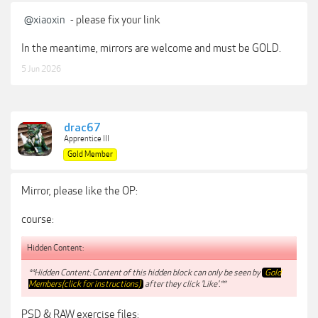
@xiaoxin
- please fix your link
In the meantime, mirrors are welcome and must be GOLD.
5 Jun 2026
drac67
Apprentice III
Gold Member
Mirror, please like the OP:
course:
Hidden Content:
**Hidden Content: Content of this hidden block can only be seen by
Gold
Members(click for instructions)
after they click 'Like'.**
PSD & RAW exercise files: