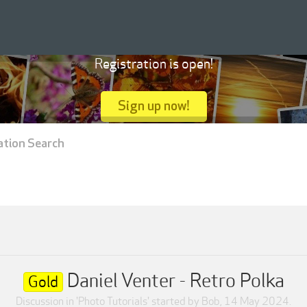
Registration is open!
Sign up now!
ation Search
Daniel Venter - Retro Polka
Gold
Discussion in '
Photo Tutorials
' started by
Bob
,
14 May 2024
.