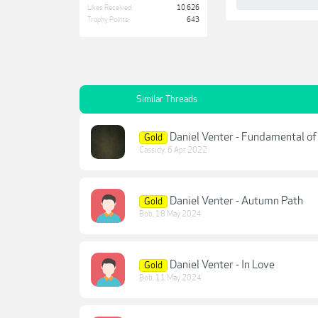
Likes Received:
10,626
Trophy Points:
643
Similar Threads
Daniel Venter - Fundamental of
Gold
Cassidy
,
6 Apr 2022
Daniel Venter - Autumn Path
Gold
Bob
,
18 May 2024
Daniel Venter - In Love
Gold
Bob
,
11 May 2024