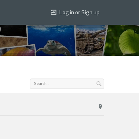
Log in or Sign up