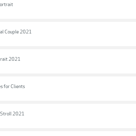
ortrait
nal Couple 2021
trait 2021
s for Clients
 Stroll 2021