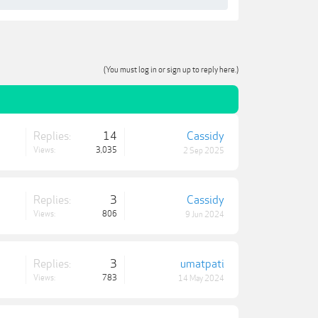
(You must log in or sign up to reply here.)
Replies:
14
Cassidy
Views:
3,035
2 Sep 2025
Replies:
3
Cassidy
Views:
806
9 Jun 2024
Replies:
3
umatpati
Views:
783
14 May 2024