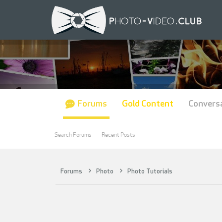
Forums
Gold Content
Convers
Search Forums
Recent Posts
Forums
Photo
Photo Tutorials