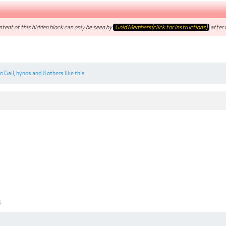
tent of this hidden block can only be seen by
Gold Members(click for instructions)
after t
n.Gall
,
hynos
and
8 others
like this.
4