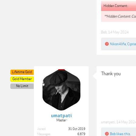
Hidden Content:
**Hidden Content: Con
Bob
,
14 May 2024
Nikon4life
,
Cipria
Lifetime Gold
Thank you
Gold Member
No Limit
umatpati
Master
umatpati
,
14 May 202
Joined:
31 Oct 2019
Bob
likes this.
Messages:
6,879