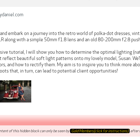
ydaniel.com
and embark on a journey into the retro world of polka-dot dresses, vintage
R along with a simple 50mm f1.8 lens and an old 80-200mm f2.8 push
ive tutorial, I will show you how to determine the optimal lighting (nat
t reflect beautiful soft light patterns onto my lovely model, Susan. We’l
rs, and how to rectify them. My aim is to inspire you to think more abo
ts that, in turn, can lead to potential client opportunities!
tent of this hidden block can only be seen by
Gold Members(click for instructions)
after t