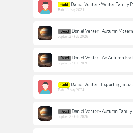
Daniel Venter - Winter Family P
Gold
Bob
,
11 May 2024
Daniel Venter - Autumn Mater
Dead
Jupiter
,
27 Feb 2026
Daniel Venter - An Autumn Por
Dead
Jupiter
,
27 Feb 2026
Daniel Venter - Exporting Image
Gold
Bob
,
17 May 2024
Daniel Venter - Autumn Family
Dead
Jupiter
,
27 Feb 2026