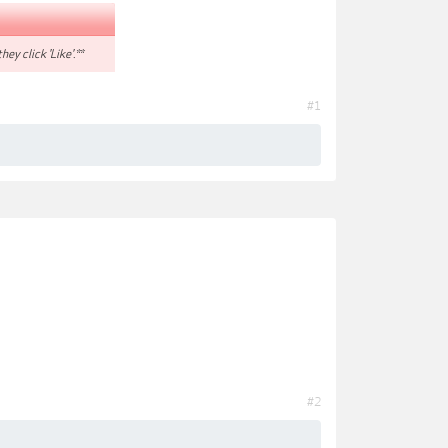
hey click 'Like'.**
#1
#2