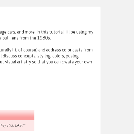
 cars, and more. In this tutorial, I’ll be using my
-pull lens from the 1980s.
urally lit, of course) and address color casts from
l discuss concepts, styling, colors, posing,
ut visual artistry so that you can create your own
hey click 'Like'.**