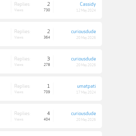
Replies:
2
Cassidy
Views:
730
12 May 2024
Replies:
2
curiousdude
Views:
364
20 May 2026
Replies:
3
curiousdude
Views:
278
20 May 2026
Replies:
1
umatpati
Views:
709
17 May 2024
Replies:
4
curiousdude
Views:
404
20 May 2026