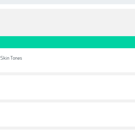
 Skin Tones