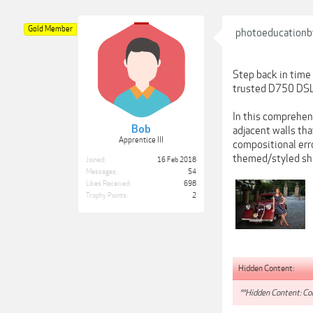
Gold Member
photoeducationb
Step back in time 
trusted D750 DSL
In this comprehens
Bob
adjacent walls tha
Apprentice III
compositional erro
themed/styled shoo
Joined:
16 Feb 2018
Messages:
54
Likes Received:
698
Trophy Points:
2
Hidden Content:
**Hidden Content: Con