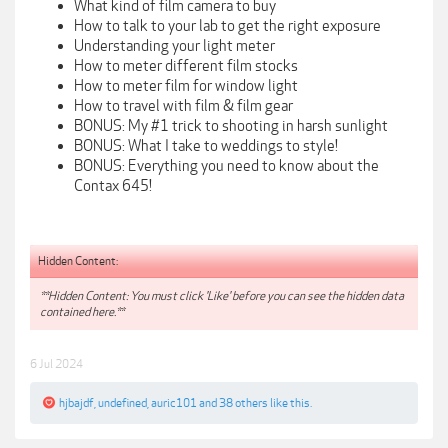
What kind of film camera to buy
How to talk to your lab to get the right exposure
Understanding your light meter
How to meter different film stocks
How to meter film for window light
How to travel with film & film gear
BONUS: My #1 trick to shooting in harsh sunlight
BONUS: What I take to weddings to style!
BONUS: Everything you need to know about the
Contax 645!
Hidden Content:
**Hidden Content: You must click 'Like' before you can see the hidden data
contained here.**
6 Jul 2024
hjbajdf
,
undefined
,
auric101
and
38 others
like this.