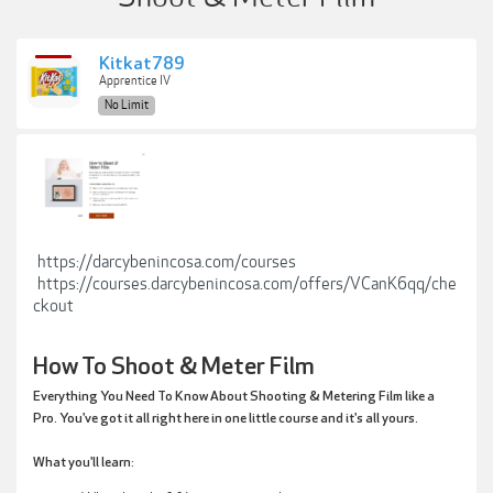
Kitkat789
Apprentice IV
No Limit
https://darcybenincosa.com/courses
https://courses.darcybenincosa.com/offers/VCanK6qq/che
ckout
How To Shoot & Meter Film
Everything You Need To Know About Shooting & Metering Film like a
Pro. You've got it all right here in one little course and it's all yours.
What you'll learn: