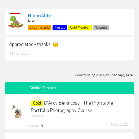
Nikon4life
Elite
Lifetime Gold
Trusted
Gold Member
No Limit
Appreciated - thanks!
11 Nov 2024
(You must log in or sign up to reply here.)
Similar Threads
D'Arcy Benincosa - The Profitable
Gold
Portfolio Photography Course
Fearless
8 Oct 2025
Replies:
9