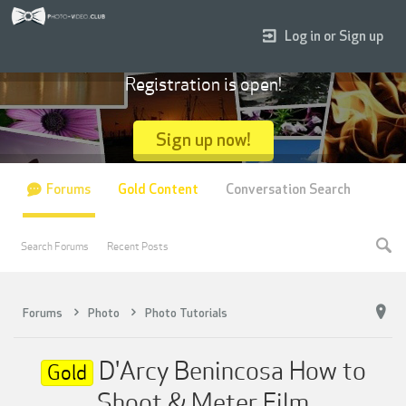
Log in or Sign up
Registration is open!
Sign up now!
Forums
Gold Content
Conversation Search
Search Forums
Recent Posts
Forums
Photo
Photo Tutorials
D'Arcy Benincosa How to
Gold
Shoot & Meter Film