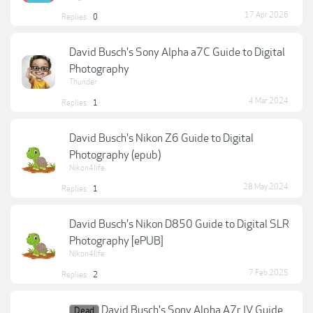
17 Apr 2026
Replies:
0
David Busch's Sony Alpha a7C Guide to Digital
Photography
Thunder
4 Mar 2024
Replies:
1
David Busch's Nikon Z6 Guide to Digital
Photography (epub)
Nikon4life
28 May 2024
Replies:
1
David Busch's Nikon D850 Guide to Digital SLR
Photography [ePUB]
Nikon4life
7 Feb 2025
Replies:
2
David Busch's Sony Alpha A7r IV Guide
Dead