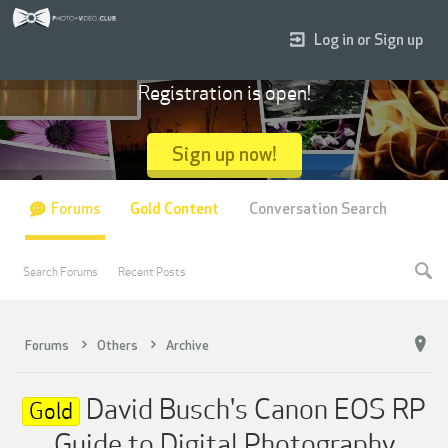
Log in or Sign up
Registration is open!
Sign up now!
Forums
Gold Content
Conversation Search
Search Forums
Recent Posts
Forums
Others
Archive
David Busch's Canon EOS RP
Gold
Guide to Digital Photography