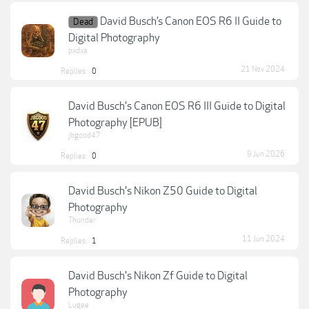
David Busch’s Canon EOS R6 II Guide to
Dead
Digital Photography
pxdxa
21 Nov 2024
Replies:
0
David Busch's Canon EOS R6 III Guide to Digital
Photography [EPUB]
jbgood47
9 Jun 2026
Replies:
0
David Busch's Nikon Z50 Guide to Digital
Photography
Thunder
11 Jun 2024
Replies:
1
David Busch's Nikon Zf Guide to Digital
Photography
Lugee