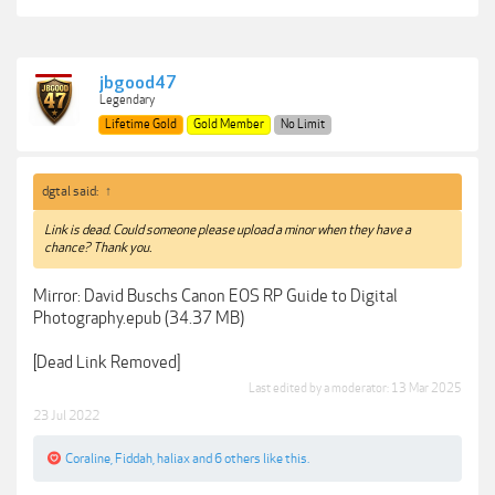
jbgood47
Legendary
Lifetime Gold
Gold Member
No Limit
dgtal said:
↑
Link is dead. Could someone please upload a minor when they have a
chance? Thank you.
Mirror: David Buschs Canon EOS RP Guide to Digital
Photography.epub (34.37 MB)
[Dead Link Removed]
Last edited by a moderator:
13 Mar 2025
23 Jul 2022
Coraline
,
Fiddah
,
haliax
and
6 others
like this.