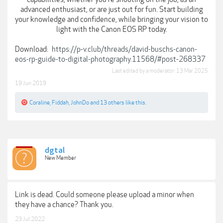
advanced enthusiast, or are just out for fun. Start building
your knowledge and confidence, while bringing your vision to
light with the Canon EOS RP today.
Download:
https://p-v.club/threads/david-buschs-canon-
eos-rp-guide-to-digital-photography.11568/#post-268337
Last edited by a moderator:
13 Mar 2025
19 Jun 2019
Coraline
,
Fiddah
,
JohnDo
and
13 others
like this.
dgtal
New Member
Link is dead. Could someone please upload a minor when
they have a chance? Thank you.
23 Jul 2022