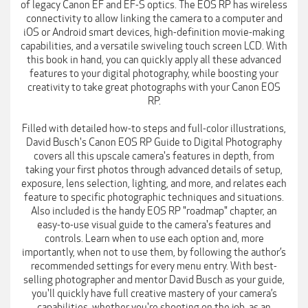
of legacy Canon EF and EF-S optics. The EOS RP has wireless
connectivity to allow linking the camera to a computer and
iOS or Android smart devices, high-definition movie-making
capabilities, and a versatile swiveling touch screen LCD. With
this book in hand, you can quickly apply all these advanced
features to your digital photography, while boosting your
creativity to take great photographs with your Canon EOS
RP.
Filled with detailed how-to steps and full-color illustrations,
David Busch's Canon EOS RP Guide to Digital Photography
covers all this upscale camera's features in depth, from
taking your first photos through advanced details of setup,
exposure, lens selection, lighting, and more, and relates each
feature to specific photographic techniques and situations.
Also included is the handy EOS RP "roadmap" chapter, an
easy-to-use visual guide to the camera's features and
controls. Learn when to use each option and, more
importantly, when not to use them, by following the author’s
recommended settings for every menu entry. With best-
selling photographer and mentor David Busch as your guide,
you'll quickly have full creative mastery of your camera’s
capabilities, whether you're shooting on the job, as an