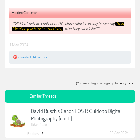
Hidden Content:
**Hidden Content: Content of this hidden block can only be seen by
Gold
Members(click for instructions)
after they click 'Like'.**
1 May 2024
diosdado
likes this.
(You must log in or sign up to reply here.)
Similar Threads
David Busch's Canon EOS R Guide to Digital
Photography [epub]
Nikon4life
22 Apr 2024
Replies:
7