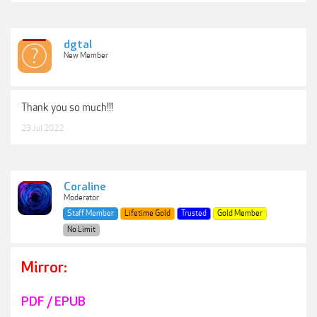
dgtal
New Member
Thank you so much!!!
23 Jul 2022
Coraline
Moderator
Staff Member
Lifetime Gold
Trusted
Gold Member
No Limit
Mirror:
PDF / EPUB