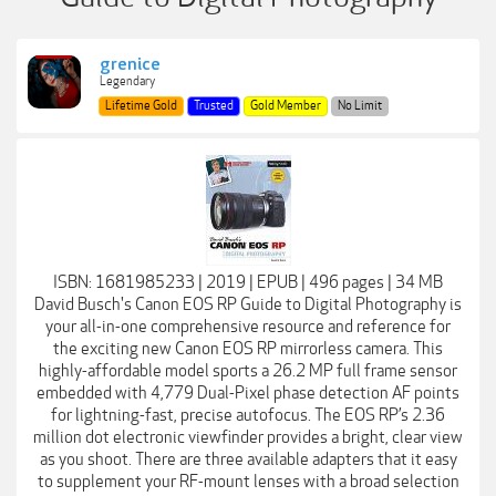
grenice
Legendary
Lifetime Gold
Trusted
Gold Member
No Limit
ISBN: 1681985233 | 2019 | EPUB | 496 pages | 34 MB
David Busch's Canon EOS RP Guide to Digital Photography is
your all-in-one comprehensive resource and reference for
the exciting new Canon EOS RP mirrorless camera. This
highly-affordable model sports a 26.2 MP full frame sensor
embedded with 4,779 Dual-Pixel phase detection AF points
for lightning-fast, precise autofocus. The EOS RP’s 2.36
million dot electronic viewfinder provides a bright, clear view
as you shoot. There are three available adapters that it easy
to supplement your RF-mount lenses with a broad selection