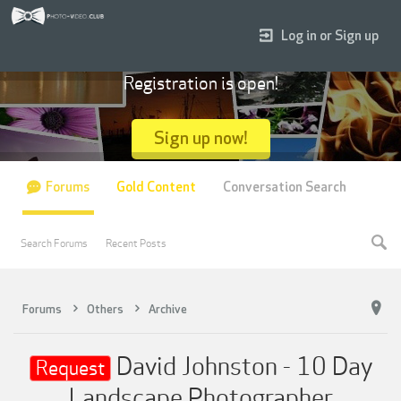
Log in or Sign up
Registration is open!
Sign up now!
Forums
Gold Content
Conversation Search
Search Forums
Recent Posts
Forums
Others
Archive
David Johnston - 10 Day
Request
Landscape Photographer