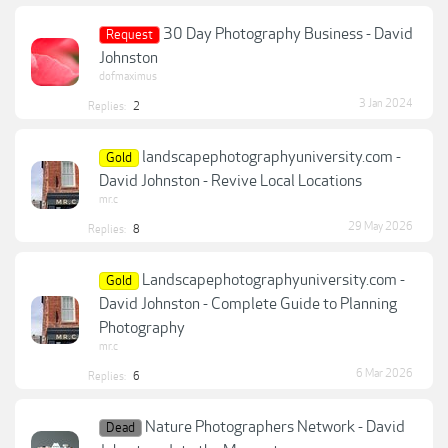
30 Day Photography Business - David
Request
Johnston
dofmaximus
3 Jan 2024
Replies:
2
landscapephotographyuniversity.com -
Gold
David Johnston - Revive Local Locations
mr.c
29 May 2026
Replies:
8
Landscapephotographyuniversity.com -
Gold
David Johnston - Complete Guide to Planning
Photography
mr.c
6 Mar 2026
Replies:
6
Nature Photographers Network - David
Dead