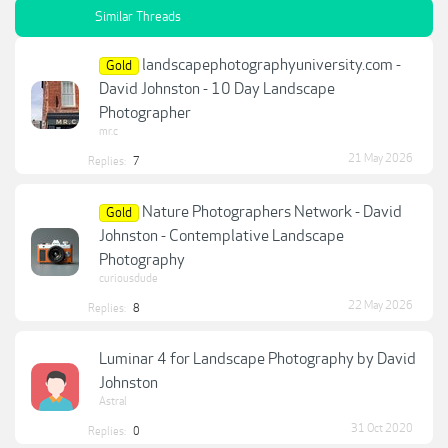
Similar Threads
landscapephotographyuniversity.com -
Gold
David Johnston - 10 Day Landscape
Photographer
mr.c
21 May 2026
Replies:
7
Nature Photographers Network - David
Gold
Johnston - Contemplative Landscape
Photography
curiousdude
22 May 2026
Replies:
8
Luminar 4 for Landscape Photography by David
Johnston
Astral
31 Oct 2020
Replies:
0