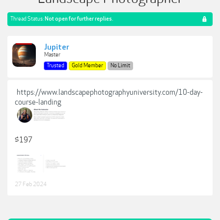
Thread Status:
Not open for further replies.
Jupiter
Master
Trusted
Gold Member
No Limit
https://www.landscapephotographyuniversity.com/10-day-
course-landing
$197
27 Feb 2024