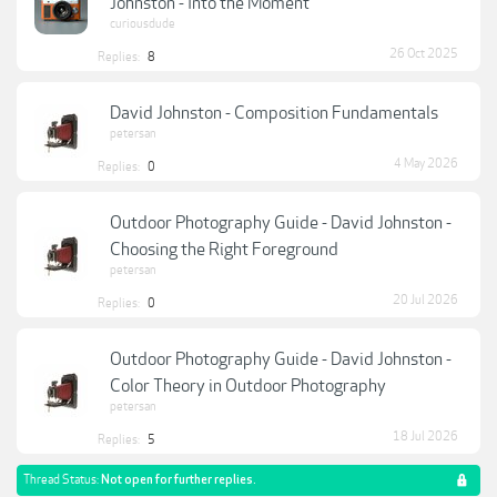
Johnston - Into the Moment
curiousdude
26 Oct 2025
Replies:
8
David Johnston - Composition Fundamentals
petersan
4 May 2026
Replies:
0
Outdoor Photography Guide - David Johnston -
Choosing the Right Foreground
petersan
20 Jul 2026
Replies:
0
Outdoor Photography Guide - David Johnston -
Color Theory in Outdoor Photography
petersan
18 Jul 2026
Replies:
5
Thread Status:
Not open for further replies.