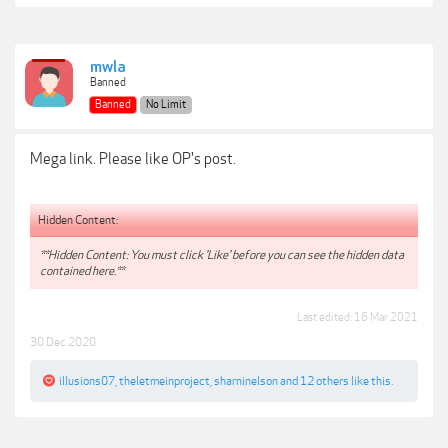
mwla
Banned
Banned
No Limit
Mega link. Please like OP's post.
Hidden Content:
**Hidden Content: You must click 'Like' before you can see the hidden data
contained here.**
Last edited:
16 Mar 2021
30 Dec 2020
illusions07
,
theletmeinproject
,
sharninelson
and
12 others
like this.