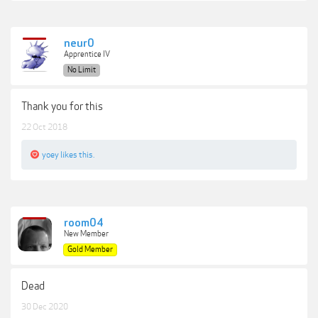
neur0
Apprentice IV
No Limit
Thank you for this
22 Oct 2018
yoey
likes this.
room04
New Member
Gold Member
Dead
30 Dec 2020