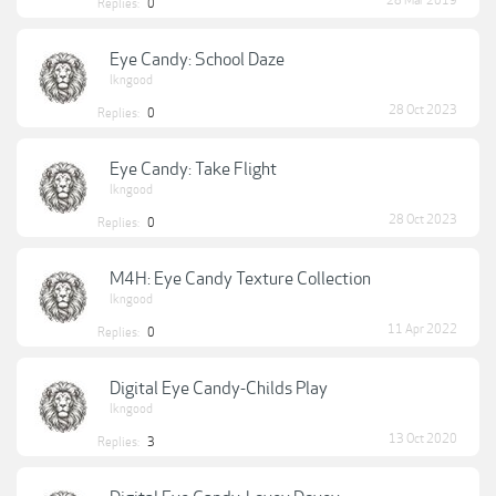
28 Mar 2019
Replies:
0
Eye Candy: School Daze
lkngood
28 Oct 2023
Replies:
0
Eye Candy: Take Flight
lkngood
28 Oct 2023
Replies:
0
M4H: Eye Candy Texture Collection
lkngood
11 Apr 2022
Replies:
0
Digital Eye Candy-Childs Play
lkngood
13 Oct 2020
Replies:
3