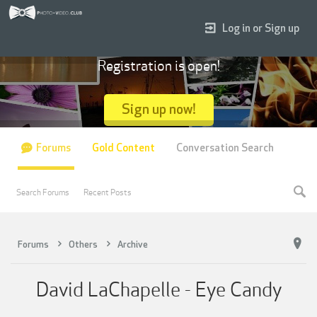
Log in or Sign up
Registration is open!
Sign up now!
Forums
Gold Content
Conversation Search
Search Forums
Recent Posts
Forums
Others
Archive
David LaChapelle - Eye Candy