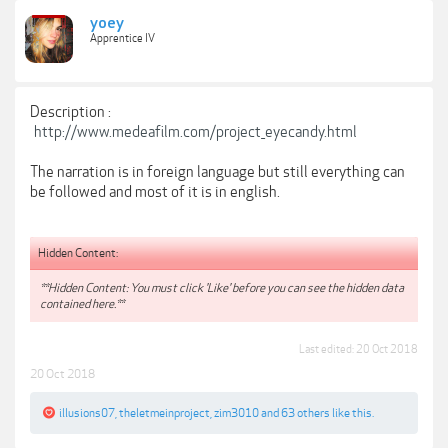
yoey
Apprentice IV
Description :
http://www.medeafilm.com/project_eyecandy.html
The narration is in foreign language but still everything can
be followed and most of it is in english.
Hidden Content:
**Hidden Content: You must click 'Like' before you can see the hidden data
contained here.**
Last edited:
20 Oct 2018
20 Oct 2018
illusions07
,
theletmeinproject
,
zim3010
and
63 others
like this.