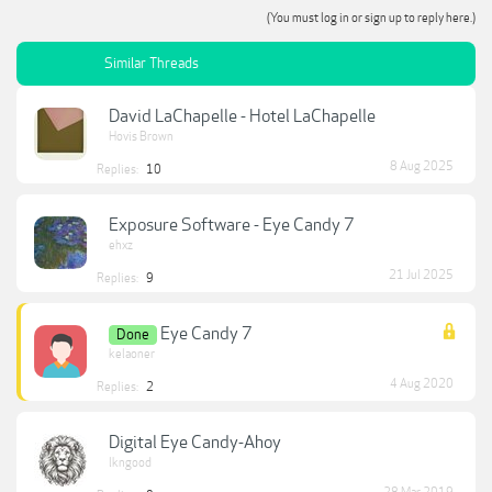
(You must log in or sign up to reply here.)
Similar Threads
David LaChapelle - Hotel LaChapelle
Hovis Brown
8 Aug 2025
Replies:
10
Exposure Software - Eye Candy 7
ehxz
21 Jul 2025
Replies:
9
Eye Candy 7
Done
kelaoner
4 Aug 2020
Replies:
2
Digital Eye Candy-Ahoy
lkngood