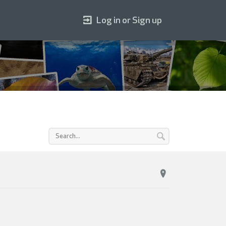
Log in or Sign up
.