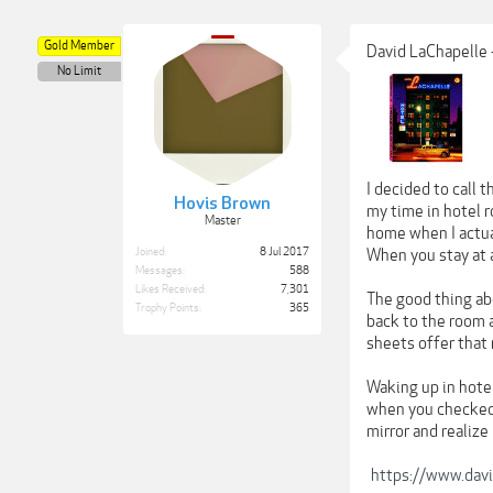
Gold Member
David LaChapelle 
No Limit
I decided to call 
Hovis Brown
my time in hotel r
Master
home when I actua
Joined:
8 Jul 2017
When you stay at a
Messages:
588
Likes Received:
7,301
The good thing abo
Trophy Points:
365
back to the room a
sheets offer that 
Waking up in hotel
when you checked i
mirror and realize
https://www.davi