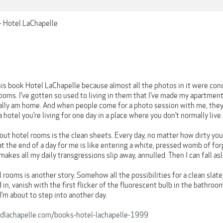
- Hotel LaChapelle
this book Hotel LaChapelle because almost all the photos in it were con
ooms. I’ve gotten so used to living in them that I’ve made my apartment 
lly am home. And when people come for a photo session with me, they a
 hotel you’re living for one day in a place where you don’t normally live
ut hotel rooms is the clean sheets. Every day, no matter how dirty you
t the end of a day for me is like entering a white, pressed womb of for
makes all my daily transgressions slip away, annulled. Then I can fall as
 rooms is another story. Somehow all the possibilities for a clean slat
n, vanish with the first flicker of the fluorescent bulb in the bathroom
 I’m about to step into another day.
dlachapelle.com/books-hotel-lachapelle-1999