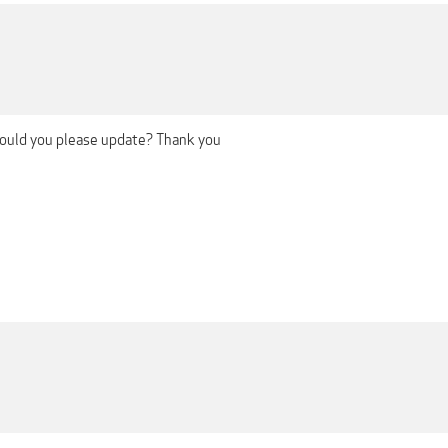
 could you please update? Thank you