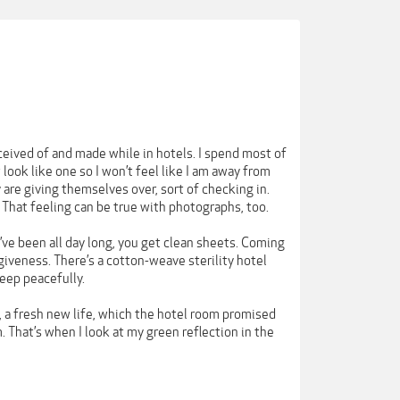
ceived of and made while in hotels. I spend most of
look like one so I won’t feel like I am away from
re giving themselves over, sort of checking in.
. That feeling can be true with photographs, too.
’ve been all day long, you get clean sheets. Coming
giveness. There’s a cotton-weave sterility hotel
leep peacefully.
e, a fresh new life, which the hotel room promised
. That’s when I look at my green reflection in the