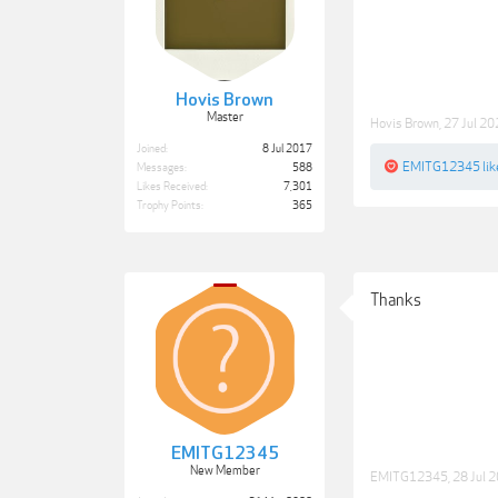
Hovis Brown
Master
Hovis Brown
,
27 Jul 2
Joined:
8 Jul 2017
EMITG12345
lik
Messages:
588
Likes Received:
7,301
Trophy Points:
365
Thanks
EMITG12345
New Member
EMITG12345
,
28 Jul 