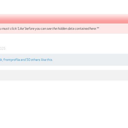
 must click 'Like' before you can see the hidden data contained here.**
2025
ik
,
frontprofile
and
50 others
like this.