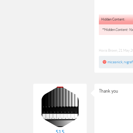
Hidden Content:
**Hidden Content: You
Hovis Brown
,
21 May 
micasnick
,
rvgraf
Thank you
515