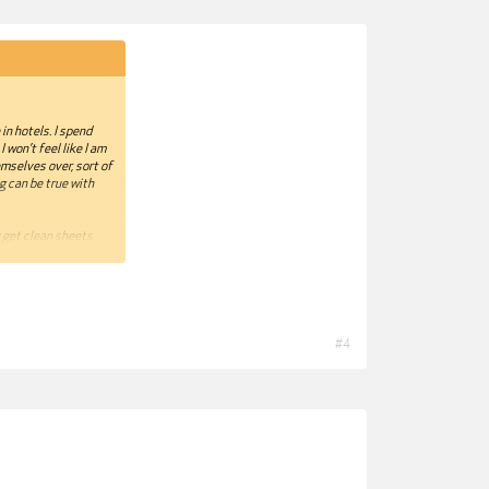
in hotels. I spend
 won’t feel like I am
mselves over, sort of
ng can be true with
 get clean sheets.
’s a cotton-weave
efully.
 the hotel room
 look at my green
#4