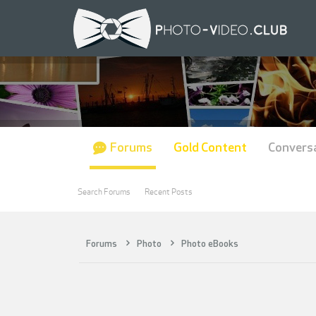
Forums
Gold Content
Convers
Search Forums
Recent Posts
Forums
Photo
Photo eBooks