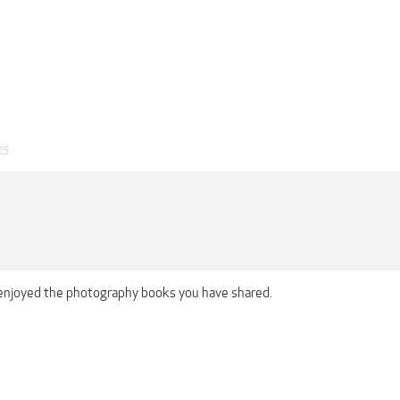
25
 enjoyed the photography books you have shared.