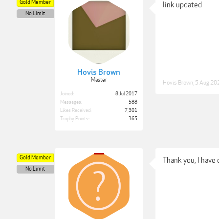
Gold Member
link updated
No Limit
Hovis Brown
Master
Hovis Brown
,
5 Aug 20
Joined:
8 Jul 2017
Messages:
588
Likes Received:
7,301
Trophy Points:
365
Gold Member
Thank you, I have
No Limit