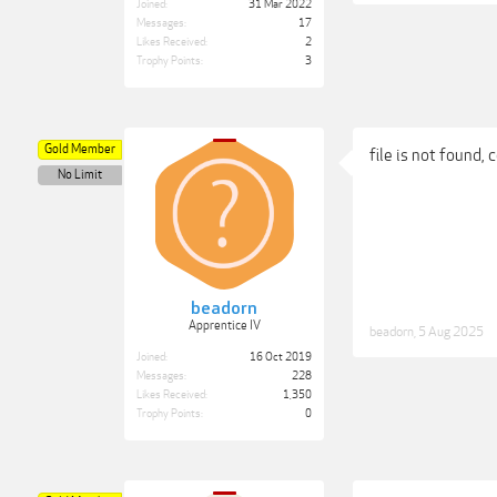
Joined:
31 Mar 2022
Messages:
17
Likes Received:
2
Trophy Points:
3
Gold Member
file is not found,
No Limit
beadorn
Apprentice IV
beadorn
,
5 Aug 2025
Joined:
16 Oct 2019
Messages:
228
Likes Received:
1,350
Trophy Points:
0