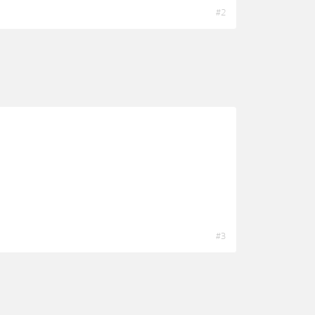
#2
#3