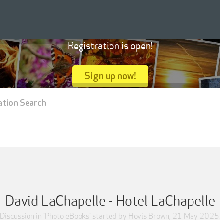
Registration is open!
Sign up now!
ation Search
David LaChapelle - Hotel LaChapelle
Discussion in '
Photo eBooks
' started by
Hovis Brown
,
21 May 2025