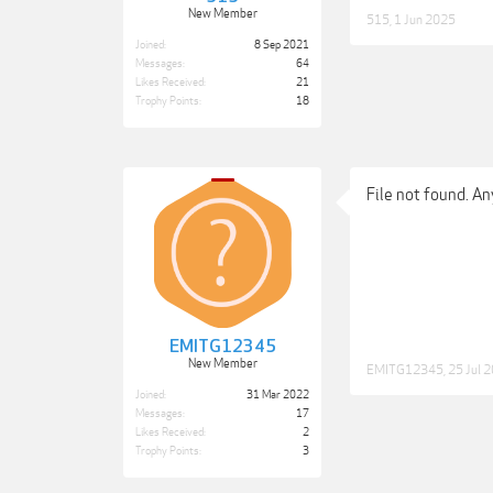
New Member
515
,
1 Jun 2025
Joined:
8 Sep 2021
Messages:
64
Likes Received:
21
Trophy Points:
18
File not found. An
EMITG12345
New Member
EMITG12345
,
25 Jul 
Joined:
31 Mar 2022
Messages:
17
Likes Received:
2
Trophy Points:
3