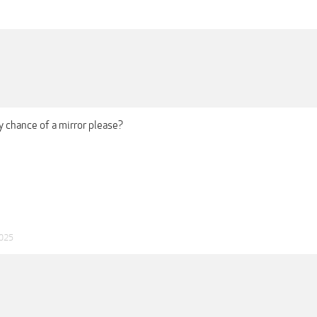
y chance of a mirror please?
2025