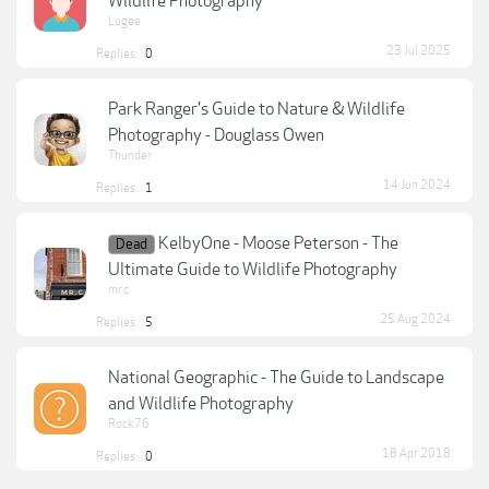
Wildlife Photography
Lugee
23 Jul 2025
Replies:
0
Park Ranger's Guide to Nature & Wildlife
Photography - Douglass Owen
Thunder
14 Jun 2024
Replies:
1
KelbyOne - Moose Peterson - The
Dead
Ultimate Guide to Wildlife Photography
mr.c
25 Aug 2024
Replies:
5
National Geographic - The Guide to Landscape
and Wildlife Photography
Rock76
18 Apr 2018
Replies:
0