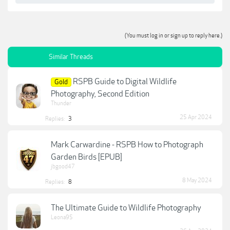
(You must log in or sign up to reply here.)
Similar Threads
RSPB Guide to Digital Wildlife
Gold
Photography, Second Edition
Thunder
25 Apr 2024
Replies:
3
Mark Carwardine - RSPB How to Photograph
Garden Birds [EPUB]
jbgood47
8 May 2024
Replies:
8
The Ultimate Guide to Wildlife Photography
Leona95