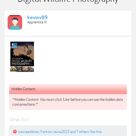
kevinv89
Apprentice III
Hidden Content:
**Hidden Content: You must click 'Like' before you can see the hidden data
contained here.**
18 Feb 2019
icecreambiter
,
Fantom
,
laura2015
and
7 others
like this.