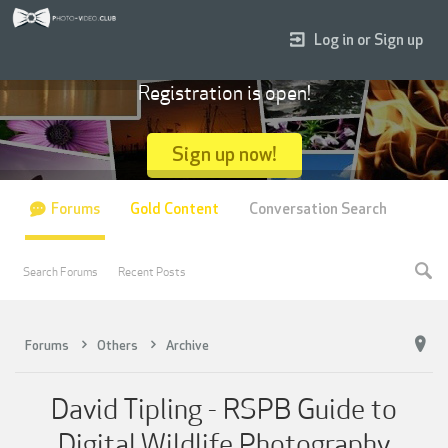
Log in or Sign up
Registration is open!
Sign up now!
Forums
Gold Content
Conversation Search
Search Forums
Recent Posts
Forums
Others
Archive
David Tipling - RSPB Guide to
Digital Wildlife Photography