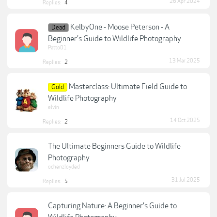
26 Apr 2024
Replies:
4
KelbyOne - Moose Peterson - A
Dead
Beginner's Guide to Wildlife Photography
Patto01
13 Mar 2025
Replies:
2
Masterclass: Ultimate Field Guide to
Gold
Wildlife Photography
elvin
14 Oct 2025
Replies:
2
The Ultimate Beginners Guide to Wildlife
Photography
ochenzloyded
31 Jul 2025
Replies:
5
Capturing Nature: A Beginner's Guide to