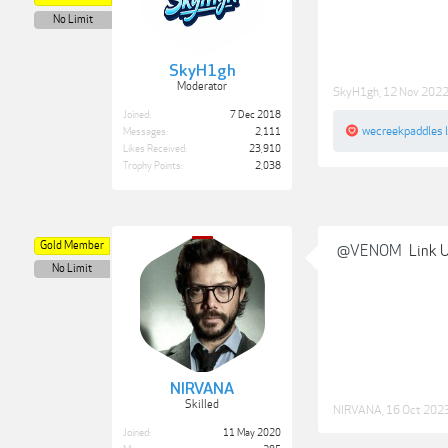
No Limit
SkyH1gh
Moderator
SkyH1gh
,
12 Nov 202
Joined:
7 Dec 2018
wecreekpaddles
l
Messages:
2,111
Likes Received:
23,910
Trophy Points:
2,038
Gold Member
@VENOM
Link 
No Limit
NIRVANA
Skilled
NIRVANA
,
16 Oct 202
Joined:
11 May 2020