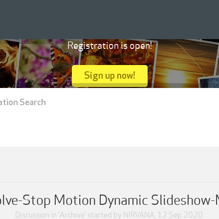
Registration is open!
Sign up now!
ation Search
olve-Stop Motion Dynamic Slideshow-
Discussion in '
Archive
' started by
NIRVANA
,
12 Sep 2020
.