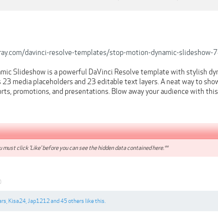
rray.com/davinci-resolve-templates/stop-motion-dynamic-slideshow
ic Slideshow is a powerful DaVinci Resolve template with stylish dy
 23 media placeholders and 23 editable text layers. A neat way to show
sports, promotions, and presentations. Blow away your audience with thi
 must click 'Like' before you can see the hidden data contained here.**
0
ars
,
Kisa24
,
Jap1212
and
45 others
like this.