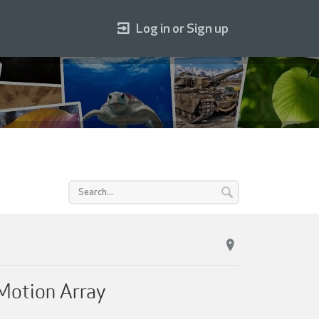
Log in or Sign up
Motion Array