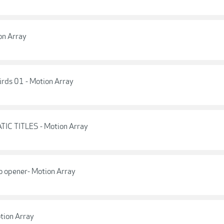
on Array
irds 01 - Motion Array
TIC TITLES - Motion Array
o opener- Motion Array
tion Array