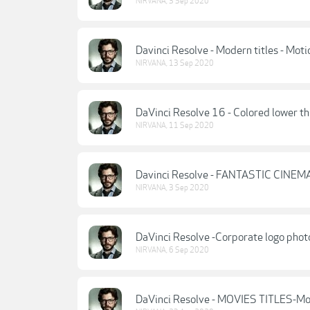
NIRVANA
,
3 Sep 2020
Davinci Resolve - Modern titles - Moti
NIRVANA
,
13 Sep 2020
DaVinci Resolve 16 - Colored lower th
NIRVANA
,
11 Sep 2020
Davinci Resolve - FANTASTIC CINEMA
NIRVANA
,
3 Sep 2020
DaVinci Resolve -Corporate logo phot
NIRVANA
,
6 Sep 2020
DaVinci Resolve - MOVIES TITLES-Mo