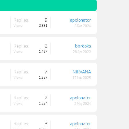
Replies:
9
apolonator
Views:
2,331
5 Dec 2024
Replies:
2
bbrooks
Views:
1,497
28 Apr 2022
Replies:
7
NIRVANA
Views:
1,357
17 Nov 2025
Replies:
2
apolonator
Views:
1,524
2 May 2024
Replies:
3
apolonator