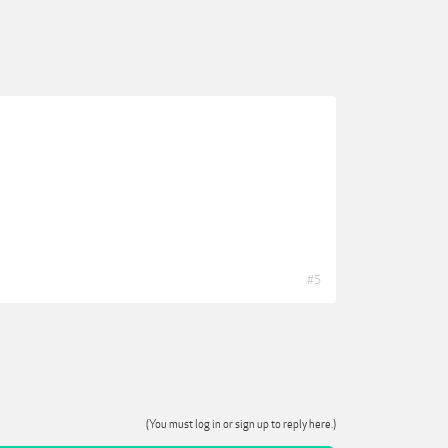
#5
(You must log in or sign up to reply here.)