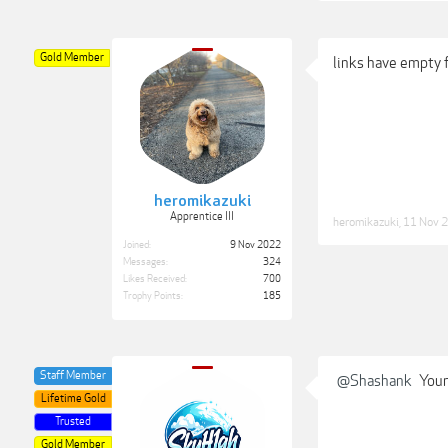
Gold Member
links have empty 
heromikazuki
Apprentice III
heromikazuki
,
11 Nov 
Joined:
9 Nov 2022
Messages:
324
Likes Received:
700
Trophy Points:
185
Staff Member
@Shashank
Your 
Lifetime Gold
Trusted
Gold Member