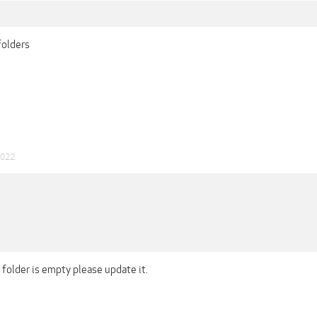
folders
2022
folder is empty please update it.