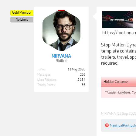
Gold Member
No Limit
https://motiona
Stop Motion Dynam
template contains
NIRVANA
trailers, travel, 
Skilled
required.
Joined:
11 May 2020
Messages:
285
Likes Received:
2,134
Hidden Content:
Trophy Points:
56
**Hidden Content: You
NIRVANA
,
12 Sep 202
NauticalParticul