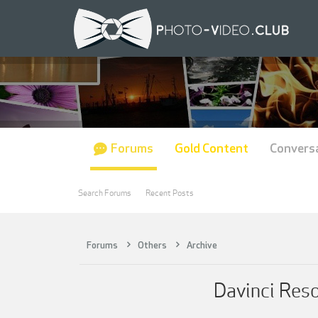
Forums
Gold Content
Convers
Search Forums
Recent Posts
Forums
Others
Archive
Davinci Res