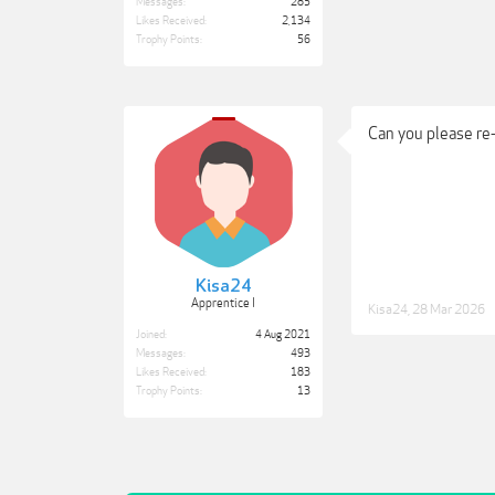
Messages:
285
Likes Received:
2,134
Trophy Points:
56
Can you please re
Kisa24
Apprentice I
Kisa24
,
28 Mar 2026
Joined:
4 Aug 2021
Messages:
493
Likes Received:
183
Trophy Points:
13