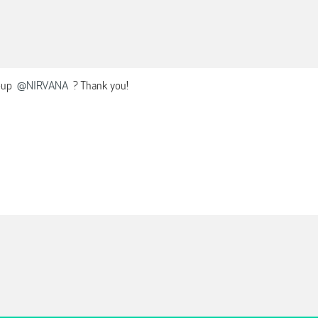
-up
@NIRVANA
? Thank you!