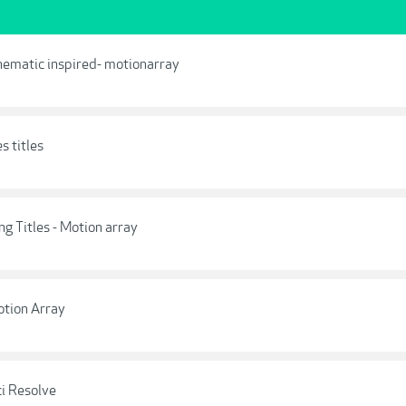
nematic inspired- motionarray
s titles
g Titles - Motion array
otion Array
ci Resolve