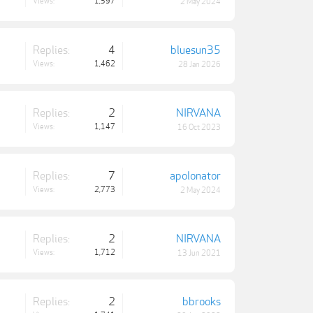
Views:
1,597
2 May 2024
Replies:
4
bluesun35
Views:
1,462
28 Jan 2026
Replies:
2
NIRVANA
Views:
1,147
16 Oct 2023
Replies:
7
apolonator
Views:
2,773
2 May 2024
Replies:
2
NIRVANA
Views:
1,712
13 Jun 2021
Replies:
2
bbrooks