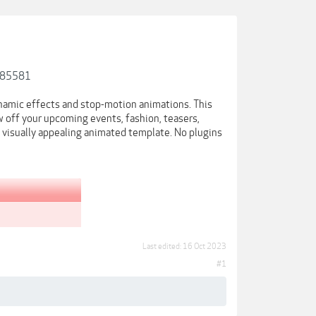
-785581
namic effects and stop-motion animations. This
 off your upcoming events, fashion, teasers,
s visually appealing animated template. No plugins
Last edited:
16 Oct 2023
#1