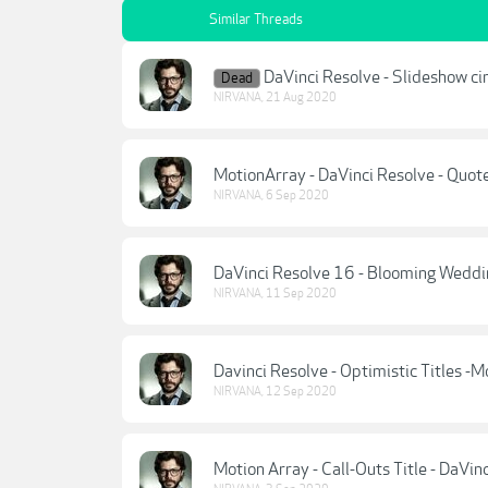
Similar Threads
DaVinci Resolve - Slideshow ci
Dead
NIRVANA
,
21 Aug 2020
MotionArray - DaVinci Resolve - Quote
NIRVANA
,
6 Sep 2020
DaVinci Resolve 16 - Blooming Weddin
NIRVANA
,
11 Sep 2020
Davinci Resolve - Optimistic Titles -M
NIRVANA
,
12 Sep 2020
Motion Array - Call-Outs Title - DaVin