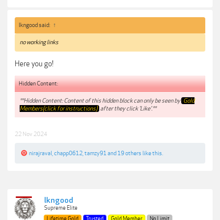
lkngood said:
↑
no working links
Here you go!
Hidden Content:
**Hidden Content: Content of this hidden block can only be seen by
Gold
Members(click for instructions)
after they click 'Like'.**
22 Nov 2024
nirajraval
,
chapp0612
,
tamzy91
and
19 others
like this.
lkngood
Supreme Elite
Lifetime Gold
Trusted
Gold Member
No Limit