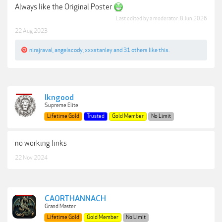
Always like the Original Poster
Last edited by a moderator:
8 Jun 2026
22 Aug 2023
nirajraval
,
angelscody
,
xxxstanley
and
31 others
like this.
lkngood
Supreme Elite
Lifetime Gold
Trusted
Gold Member
No Limit
no working links
22 Nov 2024
CAORTHANNACH
Grand Master
Lifetime Gold
Gold Member
No Limit