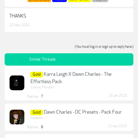
THANKS
22 Nov 2024
(You must log in or sign up to reply here.)
Similar Threads
Karra Leigh X Dawn Charles - The
Gold
Effortless Pack
Cookie_Monster
29 Jan 2025
Replies:
7
Dawn Charles - DC Presets - Pack Four
Gold
meadow
11 Apr 2025
Replies:
8