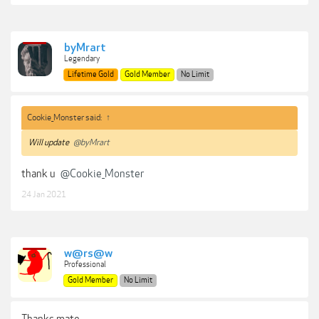
byMrart
Legendary
Lifetime Gold
Gold Member
No Limit
Cookie_Monster said:
↑
Will update
@byMrart
thank u
@Cookie_Monster
24 Jan 2021
w@rs@w
Professional
Gold Member
No Limit
Thanks mate.