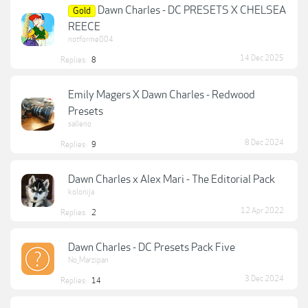
Dawn Charles - DC PRESETS X CHELSEA
Gold
REECE
notforme004
14 Dec 2025
Replies:
8
Emily Magers X Dawn Charles - Redwood
Presets
salleno
8 Dec 2024
Replies:
9
Dawn Charles x Alex Mari - The Editorial Pack
kolonija
12 Apr 2022
Replies:
2
Dawn Charles - DC Presets Pack Five
No_Marzipan
3 Dec 2024
Replies:
14