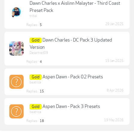
Dawn Charles x Aislinn Malayter - Third Coast
Preset Pack
tribal
29 Jan 2025
Replies:
5
Dawn Charles - DC Pack 3 Updated
Gold
Version
Desertred09
15 Jan 2025
Replies:
4
Aspen Dawn - Pack 02 Presets
Gold
beatrice
8 Apr 2026
Replies:
15
Aspen Dawn - Pack 3 Presets
Gold
beatrice
19 May 2026
Replies:
18