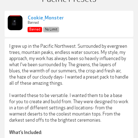
Cookie_Monster
Banned
Banned
No Limit
I grew up in the Pacific Northwest. Surrounded by evergreen
trees, mountain peaks, endless water sources. My style, my
approach, my work has always been so heavily influenced by
what I've been surrounded by. The greens, the layers of
blues, the warmth of our summers, the crisp and fresh air,
the haze of our cloudy days- I wanted a preset pack to handle
all of these amazing things.
I wanted these to be versatile. I wanted them to be a base
for you to create and build from. They were designed to work
in a ton of different settings and locations- from the
warmest deserts to the coolest mountain tops. From the
darkest send offs to the brightest ceremonies.
What’s Included: