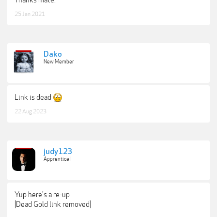
25 Jan 2021
Dako
New Member
Link is dead
22 Aug 2023
judy123
Apprentice I
Yup here's a re-up
[Dead Gold link removed]