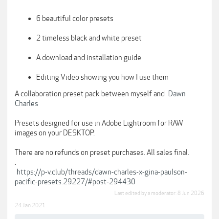
6 beautiful color presets
2 timeless black and white preset
A download and installation guide
Editing Video showing you how I use them
A collaboration preset pack between myself and
Dawn
Charles
Presets designed for use in Adobe Lightroom for RAW
images on your DESKTOP.
There are no refunds on preset purchases. All sales final.
.
https://p-v.club/threads/dawn-charles-x-gina-paulson-
pacific-presets.29227/#post-294430
Last edited by a moderator:
8 Jun 2026
24 Jan 2021