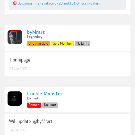
douxriens
,
nirajraval
,
rorro723
and
131 others
like this.
byMrart
Legendary
Lifetime Gold
Gold Member
No Limit
homepage
24 Jan 2021
Cookie_Monster
Banned
Banned
No Limit
Will update
@byMrart
24 Jan 2021