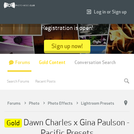
Log in or Sign up
Registration is open!
Sign up now!
Forums
Gold Content
Conversation Search
Search Forums
Recent Posts
Forums
Photo
Photo Effects
Lightroom Presets
Dawn Charles x Gina Paulson -
Gold
Pacific Presets