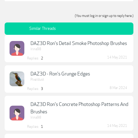
(You must log in or sign up to reply here.)
Similar Threads
DAZ3D Ron's Detail Smoke Photoshop Brushes
Irina98
14 May 2021
Replies:
2
DAZ3D - Ron's Grunge Edges
Pixeldust
8 Mar 2024
Replies:
3
DAZ3D Ron's Concrete Photoshop Patterns And
Brushes
Irina98
14 May 2021
Replies:
1