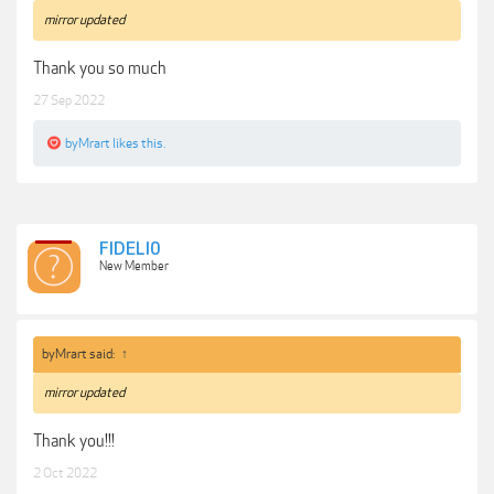
mirror updated
Thank you so much
27 Sep 2022
byMrart
likes this.
FIDELI0
New Member
byMrart said:
↑
mirror updated
Thank you!!!
2 Oct 2022