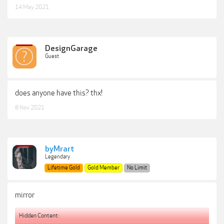
14 May 2021
DesignGarage
Guest
does anyone have this? thx!
8 Nov 2021
byMrart
Legendary
Lifetime Gold
Gold Member
No Limit
mirror
Hidden Content: