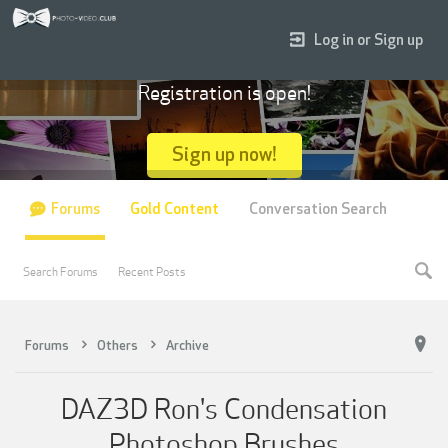
Log in or Sign up
Registration is open!
Sign up now!
Forums
Gold Content
Conversation Search
Search Forums
Recent Posts
Forums
Others
Archive
DAZ3D Ron's Condensation
Photoshop Brushes