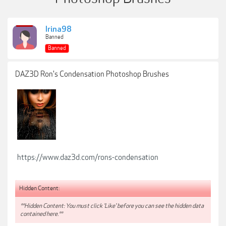
Irina98
Banned
Banned
DAZ3D Ron's Condensation Photoshop Brushes
https://www.daz3d.com/rons-condensation
Hidden Content:
**Hidden Content: You must click 'Like' before you can see the hidden data
contained here.**