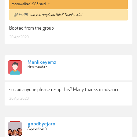
moonwalker1985 said:
↑
@Irina98
can you reupload this? Thanks a lot
Booted from the group
20 Apr 2020
Manlikeyemz
New Member
so can anyone please re-up this? Many thanks in advance
30 Apr 2020
goodbyejaro
Apprentice IV