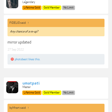
Legendary
Lifetime Gold
Gold Member
No Limit
FIDELI0 said:
↑
Any chance of a re-up?
mirror updated
27 Sep 2022
photobest
likes this.
umatpati
Master
Lifetime Gold
Gold Member
No Limit
byMrart said:
↑