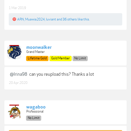
1 Mar 2019
ARN
,
Muawia2024
,
luviant
and
36 others
like this.
moonwalker
Grand Master
Lifetime Gold
Gold Member
No Limit
@Irina98
can you reupload this? Thanks a lot
20 Apr 2020
wagaboo
Professional
No Limit