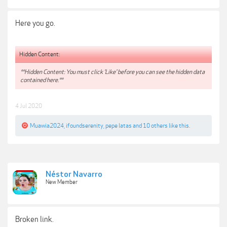
Here you go.
Hidden Content:
**Hidden Content: You must click 'Like' before you can see the hidden data
contained here.**
4 Jul 2020
Muawia2024
,
ifoundserenity
,
pepe latas
and
10 others
like this.
Néstor Navarro
New Member
Broken link.