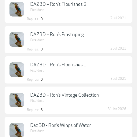
DAZ3D – Ron’s Flourishes 2
Pixeldust
7 Jul 2021
Replies:
0
DAZ3D – Ron’s Pinstriping
Pixeldust
2 Jul 2021
Replies:
0
DAZ3D – Ron’s Flourishes 1
Pixeldust
5 Jul 2021
Replies:
0
DAZ3D – Ron’s Vintage Collection
Pixeldust
31 Jan 2026
Replies:
3
Daz 3D - Ron’s Wings of Water
Pixeldust