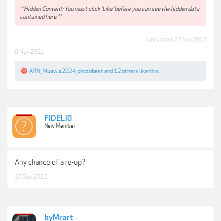
**Hidden Content: You must click 'Like' before you can see the hidden data
contained here.**
Last edited:
27 Sep 2022
9 Nov 2021
ARN
,
Muawia2024
,
photobest
and
12 others
like this.
FIDELI0
New Member
Any chance of a re-up?
20 Sep 2022
byMrart