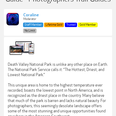
Coraline
Moderator
Staff Member
Lifetime Gold
Trusted
Gold Member
No Limit
Death Valley National Park is unlike any other place on Earth.
The National Park Service calls it: “The Hottest, Driest, and
Lowest National Park.”
This unique area is home to the highest temperature ever
recorded, boasts the lowest point in North America, and is
recognized as the driest place in the country. Many believe
that much of the park is barren and lacks natural beauty. For
photographers, this seemingly desolate landscape offers
some of the most stunning and unique opportunities found