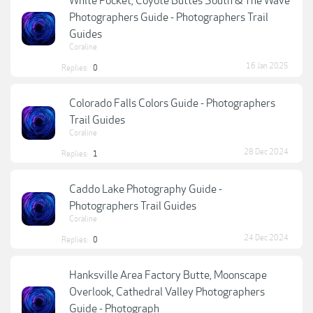
White Pocket, Coyote Buttes South & The Wave
Photographers Guide - Photographers Trail
Guides
Coraline
16 Jan 2025
Replies:
0
Colorado Falls Colors Guide - Photographers
Trail Guides
Coraline
28 Dec 2024
Replies:
1
Caddo Lake Photography Guide -
Photographers Trail Guides
Coraline
24 Dec 2024
Replies:
0
Hanksville Area Factory Butte, Moonscape
Overlook, Cathedral Valley Photographers
Guide - Photograph