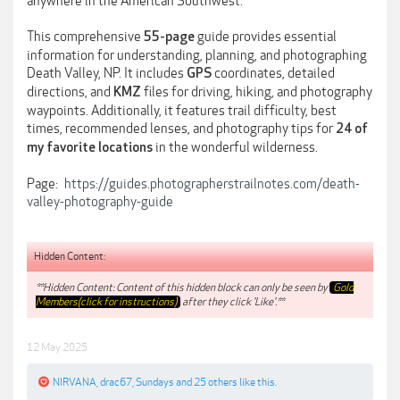
anywhere in the American Southwest.
This comprehensive
guide provides essential
55-page
information for understanding, planning, and photographing
Death Valley, NP. It includes
coordinates, detailed
GPS
directions, and
files for driving, hiking, and photography
KMZ
waypoints. Additionally, it features trail difficulty, best
times, recommended lenses, and photography tips for
24 of
in the wonderful wilderness.
my favorite locations
Page:
https://guides.photographerstrailnotes.com/death-
valley-photography-guide
Hidden Content:
**Hidden Content: Content of this hidden block can only be seen by
Gold
Members(click for instructions)
after they click 'Like'.**
12 May 2025
NIRVANA
,
drac67
,
Sundays
and
25 others
like this.