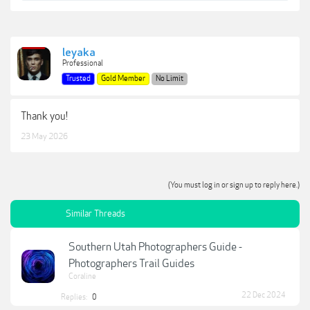
leyaka
Professional
Trusted
Gold Member
No Limit
Thank you!
23 May 2026
(You must log in or sign up to reply here.)
Similar Threads
Southern Utah Photographers Guide -
Photographers Trail Guides
Coraline
22 Dec 2024
Replies:
0