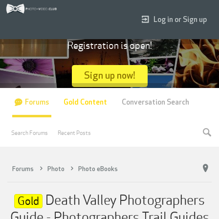
Log in or Sign up
Registration is open!
Sign up now!
Forums
Gold Content
Conversation Search
Search Forums
Recent Posts
Forums
Photo
Photo eBooks
Death Valley Photographers
Gold
Guide - Photographers Trail Guides