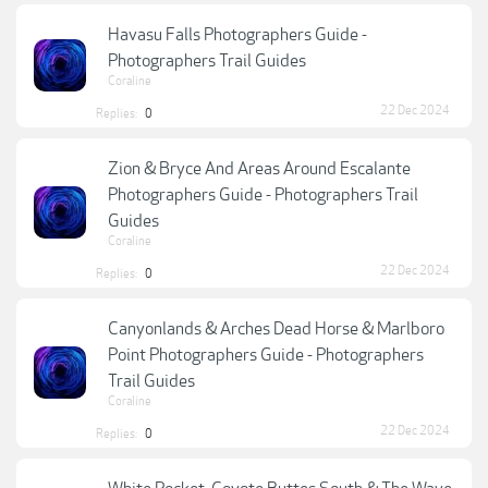
Havasu Falls Photographers Guide -
Photographers Trail Guides
Coraline
22 Dec 2024
Replies:
0
Zion & Bryce And Areas Around Escalante
Photographers Guide - Photographers Trail
Guides
Coraline
22 Dec 2024
Replies:
0
Canyonlands & Arches Dead Horse & Marlboro
Point Photographers Guide - Photographers
Trail Guides
Coraline
22 Dec 2024
Replies:
0