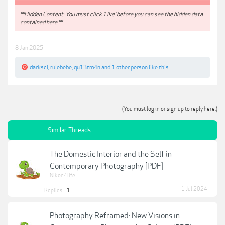
**Hidden Content: You must click 'Like' before you can see the hidden data
contained here.**
8 Jan 2025
darksci
,
rulebebe
,
qu13tm4n
and
1 other person
like this.
(You must log in or sign up to reply here.)
Similar Threads
The Domestic Interior and the Self in
Contemporary Photography [PDF]
Nikon4life
1 Jul 2024
Replies:
1
Photography Reframed: New Visions in