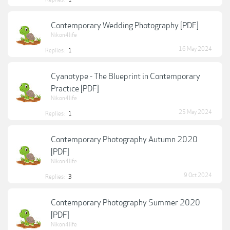
Contemporary Wedding Photography [PDF]
Nikon4life
16 May 2024
Replies:
1
Cyanotype - The Blueprint in Contemporary
Practice [PDF]
Nikon4life
25 May 2024
Replies:
1
Contemporary Photography Autumn 2020
[PDF]
Nikon4life
9 Oct 2024
Replies:
3
Contemporary Photography Summer 2020
[PDF]
Nikon4life