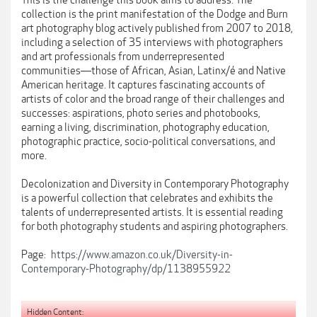
This is the challenge this book aims to address. The
collection is the print manifestation of the Dodge and Burn
art photography blog actively published from 2007 to 2018,
including a selection of 35 interviews with photographers
and art professionals from underrepresented
communities―those of African, Asian, Latinx/é and Native
American heritage. It captures fascinating accounts of
artists of color and the broad range of their challenges and
successes: aspirations, photo series and photobooks,
earning a living, discrimination, photography education,
photographic practice, socio-political conversations, and
more.
Decolonization and Diversity in Contemporary Photography
is a powerful collection that celebrates and exhibits the
talents of underrepresented artists. It is essential reading
for both photography students and aspiring photographers.
Page:
https://www.amazon.co.uk/Diversity-in-
Contemporary-Photography/dp/1138955922
Hidden Content: