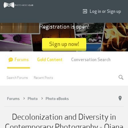
Log in or Sign up
Registration is open!
Sign up now!
Forums
Gold Content
Conversation Search
Search Forums
Recent Posts
Forums
Photo
Photo eBooks
Decolonization and Diversity in
Contemporary Photography - Qiana