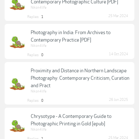
Contemporary Photographic Culture [PDF]
Nikon4life
25 Mar 2024
Replies:
1
Photography in India: From Archives to
Contemporary Practice [PDF]
Nikon4life
14 Oct 2024
Replies:
0
Proximity and Distance in Northern Landscape
Photography: Contemporary Criticism, Curation
and Pract
Nikon4life
26 Jun 2025
Replies:
0
Chrysotype - A Contemporary Guide to
Photographic Printing in Gold [epub]
Nikon4life
25 Mar 2024
Replies:
1