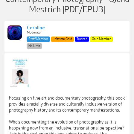
Mestrich [PDF/EPUB]
Coraline
Moderator
Staff Member
Lifetime Gold
Trusted
Gold Member
No Limit
Focusing on fine art and documentary photography, this book
provides a racially diverse and culturally inclusive version of
photography history and its contemporary manifestations.
Who’s documenting the evolution of photography as it is
happening now from an inclusive, transnational perspective?