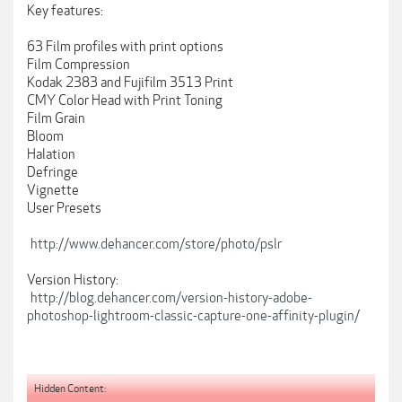
Key features:
63 Film profiles with print options
Film Compression
Kodak 2383 and Fujifilm 3513 Print
CMY Color Head with Print Toning
Film Grain
Bloom
Halation
Defringe
Vignette
User Presets
http://www.dehancer.com/store/photo/pslr
Version History:
http://blog.dehancer.com/version-history-adobe-
photoshop-lightroom-classic-capture-one-affinity-plugin/
Hidden Content: