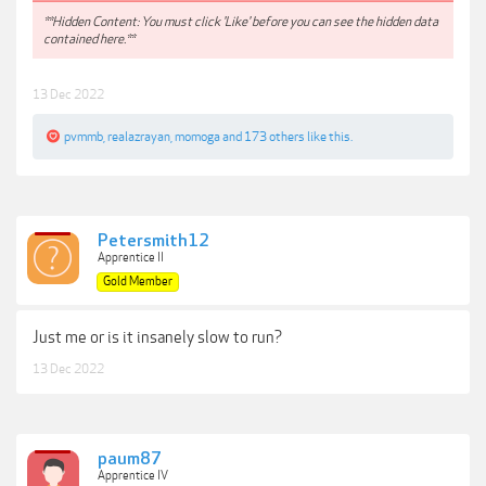
**Hidden Content: You must click 'Like' before you can see the hidden data
contained here.**
13 Dec 2022
pvmmb
,
realazrayan
,
momoga
and
173 others
like this.
Petersmith12
Apprentice II
Gold Member
Just me or is it insanely slow to run?
13 Dec 2022
paum87
Apprentice IV