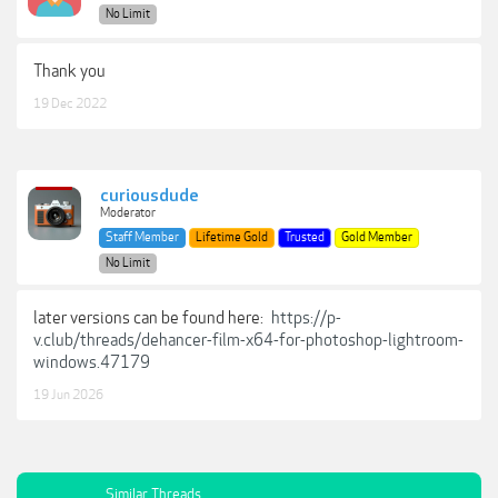
No Limit
Thank you
19 Dec 2022
curiousdude
Moderator
Staff Member
Lifetime Gold
Trusted
Gold Member
No Limit
later versions can be found here:
https://p-
v.club/threads/dehancer-film-x64-for-photoshop-lightroom-
windows.47179
19 Jun 2026
Similar Threads