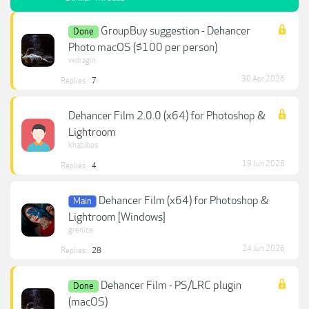
GroupBuy suggestion - Dehancer
Done
Photo macOS ($100 per person)
vxdragin
30 Apr 2026
Replies:
7
Dehancer Film 2.0.0 (x64) for Photoshop &
Lightroom
khabibos
19 Jun 2026
Replies:
4
Dehancer Film (x64) for Photoshop &
Main
Lightroom [Windows]
grenice
24 Jun 2026
Replies:
28
Dehancer Film - PS/LRC plugin
Done
(macOS)