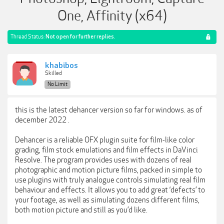
One, Affinity (x64)
Thread Status:
Not open for further replies.
khabibos
Skilled
No Limit
this is the latest dehancer version so far for windows. as of
december 2022 .
Dehancer is a reliable OFX plugin suite for film-like color
grading, film stock emulations and film effects in DaVinci
Resolve. The program provides uses with dozens of real
photographic and motion picture films, packed in simple to
use plugins with truly analogue controls simulating real film
behaviour and effects. It allows you to add great ‘defects’ to
your footage, as well as simulating dozens different films,
both motion picture and still as you’d like.