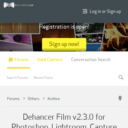
Log in or Sign up
Registration is open!
Sign up now!
Forums
Gold Content
Conversation Search
Search Forums
Recent Posts
Forums
Others
Archive
Dehancer Film v2.3.0 for
Photoshop, Lightroom, Capture