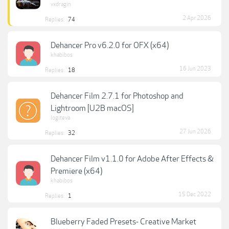
vxdragin
2 Apr 2026
Replies:
74
Dehancer Pro v6.2.0 for OFX (x64)
khabibos
16 Jun 2023
Replies:
18
Dehancer Film 2.7.1 for Photoshop and
Lightroom [U2B macOS]
logiteva
27 Jun 2026
Replies:
32
Dehancer Film v1.1.0 for Adobe After Effects &
Premiere (x64)
khabibos
15 Dec 2022
Replies:
1
Blueberry Faded Presets- Creative Market