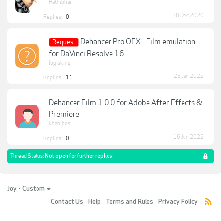
Hathibhai
28 Dec 2020
Replies:
0
Dehancer Pro OFX - Film emulation
Request
for DaVinci Resolve 16
logisking
25 Jan 2022
Replies:
11
Dehancer Film 1.0.0 for Adobe After Effects &
Premiere
khabibos
16 Jun 2022
Replies:
0
Thread Status:
Not open for further replies.
Joy - Custom
Contact Us
Help
Terms and Rules
Privacy Policy