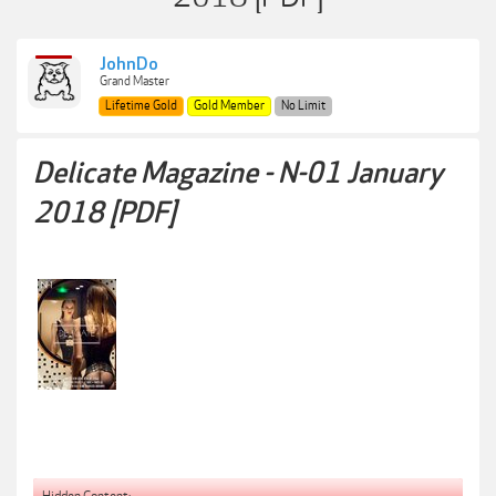
JohnDo
Grand Master
Lifetime Gold
Gold Member
No Limit
Delicate Magazine - N-01 January
2018 [PDF]
Hidden Content: