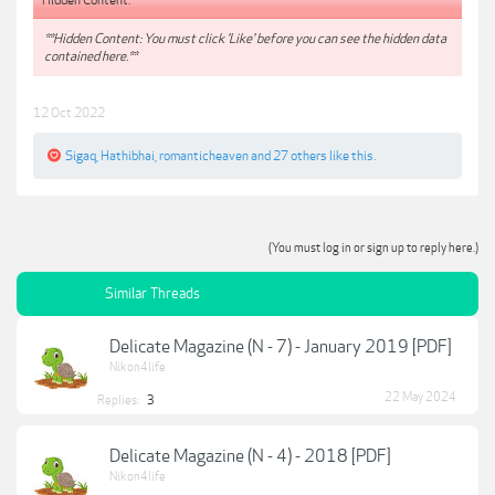
**Hidden Content: You must click 'Like' before you can see the hidden data
contained here.**
12 Oct 2022
Sigaq
,
Hathibhai
,
romanticheaven
and
27 others
like this.
(You must log in or sign up to reply here.)
Similar Threads
Delicate Magazine (N - 7) - January 2019 [PDF]
Nikon4life
22 May 2024
Replies:
3
Delicate Magazine (N - 4) - 2018 [PDF]
Nikon4life