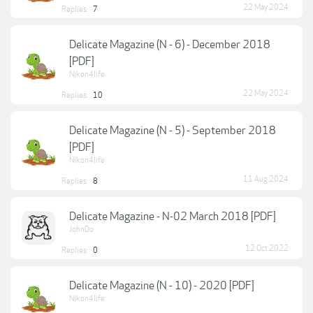
22 May 2024
Replies:
7
Delicate Magazine (N - 6) - December 2018
[PDF]
Nikon4life
22 May 2024
Replies:
10
Delicate Magazine (N - 5) - September 2018
[PDF]
Nikon4life
11 Aug 2024
Replies:
8
Delicate Magazine - N-02 March 2018 [PDF]
JohnDo
12 Oct 2022
Replies:
0
Delicate Magazine (N - 10) - 2020 [PDF]
Nikon4life