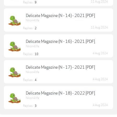
11 Aug 2024
Replies:
9
Delicate Magazine (N - 14) - 2021 [PDF]
Nikon4life
11 Aug 2024
Replies:
2
Delicate Magazine (N - 16) - 2021 [PDF]
Nikon4life
4 Aug 2024
Replies:
10
Delicate Magazine (N - 17) - 2021 [PDF]
Nikon4life
4 Aug 2024
Replies:
4
Delicate Magazine (N - 18) - 2022 [PDF]
Nikon4life
4 Aug 2024
Replies:
3