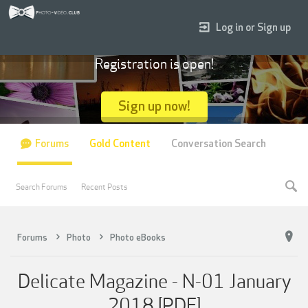
Log in or Sign up
Registration is open!
Sign up now!
Forums
Gold Content
Conversation Search
Search Forums
Recent Posts
Forums
Photo
Photo eBooks
Delicate Magazine - N-01 January
2018 [PDF]