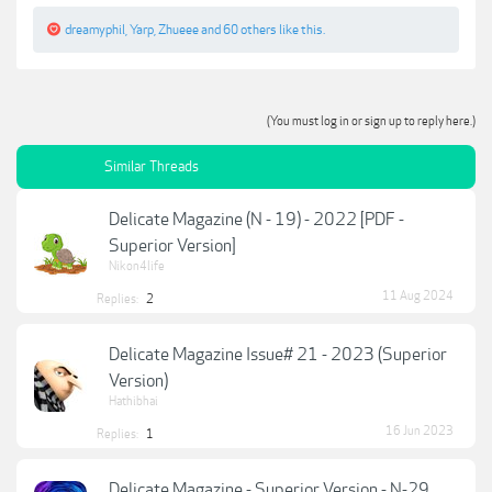
dreamyphil
,
Yarp
,
Zhueee
and
60 others
like this.
(You must log in or sign up to reply here.)
Similar Threads
Delicate Magazine (N - 19) - 2022 [PDF -
Superior Version]
Nikon4life
11 Aug 2024
Replies:
2
Delicate Magazine Issue# 21 - 2023 (Superior
Version)
Hathibhai
16 Jun 2023
Replies:
1
Delicate Magazine - Superior Version - N-29