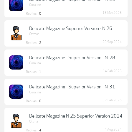
Coraline
13 May 2025
Replies:
0
Delicate Magazine Superior Version - N 26
Ottmar
20 Sep 2024
Replies:
2
Delicate Magazine - Superior Version - N-28
Coraline
14 Feb 2025
Replies:
1
Delicate Magazine - Superior Version - N-31
Coraline
17 Feb 2026
Replies:
0
Delicate Magazine N 25 Superior Version 2024
Ottmar
4 Aug 2024
Replies:
4