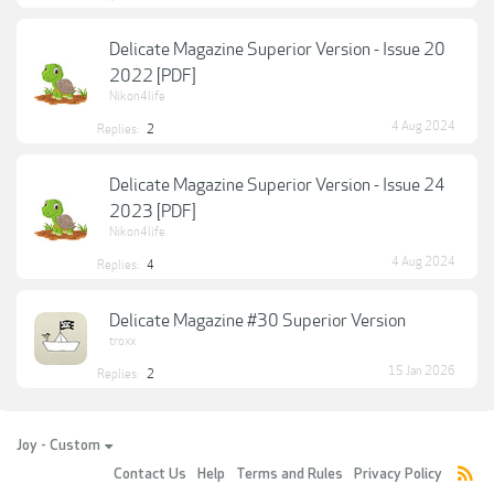
Delicate Magazine Superior Version - Issue 20
2022 [PDF]
Nikon4life
4 Aug 2024
Replies:
2
Delicate Magazine Superior Version - Issue 24
2023 [PDF]
Nikon4life
4 Aug 2024
Replies:
4
Delicate Magazine #30 Superior Version
troxx
15 Jan 2026
Replies:
2
Joy - Custom
Contact Us
Help
Terms and Rules
Privacy Policy