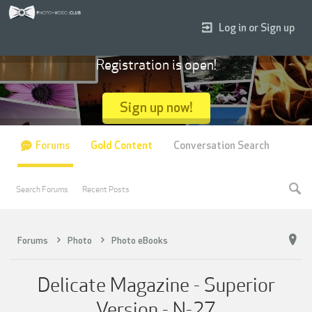
Log in or Sign up
Registration is open!
Sign up now!
Forums
Gold Content
Conversation Search
Search Forums
Recent Posts
Forums
Photo
Photo eBooks
Delicate Magazine - Superior
Version - N-27