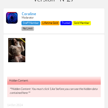
Coraline
Moderator
Staff Member
Lifetime Gold
Trusted
Gold Member
No Limit
Hidden Content:
**Hidden Content: You must click 'Like' before you can see the hidden data
contained here.**
14 Oct 2024