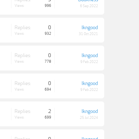
Views:
996
6 Sep 2022
Replies:
0
lkngood
Views:
932
31 Oct 2021
Replies:
0
lkngood
Views:
778
9 Feb 2022
Replies:
0
lkngood
Views:
694
9 Feb 2022
Replies:
2
lkngood
Views:
699
25 Jul 2024