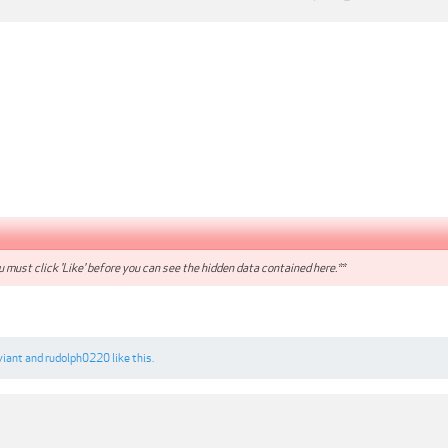
 must click 'Like' before you can see the hidden data contained here.**
viant
and
rudolph0220
like this.