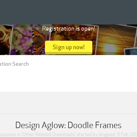
Registration is open!
Sign up now!
ation Search
Design Aglow: Doodle Frames
cussion in '
Other Related Downloads
' started by
lkngood
,
9 Feb 20