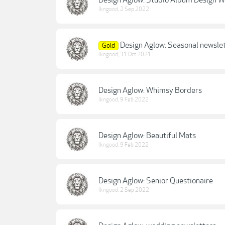
Design Aglow: Studio Album Design 
lkngood
,
2 Sep 2022
Design Aglow: Seasonal newsle
Gold
lkngood
,
31 Oct 2021
Design Aglow: Whimsy Borders
lkngood
,
9 Feb 2022
Design Aglow: Beautiful Mats
lkngood
,
9 Feb 2022
Design Aglow: Senior Questionaire
lkngood
,
2 Sep 2022