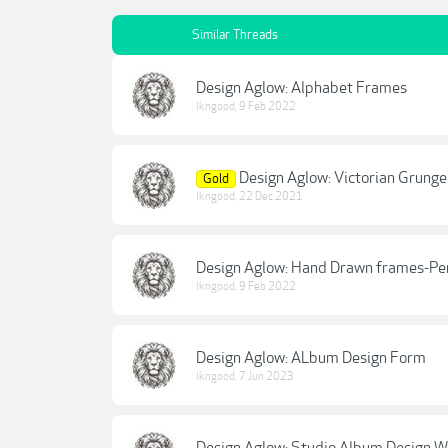
Similar Threads
Design Aglow: Alphabet Frames
lkngood
,
9 Feb 2022
Design Aglow: Victorian Grung
Gold
lkngood
,
22 Dec 2021
Design Aglow: Hand Drawn frames-Pen
lkngood
,
9 Feb 2022
Design Aglow: ALbum Design Form
lkngood
,
7 Jun 2023