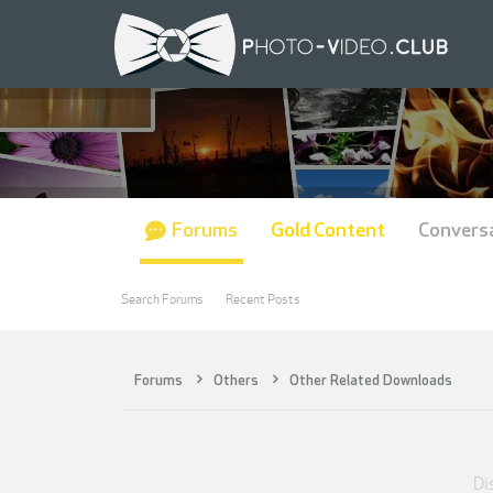
Forums
Gold Content
Convers
Search Forums
Recent Posts
Forums
Others
Other Related Downloads
Dis