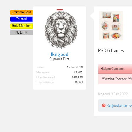
Lifetime Gold
Trusted
Gold Member
No Limit
PSD 6 frames
lkngood
Supreme Elite
Joined:
17 Jun 2018
Hidden Content:
Messages:
13,281
Likes Received:
148,439
**Hidden Content: You
Trophy Points:
8,063
lkngood
,
9 Feb 2022
Ranjeetkumar
,
lu