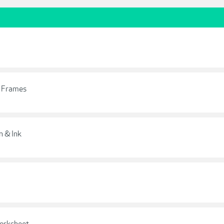
e Frames
 & Ink