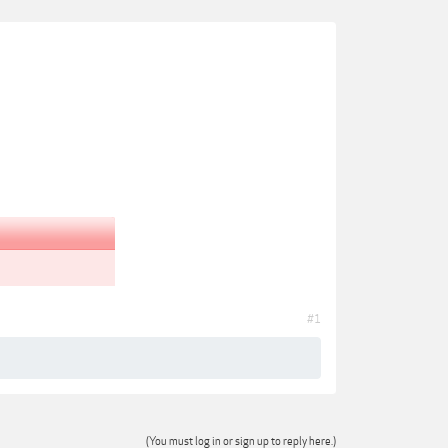
#1
(You must log in or sign up to reply here.)