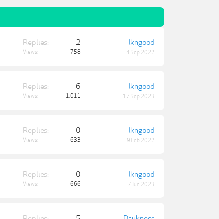
Replies:
2
lkngood
Views:
758
4 Sep 2022
Replies:
6
lkngood
Views:
1,011
17 Sep 2023
Replies:
0
lkngood
Views:
633
9 Feb 2022
Replies:
0
lkngood
Views:
666
7 Jun 2023
Replies:
5
Daukness