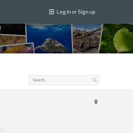
Log in or Sign up
22
.