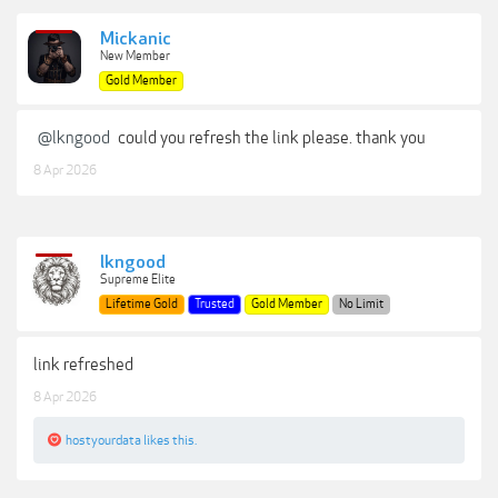
Mickanic
New Member
Gold Member
@lkngood
could you refresh the link please. thank you
8 Apr 2026
lkngood
Supreme Elite
Lifetime Gold
Trusted
Gold Member
No Limit
link refreshed
8 Apr 2026
hostyourdata
likes this.