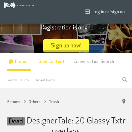
Log in or Sign up
Registration is open!
Sign up now!
Forums
Gold Content
Conversation Search
Search Forums
Recent Posts
Forums
Others
Trash
DesignerTale: 20 Glassy Txtr
Dead
overlays