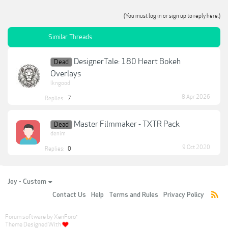
(You must log in or sign up to reply here.)
Similar Threads
DesignerTale: 180 Heart Bokeh
Dead
Overlays
lkngood
8 Apr 2026
Replies:
7
Master Filmmaker - TXTR Pack
Dead
denim
9 Oct 2020
Replies:
0
Joy - Custom
Contact Us
Help
Terms and Rules
Privacy Policy
Forum software by XenForo
®
Theme Designed With