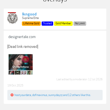
lkngood
Supreme Elite
Lifetime Gold
Trusted
Gold Member
No Limit
designertale.com
[Dead link removed]
Last edited by a moderator:
12 Jul 2026
19 Oct 2025
hostyourdata
,
dofmaximus
,
sunnydayzz
and
12 others
like this.