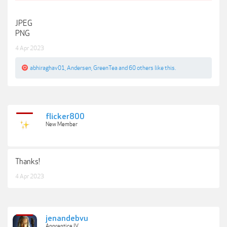
JPEG
PNG
4 Apr 2023
abhiraghav01
,
Andersen
,
GreenTea
and
60 others
like this.
flicker800
New Member
Thanks!
4 Apr 2023
jenandebvu
Apprentice IV