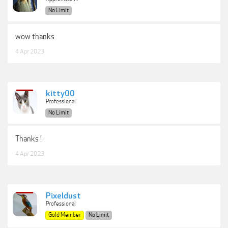
No Limit
wow thanks
4 Apr 2023
kitty00
Professional
No Limit
Thanks !
4 Apr 2023
Pixeldust
Professional
Gold Member
No Limit