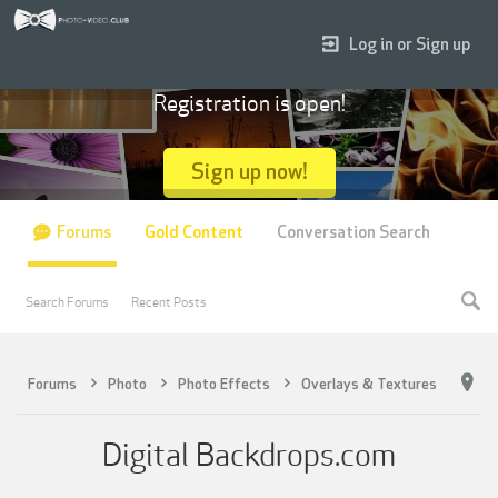
Log in or Sign up
Registration is open!
Sign up now!
Forums
Gold Content
Conversation Search
Search Forums
Recent Posts
Forums
Photo
Photo Effects
Overlays & Textures
Digital Backdrops.com