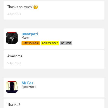
Thanks so much!
4 Apr 2023
umatpati
Master
Lifetime Gold
Gold Member
No Limit
Awesome
5 Apr 2023
Mr.Cas
Apprentice II
Thanks !