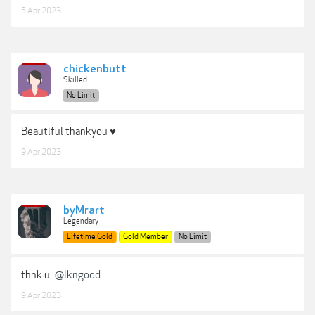
5 Apr 2023
chickenbutt
Skilled
No Limit
Beautiful thankyou ♥
9 Apr 2023
byMrart
Legendary
Lifetime Gold
Gold Member
No Limit
thnk u
@lkngood
9 Apr 2023