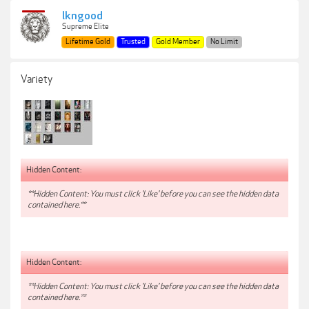
lkngood
Supreme Elite
Lifetime Gold
Trusted
Gold Member
No Limit
Variety
Hidden Content:
**Hidden Content: You must click 'Like' before you can see the hidden data
contained here.**
Hidden Content:
**Hidden Content: You must click 'Like' before you can see the hidden data
contained here.**