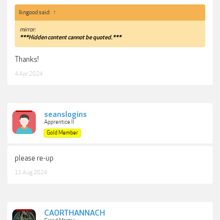
lkngood said:
↑
mirror:
***Hidden content cannot be quoted.***
Thanks!
4 Apr 2024
seanslogins
Apprentice II
Gold Member
please re-up
11 Aug 2024
CAORTHANNACH