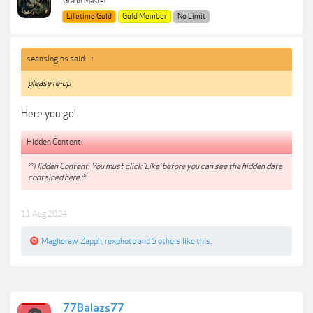
Grand Master
Lifetime Gold
Gold Member
No Limit
seanslogins said:
↑
please re-up
Here you go!
Hidden Content:
**Hidden Content: You must click 'Like' before you can see the hidden data
contained here.**
11 Aug 2024
Magheraw
,
Zapph
,
rexphoto
and
5 others
like this.
77Balazs77