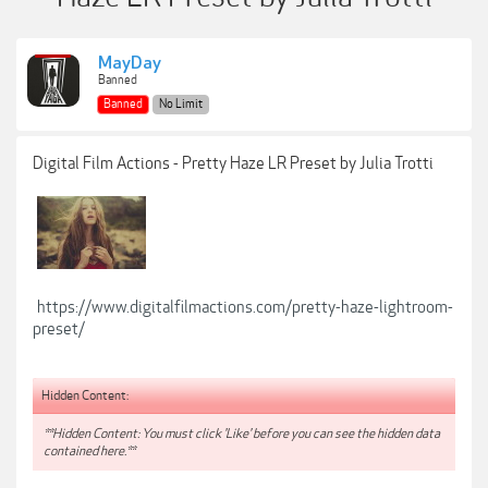
MayDay
Banned
Banned
No Limit
Digital Film Actions - Pretty Haze LR Preset by Julia Trotti
https://www.digitalfilmactions.com/pretty-haze-lightroom-
preset/
Hidden Content:
**Hidden Content: You must click 'Like' before you can see the hidden data
contained here.**