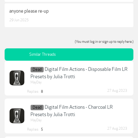
anyone please re-up
29 Jun 2025
(You must log in or sign up to reply here.)
Similar Threads
Digital Film Actions - Disposable Film LR
Dead
Presets by Julia Trotti
MayDay
27 Aug 2023
Replies:
8
Digital Film Actions - Charcoal LR
Dead
Presets by Julia Trotti
MayDay
27 Aug 2023
Replies:
5