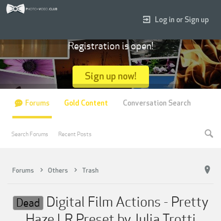
Log in or Sign up
Registration is open!
Sign up now!
Forums
Gold Content
Conversation Search
Search Forums
Recent Posts
Forums
Others
Trash
Digital Film Actions - Pretty
Dead
Haze LR Preset by Julia Trotti