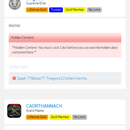
Supreme Elite
Lifetime Gold
Trusted
Gold Member
No Limit
mirror:
Hidden Content:
**Hidden Content: You must click 'Like' before you can see the hidden data
contained here.**
22 Mar 2024
Zapph
,
77Balazs77
,
Trong
and
12 others
like this.
CAORTHANNACH
Grand Master
Lifetime Gold
Gold Member
No Limit