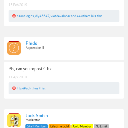
15 Feb 2019
seanslogins
,
dly45647
,
vietdeveloper
and
44 others
like this.
Phido
Apprentice III
Pls, can you repost? thx
11 Apr 2019
FlexiPack
likes this.
Jack Smith
Moderator
Staff Member
Lifetime Gold
Gold Member
No Limit