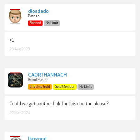
diosdado
Banned
Banned
No Limit
+1
28 Aug 2023
CAORTHANNACH
Grand Master
Lifetime Gold
Gold Member
No Limit
Could we get another link for this one too please?
22 Mar 2024
lkngood