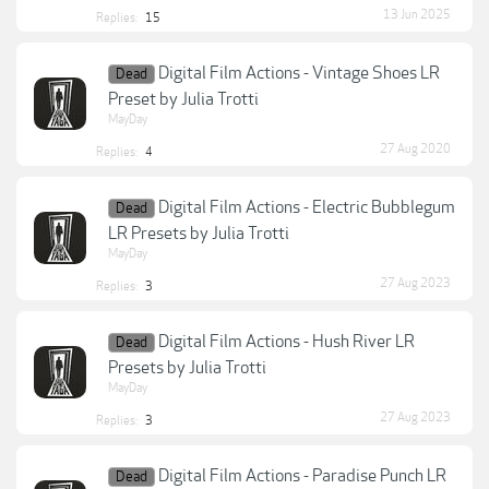
13 Jun 2025
Replies:
15
Digital Film Actions - Vintage Shoes LR
Dead
Preset by Julia Trotti
MayDay
27 Aug 2020
Replies:
4
Digital Film Actions - Electric Bubblegum
Dead
LR Presets by Julia Trotti
MayDay
27 Aug 2023
Replies:
3
Digital Film Actions - Hush River LR
Dead
Presets by Julia Trotti
MayDay
27 Aug 2023
Replies:
3
Digital Film Actions - Paradise Punch LR
Dead