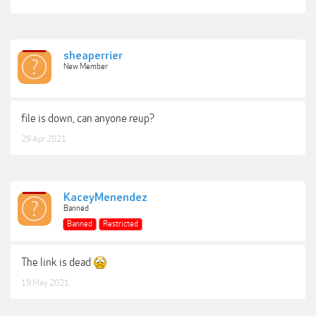
sheaperrier
New Member
file is down, can anyone reup?
29 Apr 2021
KaceyMenendez
Banned
Banned
Restricted
The link is dead
19 May 2021