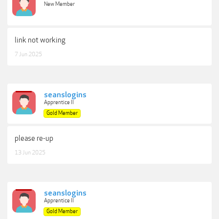
New Member
link not working
7 Jun 2025
seanslogins
Apprentice II
Gold Member
please re-up
13 Jun 2025
seanslogins
Apprentice II
Gold Member