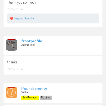
Thank you so much!
22 Mar 2024
lkngood
likes this.
frontprofile
Apprentice I
thanks
24 Mar 2024
ifoundserenity
Skilled
Gold Member
No Limit