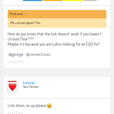
Phido said:
↑
Pls, can you repost? thx
How do you know that the link doesnt' work if you haven't
clicked "like"???
Maybe it's because you are Lubov looking for an EGO fix?
@george
@convectuoso
12 Apr 2019
tester
New Member
Link down, re-up please
10 Jul 2020