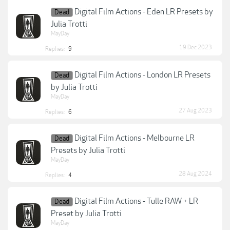
Digital Film Actions - Eden LR Presets by
Dead
Julia Trotti
MayDay
19 Dec 2023
Replies:
9
Digital Film Actions - London LR Presets
Dead
by Julia Trotti
MayDay
27 Aug 2023
Replies:
6
Digital Film Actions - Melbourne LR
Dead
Presets by Julia Trotti
MayDay
28 Aug 2024
Replies:
4
Digital Film Actions - Tulle RAW + LR
Dead
Preset by Julia Trotti
MayDay