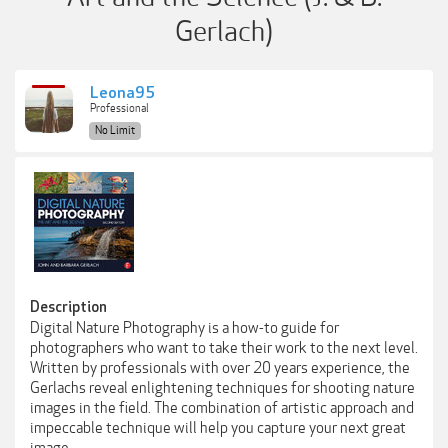
Gerlach)
Leona95
Professional
No Limit
Description
Digital Nature Photography is a how-to guide for
photographers who want to take their work to the next level.
Written by professionals with over 20 years experience, the
Gerlachs reveal enlightening techniques for shooting nature
images in the field. The combination of artistic approach and
impeccable technique will help you capture your next great