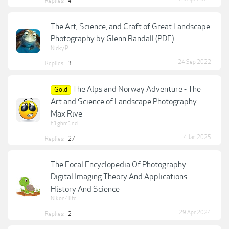
Replies:
4
The Art, Science, and Craft of Great Landscape
Photography by Glenn Randall (PDF)
Nicky P
24 Sep 2022
Replies:
3
The Alps and Norway Adventure - The
Gold
Art and Science of Landscape Photography -
Max Rive
h1ghm1nd
4 Jan 2025
Replies:
27
The Focal Encyclopedia Of Photography -
Digital Imaging Theory And Applications
History And Science
Nikon4life
29 Apr 2024
Replies:
2