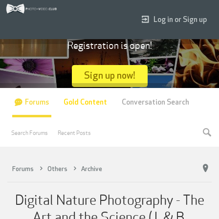
Log in or Sign up
Registration is open!
Sign up now!
Forums
Gold Content
Conversation Search
Search Forums
Recent Posts
Forums
Others
Archive
Digital Nature Photography - The
Art and the Science (J. & B.