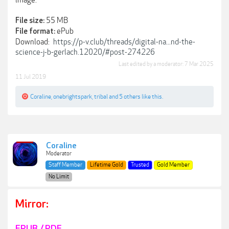
image.
55 MB
File size:
ePub
File format:
Download:
https://p-v.club/threads/digital-na...nd-the-
science-j-b-gerlach.12020/#post-274226
Last edited by a moderator:
7 Mar 2025
11 Jul 2019
Coraline
,
onebrightspark
,
tribal
and
5 others
like this.
Coraline
Moderator
Staff Member
Lifetime Gold
Trusted
Gold Member
No Limit
Mirror:
EPUB / PDF