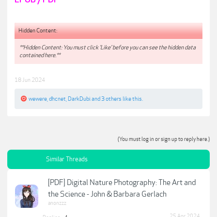
Hidden Content:
**Hidden Content: You must click 'Like' before you can see the hidden data
contained here.**
18 Jun 2024
wewere
,
dhcnet
,
DarkDubi
and
3 others
like this.
(You must log in or sign up to reply here.)
Similar Threads
[PDF] Digital Nature Photography: The Art and
the Science - John & Barbara Gerlach
anonzzz
25 Apr 2024