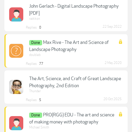
John Gerlach - Digital Landscape Photography
[PDF]
vaikkon
22 Sep 2022
Replies:
0
Max Rive - The Art and Science of
Done
Landscape Photography
doubleb
2 May 2020
Replies:
77
The Art, Science, and Craft of Great Landscape
Photography, 2nd Edition
Thunder
20 Oct 2025
Replies:
5
PRO(RGG) EDU - The art and science
Done
of making money with photography
Michael Smith