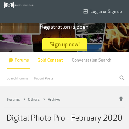
Log in or Sign up
Registration is open!
Sign up now!
Forums
Gold Content
Conversation Search
Search Forums
Recent Posts
Forums
Others
Archive
Digital Photo Pro - February 2020