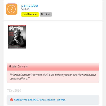
pampidou
Skilled
Gold Member
No Limit
Hidden Content:
**Hidden Content: You must click 'Like' before you can see the hidden data
contained here.**
7 Dec 2019
hazem
,
freelancer007
and
Leona95
like this.