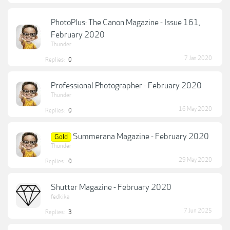
PhotoPlus: The Canon Magazine - Issue 161,
February 2020
Thunder
7 Jan 2020
Replies:
0
Professional Photographer - February 2020
Thunder
16 May 2020
Replies:
0
Summerana Magazine - February 2020
Gold
Thunder
29 May 2020
Replies:
0
Shutter Magazine - February 2020
fedkika
7 Jun 2025
Replies:
3