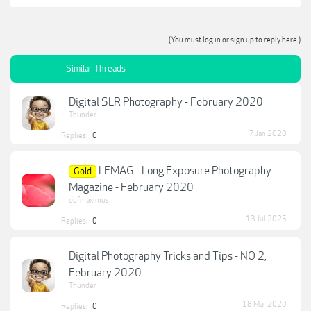
(You must log in or sign up to reply here.)
Similar Threads
Digital SLR Photography - February 2020
Thunder
7 Jan 2020
Replies:
0
LEMAG - Long Exposure Photography
Gold
Magazine - February 2020
dofmaximus
13 Jul 2025
Replies:
0
Digital Photography Tricks and Tips - NO 2,
February 2020
Thunder
18 Mar 2020
Replies:
0