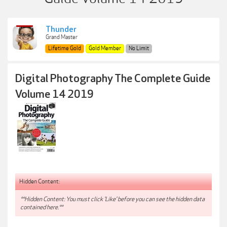
Thunder
Grand Master
Lifetime Gold
Gold Member
No Limit
Digital Photography The Complete Guide
Volume 14 2019
Hidden Content:
**Hidden Content: You must click 'Like' before you can see the hidden data
contained here.**