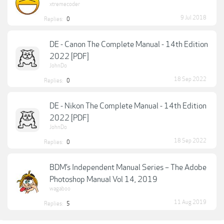
xtremecoder
9 Jul 2018
Replies:
0
DE - Canon The Complete Manual - 14th Edition
2022 [PDF]
JohnDo
18 Sep 2022
Replies:
0
DE - Nikon The Complete Manual - 14th Edition
2022 [PDF]
JohnDo
18 Sep 2022
Replies:
0
BDM’s Independent Manual Series – The Adobe
Photoshop Manual Vol 14, 2019
wagaboo
11 Aug 2019
Replies:
5