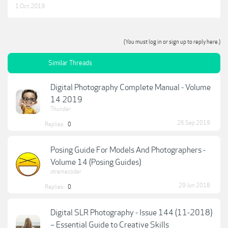
1 Oct 2019
(You must log in or sign up to reply here.)
Similar Threads
Digital Photography Complete Manual - Volume
14 2019
Thunder
26 Sep 2019
Replies:
0
Posing Guide For Models And Photographers -
Volume 14 (Posing Guides)
xtremecoder
29 Jun 2018
Replies:
0
Digital SLR Photography - Issue 144 (11-2018)
– Essential Guide to Creative Skills