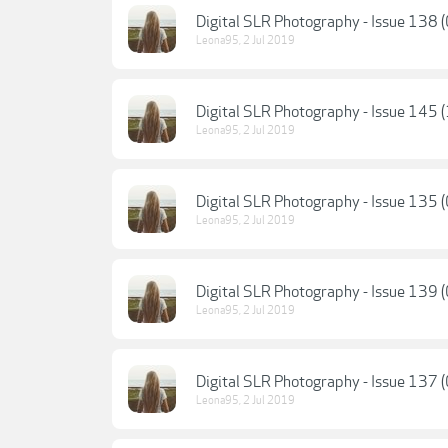
Digital SLR Photography - Issue 138 
Leona95
,
2 Jul 2019
Digital SLR Photography - Issue 145 
Leona95
,
2 Jul 2019
Digital SLR Photography - Issue 135 
Leona95
,
2 Jul 2019
Digital SLR Photography - Issue 139
Leona95
,
2 Jul 2019
Digital SLR Photography - Issue 137
Leona95
,
2 Jul 2019