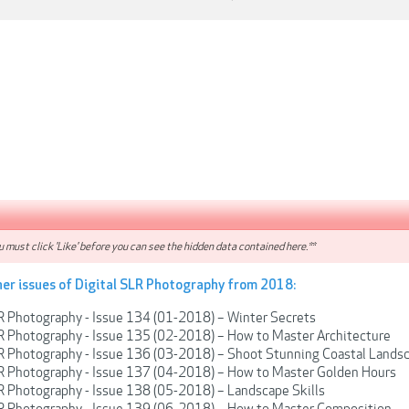
 must click 'Like' before you can see the hidden data contained here.**
her issues of Digital SLR Photography from 2018:
R Photography - Issue 134 (01-2018) – Winter Secrets
R Photography - Issue 135 (02-2018) – How to Master Architecture
LR Photography - Issue 136 (03-2018) – Shoot Stunning Coastal Lands
LR Photography - Issue 137 (04-2018) – How to Master Golden Hours
R Photography - Issue 138 (05-2018) – Landscape Skills
LR Photography - Issue 139 (06-2018) – How to Master Composition