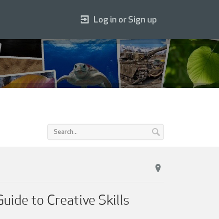
Log in or Sign up
uide to Creative Skills