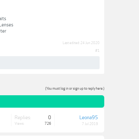
aits
 Lenses
nter
Last edited:
24 Jun 2020
#1
(You must log in or sign up to reply here.)
Replies:
0
Leona95
Views:
726
7 Jul 2019