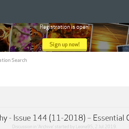
Registration is open!
Sign up now!
ation Search
y - Issue 144 (11-2018) – Essential G
Discussion in '
Archive
' started by
Leona95
,
2 Jul 2019
.