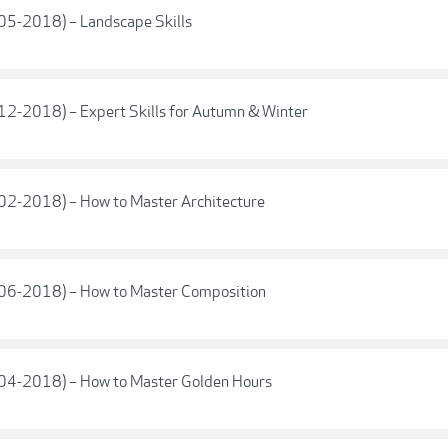
(05-2018) – Landscape Skills
(12-2018) – Expert Skills for Autumn & Winter
(02-2018) – How to Master Architecture
 (06-2018) – How to Master Composition
 (04-2018) – How to Master Golden Hours