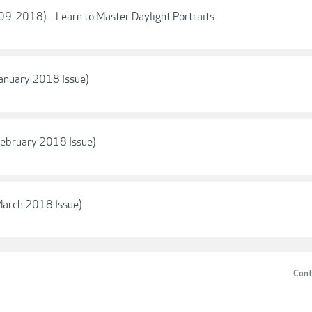
(09-2018) – Learn to Master Daylight Portraits
anuary 2018 Issue)
ebruary 2018 Issue)
arch 2018 Issue)
Cont