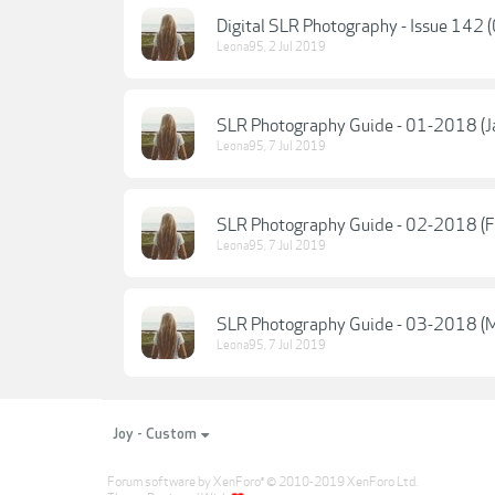
Digital SLR Photography - Issue 142 
Leona95
,
2 Jul 2019
SLR Photography Guide - 01-2018 (J
Leona95
,
7 Jul 2019
SLR Photography Guide - 02-2018 (F
Leona95
,
7 Jul 2019
SLR Photography Guide - 03-2018 (M
Leona95
,
7 Jul 2019
Joy - Custom
Forum software by XenForo
© 2010-2019 XenForo Ltd.
®