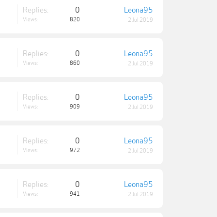
Replies:
0
Leona95
Views:
820
2 Jul 2019
Replies:
0
Leona95
Views:
860
2 Jul 2019
Replies:
0
Leona95
Views:
909
2 Jul 2019
Replies:
0
Leona95
Views:
972
2 Jul 2019
Replies:
0
Leona95
Views:
941
2 Jul 2019