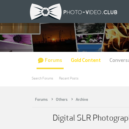
Forums
Gold Content
Convers
Search Forums
Recent Posts
Forums
Others
Archive
Digital SLR Photograph