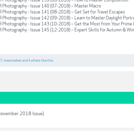
LR Photography - Issue 140 (07-2018) – Master Macro
R Photography - Issue 141 (08-2018) – Get Set for Travel Escapes
R Photography - Issue 142 (09-2018) – Learn to Master Daylight Portr
LR Photography - Issue 143 (10-2018) – Get the Most from Your Prime
R Photography - Issue 145 (12-2018) – Expert Skills for Autumn & Wi
07
,
moonwalker
and
4 others
like this.
November 2018 Issue)