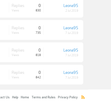
Replies:
0
Leona95
Views:
830
2 Jul 2019
Replies:
0
Leona95
Views:
735
7 Jul 2019
Replies:
0
Leona95
Views:
818
7 Jul 2019
Replies:
0
Leona95
Views:
842
7 Jul 2019
act Us
Help
Home
Terms and Rules
Privacy Policy