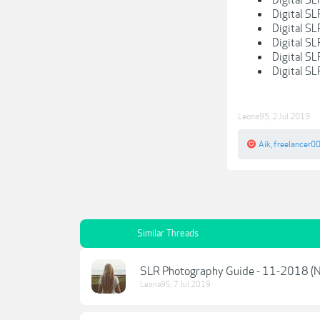
Digital S
Digital SL
Digital SL
Digital S
Digital SL
Leona95
,
2 Jul 2019
Aik
,
freelancer0
Similar Threads
SLR Photography Guide - 11-2018 (
Leona95
,
7 Jul 2019