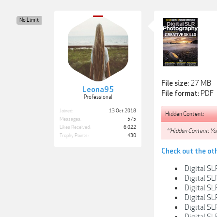
No Limit
27 MB
File size:
Leona95
PDF
File format:
Professional
Joined:
13 Oct 2018
Hidden Content:
Messages:
575
Likes Received:
6,022
**Hidden Content: You
Trophy Points:
430
Check out the ot
Digital SL
Digital SL
Digital S
Digital S
Digital SL
Digital S