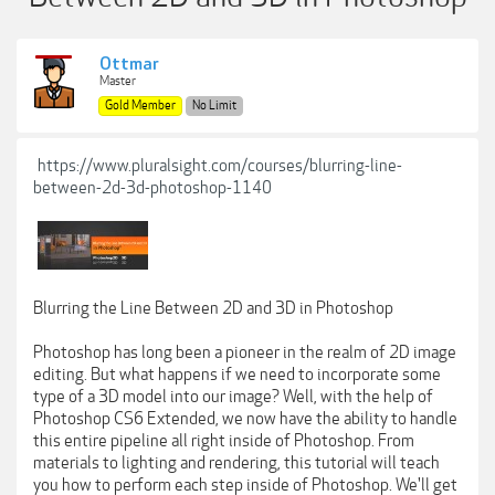
Ottmar
Master
Gold Member
No Limit
https://www.pluralsight.com/courses/blurring-line-
between-2d-3d-photoshop-1140
Blurring the Line Between 2D and 3D in Photoshop
Photoshop has long been a pioneer in the realm of 2D image
editing. But what happens if we need to incorporate some
type of a 3D model into our image? Well, with the help of
Photoshop CS6 Extended, we now have the ability to handle
this entire pipeline all right inside of Photoshop. From
materials to lighting and rendering, this tutorial will teach
you how to perform each step inside of Photoshop. We'll get