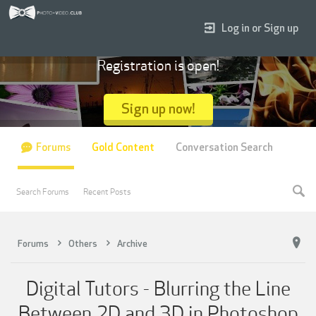
Log in or Sign up
Registration is open!
Sign up now!
Forums
Gold Content
Conversation Search
Search Forums
Recent Posts
Forums
Others
Archive
Digital Tutors - Blurring the Line
Between 2D and 3D in Photoshop