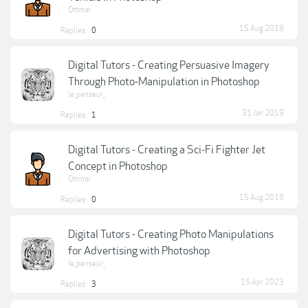
Ottmar
15 Aug 2019
Replies:
0
Digital Tutors - Creating Persuasive Imagery
Through Photo-Manipulation in Photoshop
le_penseur_
31 Jan 2019
Replies:
1
Digital Tutors - Creating a Sci-Fi Fighter Jet
Concept in Photoshop
Ottmar
15 Aug 2019
Replies:
0
Digital Tutors - Creating Photo Manipulations
for Advertising with Photoshop
le_penseur_
15 Apr 2023
Replies:
3