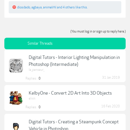
diosdado
,
agbaya
,
animelrhl
and
4 others
like this.
(You must log in or sign up to reply here.)
Similar Threads
Digital Tutors - Interior Lighting Manipulation in
Photoshop (Intermediate)
le_penseur_
31 Jan 2019
Replies:
0
KelbyOne - Convert 2D Art Into 3D Objects
elvin
16 Feb 2020
Replies:
0
Digital Tutors - Creating a Steampunk Concept
Vehicle in Photoshop