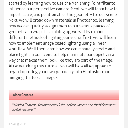
started by learning how to use the Vanishing Point filter to
influence our perspective camera. Next, we will learn how to
import, scale, and position all of the geometry for our scene.
Next, we will break down materials in Photoshop, learning
how we can quickly assign them to our various pieces of
geometry. To wrap this training up, we will learn about
different methods of lighting our scene. First, we will learn
how to implement image based lighting using a linear
workflow. We'll then learn how we can manually create and
place lights in our scene to help illuminate our objects in a
way that makes them look like they are part of the image.
After watching this tutorial, you will be well equipped to
begin importing your own geometry into Photoshop and
merging it into still images.
Hidden Content:
**Hidden Content: You must click 'Like' before you can see the hidden data
contained here.**
15 Aug 2019