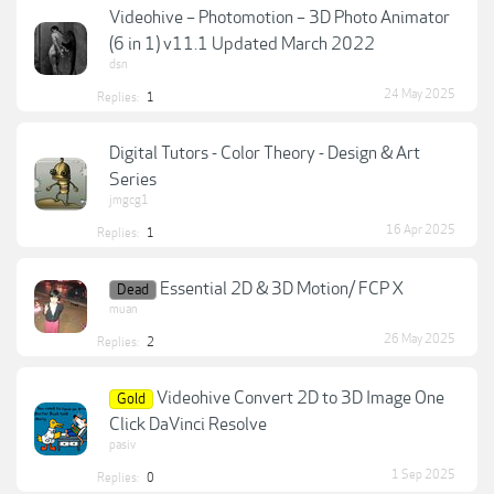
Videohive – Photomotion – 3D Photo Animator
(6 in 1) v11.1 Updated March 2022
dsn
24 May 2025
Replies:
1
Digital Tutors - Color Theory - Design & Art
Series
jmgcg1
16 Apr 2025
Replies:
1
Essential 2D & 3D Motion/ FCP X
Dead
muan
26 May 2025
Replies:
2
Videohive Convert 2D to 3D Image One
Gold
Click DaVinci Resolve
pasiv
1 Sep 2025
Replies:
0