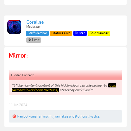
Coraline
Moderator
Staff Member
Lifetime Gold
Trusted
Gold Member
No Limit
Mirror:
Hidden Content:
**Hidden Content: Content of this hidden block can only be seen by
Gold
Members(click for instructions)
after they click 'Like'.**
11 Jun 2024
Ranjeetkumar
,
animelrhl
,
jyannakas
and
9 others
like this.