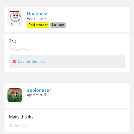
Daukness
Apprentice IV
Gold Member
No Limit
Thx
13 Jun 2024
Coraline
likes this.
apolonator
Apprentice III
Many thanks!
25 Dec 2024