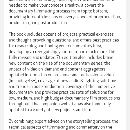
needed to make your concept a reality, it covers the
documentary filmmaking process from top to bottom,
providing in-depth lessons on every aspect of preproduction,
production, and postproduction.
The book includes dozens of projects, practical exercises,
and thought-provoking questions, and offers best practices
for researching and honing your documentary idea,
developing a crew, guiding your team, and much more. This
fully revised and updated 7th edition also includes brand
new content on the rise of the documentary series, the
impact of video on-demand and content aggregators,
updated information on prosumer and professional video
(including 4K+), coverage of new audio & lighting solutions
and trends in post-production, coverage of the immersive
documentary, and provides practical sets of solutions for
low, medium, and high budget documentary film productions
throughout. The companion website has also been fully
updated to a variety of new projects and forms.
By combining expert advice on the storytelling process, the
technical aspects of filmmaking and commentary on the