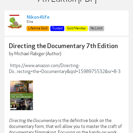
Nikon4life
Elite
Lifetime Gold
Trusted
Gold Member
No Limit
Directing the Documentary 7th Edition
by Michael Rabiger (Author)
https://www.amazon.com/Directing-
Do...recting+the+Documentary&qid=1598975532&sr=8-3
Directing the Documentary
is the definitive book on the
documentary form, that will allow you to master the craft of
documentary filmmaking. Focusing on the hands-on work