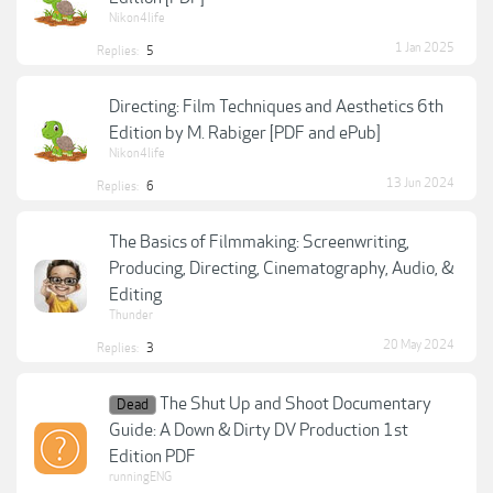
Nikon4life
1 Jan 2025
Replies:
5
Directing: Film Techniques and Aesthetics 6th
Edition by M. Rabiger [PDF and ePub]
Nikon4life
13 Jun 2024
Replies:
6
The Basics of Filmmaking: Screenwriting,
Producing, Directing, Cinematography, Audio, &
Editing
Thunder
20 May 2024
Replies:
3
The Shut Up and Shoot Documentary
Dead
Guide: A Down & Dirty DV Production 1st
Edition PDF
runningENG