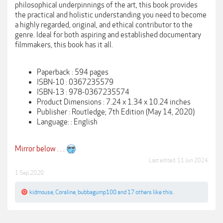
philosophical underpinnings of the art, this book provides
the practical and holistic understanding you need to become
a highly regarded, original, and ethical contributor to the
genre. Ideal for both aspiring and established documentary
filmmakers, this book has it all.
Paperback : 594 pages
ISBN-10 : 0367235579
ISBN-13 : 978-0367235574
Product Dimensions : 7.24 x 1.34 x 10.24 inches
Publisher : Routledge; 7th Edition (May 14, 2020)
Language: : English
Mirror below . . .
Last edited:
11 Jun 2024
1 Sep 2020
kidmouse
,
Coraline
,
bubbagump100
and
17 others
like this.