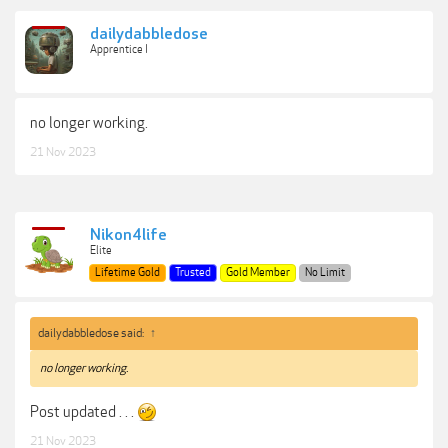
dailydabbledose
Apprentice I
no longer working.
21 Nov 2023
Nikon4life
Elite
Lifetime Gold
Trusted
Gold Member
No Limit
dailydabbledose said:
↑
no longer working.
Post updated . . .
21 Nov 2023