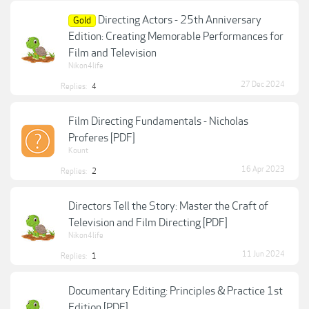
Directing Actors - 25th Anniversary
Gold
Edition: Creating Memorable Performances for
Film and Television
Nikon4life
27 Dec 2024
Replies:
4
Film Directing Fundamentals - Nicholas
Proferes [PDF]
Kount
16 Apr 2023
Replies:
2
Directors Tell the Story: Master the Craft of
Television and Film Directing [PDF]
Nikon4life
11 Jun 2024
Replies:
1
Documentary Editing: Principles & Practice 1st
Edition [PDF]