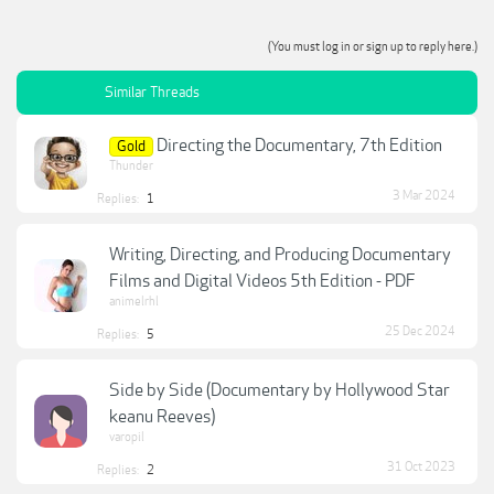
(You must log in or sign up to reply here.)
Similar Threads
Directing the Documentary, 7th Edition
Gold
Thunder
3 Mar 2024
Replies:
1
Writing, Directing, and Producing Documentary
Films and Digital Videos 5th Edition - PDF
animelrhl
25 Dec 2024
Replies:
5
Side by Side (Documentary by Hollywood Star
keanu Reeves)
varopil
31 Oct 2023
Replies:
2