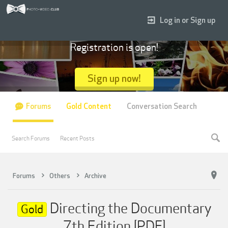
Log in or Sign up
Registration is open!
Sign up now!
Forums
Gold Content
Conversation Search
Search Forums
Recent Posts
Forums
Others
Archive
Directing the Documentary
Gold
7th Edition [PDF]