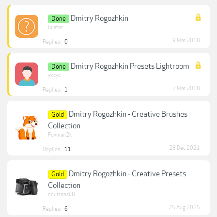
Dmitry Rogozhkin
Done
luisfer
9 Mar 2018
Replies:
0
Dmitry Rogozhkin Presets Lightroom
Done
ykcyc
7 Mar 2018
Replies:
1
Dmitry Rogozhkin - Creative Brushes
Gold
Collection
Foxman2k
28 Dec 2021
Replies:
11
Dmitry Rogozhkin - Creative Presets
Gold
Collection
neutronsk8
25 Aug 2025
Replies:
6