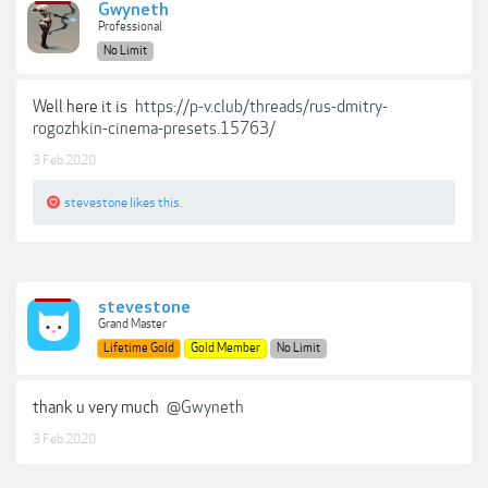
Gwyneth
Professional
No Limit
Well here it is
https://p-v.club/threads/rus-dmitry-
rogozhkin-cinema-presets.15763/
3 Feb 2020
stevestone
likes this.
stevestone
Grand Master
Lifetime Gold
Gold Member
No Limit
thank u very much
@Gwyneth
3 Feb 2020