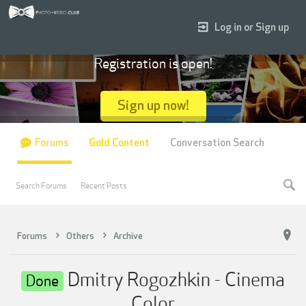
Log in or Sign up
Registration is open!
Sign up now!
Forums
Gold Content
Conversation Search
Search Forums
Recent Posts
Forums
Others
Archive
Dmitry Rogozhkin - Cinema
Done
Color