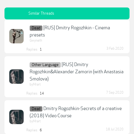
Similar Threads
[RUS] Dmitry Rogozhkin - Cinema
Dead
presets
Gwyneth
3 Feb 2020
Replies:
1
[RUS] Dmitry
Other Language
Rogozhkin&Alexander Zamorin (with Anastasia
Smolova)
byMrart
7 Sep 2020
Replies:
14
Dmitry Rogozhkin-Secrets of a creative
Dead
(2018) Video Course
byMrart
18 Jul 2020
Replies:
6