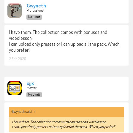
Gwyneth
Professional
No Limit
I have them. The collection comes with bonuses and
videolesson.
I can upload only presets or I can upload all the pack. Which
you prefer?
2 Feb 2020
xjjx
Master
No Limit
Gwyneth said:
↑
I have them. The collection comes with bonuses and videolesson.
I can upload only presets or I can upload all the pack. Which you prefer?