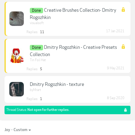
Creative Brushes Collection- Dmitry
Done
Rogozhkin
visualsoft
17 Jan 2021
Replies:
11
Dmitry Rogozhkin - Creative Presets
Done
Collection
Tin Foil Hat
9 May 2021
Replies:
5
Dmitry Rogozhkin - texture
byMrart
8 Sep 2020
Replies:
1
Thread Status:
Not open for further replies.
Joy - Custom