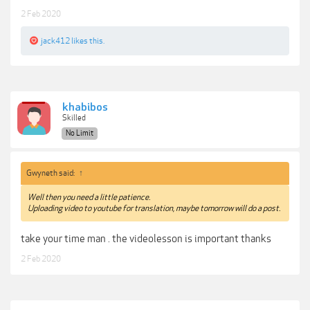
2 Feb 2020
jack412
likes this.
khabibos
Skilled
No Limit
Gwyneth said:
↑
Well then you need a little patience.
Uploading video to youtube for translation, maybe tomorrow will do a post.
take your time man . the videolesson is important thanks
2 Feb 2020