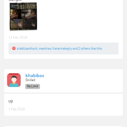
11 Nov 2019
stablizershock
,
masktao
,
Katarinakejty
and
2 others
like this.
khabibos
Skilled
No Limit
up
1 Feb 2020