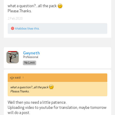
what a question?...all the pack
Please.Thanks.
2 Feb 2020
khabibos
likes this.
Gwyneth
Professional
No Limit
xjjx said:
↑
what a question?...all the pack
Please.Thanks.
Well then you need a little patience.
Uploading video to youtube for translation, maybe tomorrow
will do a post.