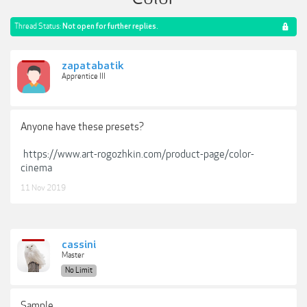
Thread Status:
Not open for further replies.
zapatabatik
Apprentice III
Anyone have these presets?
https://www.art-rogozhkin.com/product-page/color-
cinema
11 Nov 2019
cassini
Master
No Limit
Sample