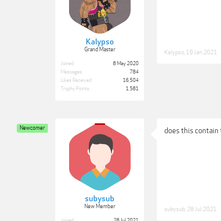
Kalypso
Grand Master
Kalypso
,
19 Jan 2021
Joined:
8 May 2020
Messages:
784
Likes Received:
16,504
Trophy Points:
1,581
Newcomer
does this contain 
subysub
New Member
subysub
,
28 Jul 2021
Joined:
28 Jul 2021