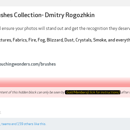
ushes Collection- Dmitry Rogozhkin
 ensure your photos will stand out and get the recognition they deserv
tures, Fabrics, Fire, Fog, Blizzard, Dust, Crystals, Smoke, and everyt
ouchingwonders.com/brushes
tent of this hidden block can only be seen by
Gold Members(click for instructions)
after t
1
n
,
teemo
and
159 others
like this.