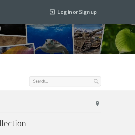
Log in or Sign up
llection