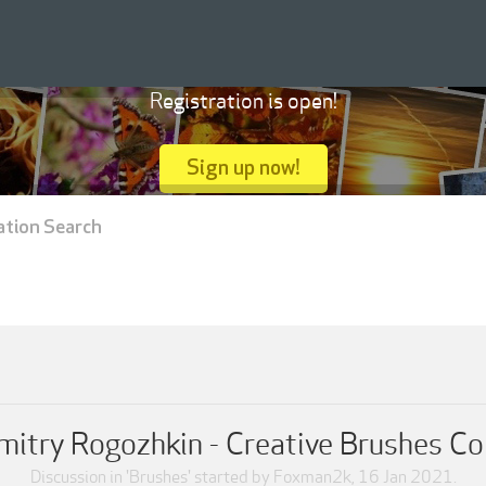
Registration is open!
Sign up now!
ation Search
itry Rogozhkin - Creative Brushes Co
Discussion in '
Brushes
' started by
Foxman2k
,
16 Jan 2021
.