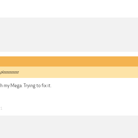
 plzzzzzzzzzz
h my Mega. Trying to fix it.
21