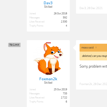
Dav3
Skilled
Dav3
,
28 Dec 2021
Joined:
26 Oct 2018
Messages:
592
Likes Received:
2,330
Trophy Points:
4
No Limit
moss said:
↑
deleted, can you reup
Sorry, problem wit
Foxman2k
Skilled
Foxman2k
,
28 Dec 20
Joined:
25 Oct 2019
Messages:
733
Likes Received:
2,722
Trophy Points:
6