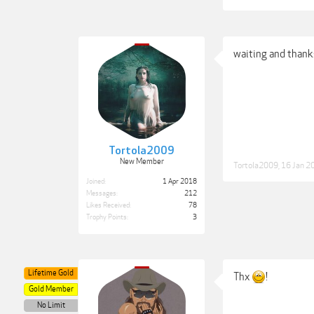
waiting and thanks
Tortola2009
New Member
Tortola2009
,
16 Jan 2
Joined:
1 Apr 2018
Messages:
212
Likes Received:
78
Trophy Points:
3
Lifetime Gold
Thx
!
Gold Member
No Limit