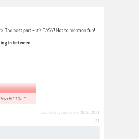
e. The best part – it’s EASY! Not to mention fun!
hing in between.
hey click 'Like'.**
Last edited by a moderator:
28 Dec 2021
#1