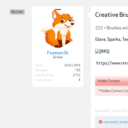
No Limit
Creative Br
215 + Brushes will
Glare, Sparks, Tex
Foxman2k
Skilled
https://www.ret
Joined:
25 Oct 2019
Messages:
733
Likes Received:
2,722
Trophy Points:
6
Hidden Content:
**Hidden Content: Con
Foxman2k
,
16 Jan 202
ukprakash
,
ardia