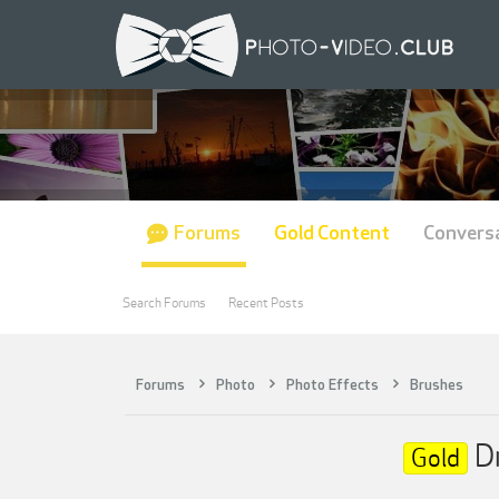
Forums
Gold Content
Convers
Search Forums
Recent Posts
Forums
Photo
Photo Effects
Brushes
Dm
Gold