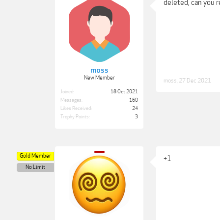
deleted, can you 
moss
New Member
moss
,
27 Dec 2021
Joined:
18 Oct 2021
Messages:
160
Likes Received:
24
Trophy Points:
3
Gold Member
+1
No Limit