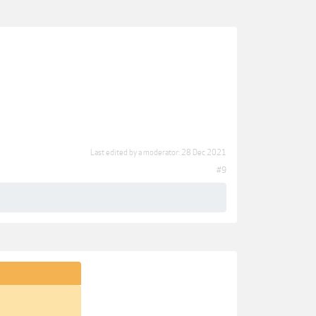
Last edited by a moderator:
28 Dec 2021
#9