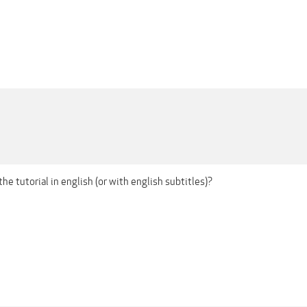
the tutorial in english (or with english subtitles)?