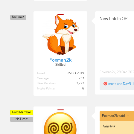
No Limit
New link in OP
Foxman2k
Skilled
Foxman2k
,
28 Dec 20
Joined:
25 Oct 2019
Messages:
733
Likes Received:
2,722
moss
and
Dav3
li
Trophy Points:
6
Gold Member
Foxman2k said:
↑
No Limit
New link