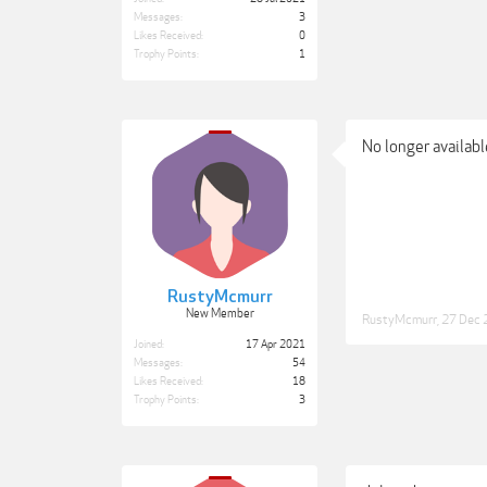
Messages:
3
Likes Received:
0
Trophy Points:
1
No longer available
RustyMcmurr
New Member
RustyMcmurr
,
27 Dec 
Joined:
17 Apr 2021
Messages:
54
Likes Received:
18
Trophy Points:
3