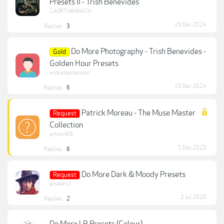
Presets II - Trish Benevides
CAORTHANNACH
26 Dec 2024
Replies:
3
Do More Photography - Trish Benevides -
Gold
Golden Hour Presets
wickedascension
16 Dec 2024
Replies:
6
Patrick Moreau - The Muse Master
Request
Collection
prkson69
1 Dec 2023
Replies:
6
Do More Dark & Moody Presets
Request
ainatarcil
2 Jul 2020
Replies:
2