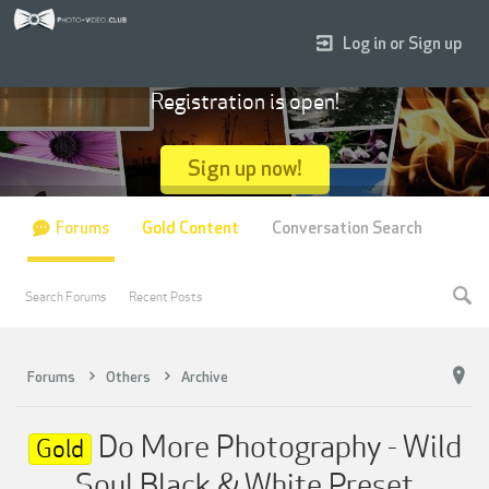
Log in or Sign up
Registration is open!
Sign up now!
Forums
Gold Content
Conversation Search
Search Forums
Recent Posts
Forums
Others
Archive
Do More Photography - Wild
Gold
Soul Black & White Preset