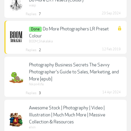
Do More LR Presets (Colour)
wasp
23 Sep 2024
Replies:
7
Do More Photographers LR Preset
Done
Colour
BOOM_Shakalaka
12 Feb 2019
Replies:
2
Photography Business Secrets The Savvy
Photographer's Guide to Sales, Marketing, and
More [epub]
Nikon4life
14 Apr 2024
Replies:
3
Awesome Stock | Photography | Video |
Illustration | Much Much More | Massive
Collection & Resources
elvin