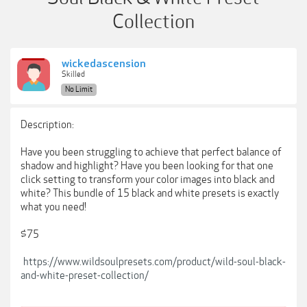
Collection
wickedascension
Skilled
No Limit
Description:
Have you been struggling to achieve that perfect balance of
shadow and highlight? Have you been looking for that one
click setting to transform your color images into black and
white? This bundle of 15 black and white presets is exactly
what you need!
$75
https://www.wildsoulpresets.com/product/wild-soul-black-
and-white-preset-collection/