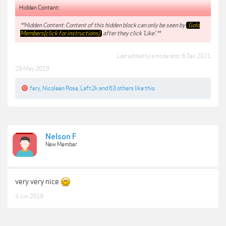
Hidden Content:
**Hidden Content: Content of this hidden block can only be seen by
Gold
Members(click for instructions)
after they click 'Like'.**
Last edited by a moderator:
6 Dec 2021
29 May 2019
fery
,
Nicoleen Rose
,
Laft2k
and
63 others
like this.
Nelson F
New Member
very very nice
4 Jun 2019