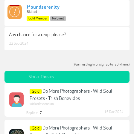
ifoundserenity
Skilled
Gold Member
No Limit
Any chance for a reup, please?
22 Sep 2024
(You must log in or sign up to reply here.)
Similar Threads
Do More Photographers - Wild Soul
Gold
Presets - Trish Benevides
wickedascension
16 Dec 2024
Replies:
7
Do More Photographers - Wild Soul
Gold