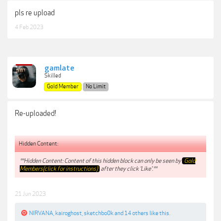
pls re upload
4 Feb 2023
gamlate
Skilled
Gold Member
No Limit
Re-uploaded!
Hidden Content:
**Hidden Content: Content of this hidden block can only be seen by
Gold
Members(click for instructions)
after they click 'Like'.**
21 Jun 2023
NIRVANA
,
kairoghost
,
sketchbo0k
and
14 others
like this.