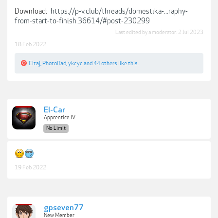
Download:
https://p-v.club/threads/domestika-...raphy-
from-start-to-finish.36614/#post-230299
Last edited by a moderator:
2 Jul 2023
18 Feb 2022
Eltaj
,
PhotoRad
,
ykcyc
and
44 others
like this.
El-Car
Apprentice IV
No Limit
19 Feb 2022
gpseven77
New Member