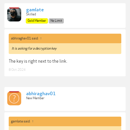
gamlate
Skilled
Gold Member
No Limit
abhiraghav01 said:
↑
It is asking for a decryption key
The key is right next to the link.
8 Oct 2024
abhiraghav01
New Member
gamlate said:
↑