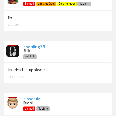
Banned
Lifetime Gold
Gold Member
No Limit
fix
9 Jul 2022
boarding79
Skilled
No Limit
link dead. re-up please
31 Jan 2023
diosdado
Banned
Banned
No Limit