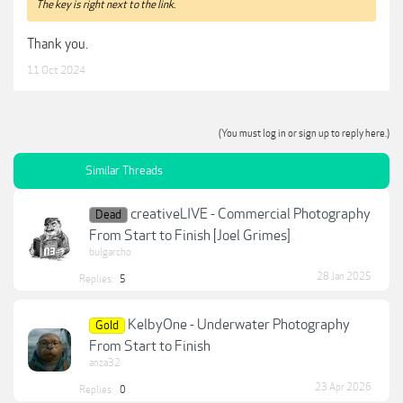
The key is right next to the link.
Thank you.
11 Oct 2024
(You must log in or sign up to reply here.)
Similar Threads
creativeLIVE - Commercial Photography
Dead
From Start to Finish [Joel Grimes]
bulgarcho
28 Jan 2025
Replies:
5
KelbyOne - Underwater Photography
Gold
From Start to Finish
anza32
23 Apr 2026
Replies:
0