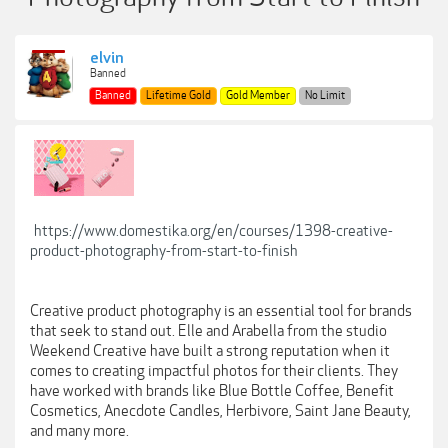
elvin
Banned
Banned
Lifetime Gold
Gold Member
No Limit
https://www.domestika.org/en/courses/1398-creative-
product-photography-from-start-to-finish
Creative product photography is an essential tool for brands
that seek to stand out. Elle and Arabella from the studio
Weekend Creative have built a strong reputation when it
comes to creating impactful photos for their clients. They
have worked with brands like Blue Bottle Coffee, Benefit
Cosmetics, Anecdote Candles, Herbivore, Saint Jane Beauty,
and many more.