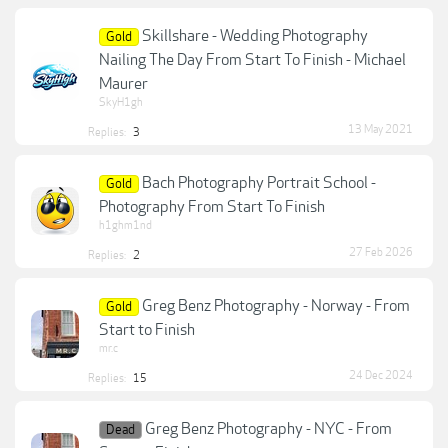
Skillshare - Wedding Photography
Gold
Nailing The Day From Start To Finish - Michael
Maurer
SkyH1gh
13 May 2021
Replies:
3
Bach Photography Portrait School -
Gold
Photography From Start To Finish
h1ghm1nd
27 Feb 2026
Replies:
2
Greg Benz Photography - Norway - From
Gold
Start to Finish
mr.c
24 Dec 2024
Replies:
15
Greg Benz Photography - NYC - From
Dead