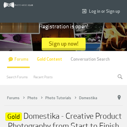
Log in or Sign up
Registration is open!
Sign up now!
Forums
Gold Content
Conversation Search
Search Forums
Recent Posts
Forums
Photo
Photo Tutorials
Domestika
Domestika - Creative Product
Gold
Photography from Start to Finish