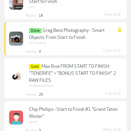
Start to Finish
mr.c
5 Mar 2026
Replies:
18
Greg Benz Photography - Smart
Done
Objects: From Start to Finish
curiousdude
22 Nov 2025
Replies:
4
Max Rive FROM START TO FINISH:
Gold
''TENERIFE'' + ''BONUS START TO FINISH'' 2
RAW FILES
TheBeardedMonk
4 Jan 2025
Replies:
26
Chip Phillips - Start to Finish #1 "Grand Teton
Winter"
Astral
28 Apr 2020
Replies:
3