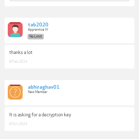
tab2020
Apprentice IV
No Limit
thanks a lot
8 Feb 2024
abhiraghav01
New Member
It is asking for a decryption key
8 Oct 2024