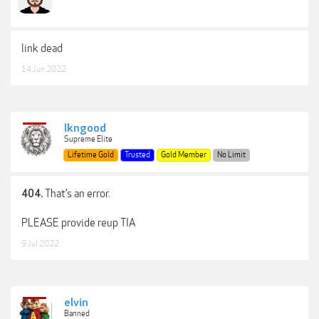
link dead
14 Jun 2022
lkngood
Supreme Elite
Lifetime Gold
Trusted
Gold Member
No Limit
That’s an error.
404.
PLEASE provide reup TIA
9 Jul 2022
elvin
Banned