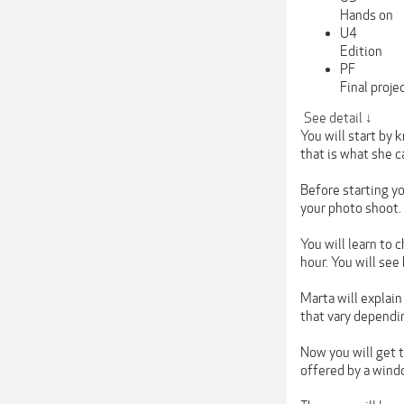
Hands on
U4
Edition
PF
Final proje
See detail ↓
You will start by 
that is what she c
Before starting yo
your photo shoot.
You will learn to
hour. You will see
Marta will explain
that vary dependi
Now you will get t
offered by a windo