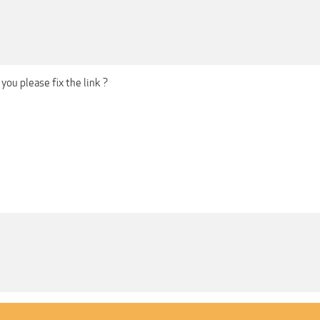
you please fix the link ?