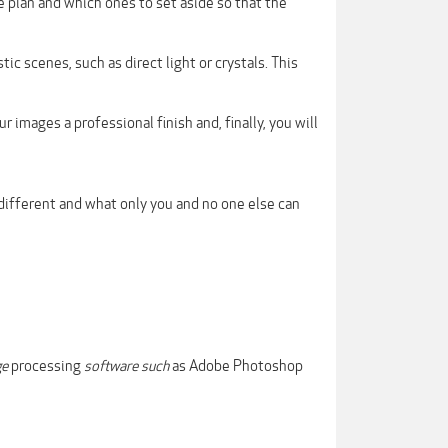
 plan and which ones to set aside so that the
c scenes, such as direct light or crystals. This
 images a professional finish and, finally, you will
different and what only you and no one else can
ge
processing
software such
as Adobe Photoshop