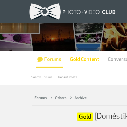
Forums
Gold Content
Convers
Search Forums
Recent Posts
Forums
Others
Archive
[Doméstik
Gold