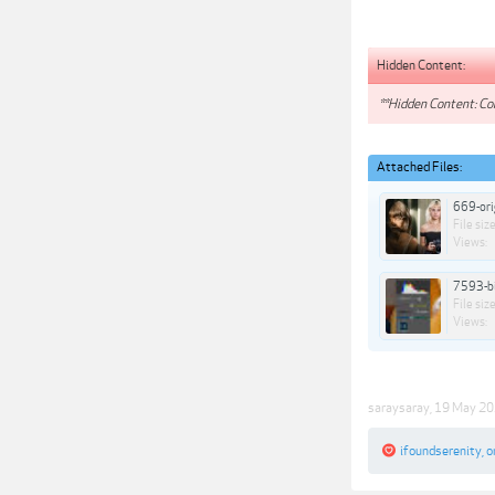
Hidden Content:
**Hidden Content: Con
Attached Files:
669-ori
File size
Views:
7593-bi
File size
Views:
saraysaray
,
19 May 2
ifoundserenity
,
o