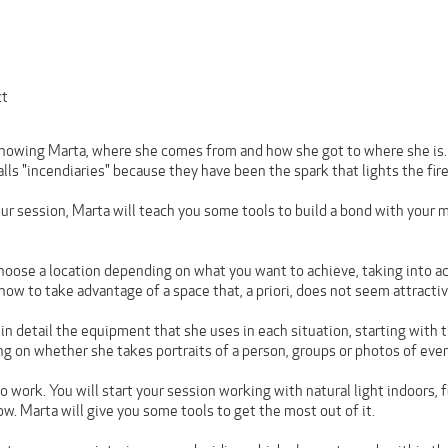
ct
knowing Marta, where she comes from and how she got to where she is. S
alls "incendiaries" because they have been the spark that lights the fire 
ur session, Marta will teach you some tools to build a bond with your 
 choose a location depending on what you want to achieve, taking into a
 how to take advantage of a space that, a priori, does not seem attractiv
 in detail the equipment that she uses in each situation, starting with
ng on whether she takes portraits of a person, groups or photos of even
o work. You will start your session working with natural light indoors, 
w. Marta will give you some tools to get the most out of it.