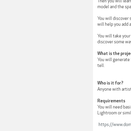
Then you will lea
model and the spa
You will discover 
will help you add 
You will take your
discover some way
What is the proje
You will generate
tell.
Who is it for?
Anyone with artist
Requirements
You will need bas
Lightroom or simil
https://www.dome