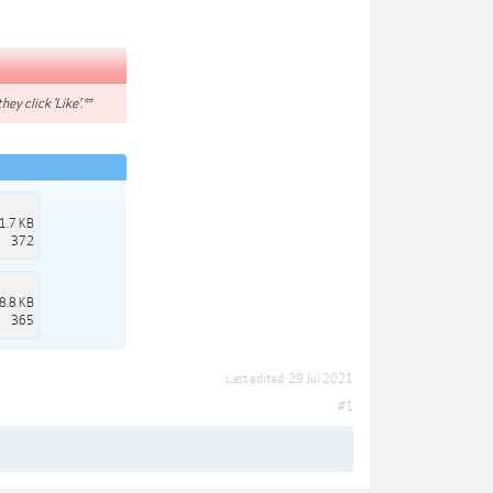
hey click 'Like'.**
1.7 KB
372
8.8 KB
365
Last edited:
29 Jul 2021
#1