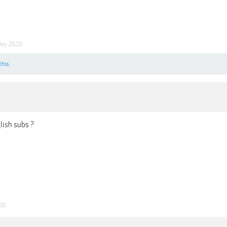
May 2020
this.
lish subs ?
20