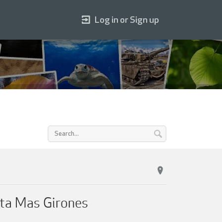
Log in or Sign up
rta Mas Girones