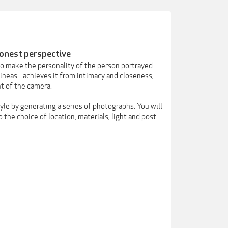
honest perspective
to make the personality of the person portrayed
ineas - achieves it from intimacy and closeness,
nt of the camera.
tyle by generating a series of photographs. You will
 the choice of location, materials, light and post-