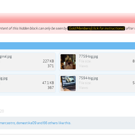
tent of this hidden block can only be seen by
Gold Members(click for instructions)
after t
ginal.jpg
7759-big.jpg
:
227 KB
File size:
8
371
Views:
g.jpg
7594-big.jpg
:
47.1 KB
File size:
5
367
Views:
020
marcastro
,
domestika09
and
66 others
like this.