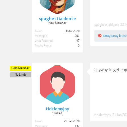
spaghettialdente
New Member
spaghettialdente
,
22 
Joined:
3 Mar 2020
saraysaray
likes 
Messages:
201
Likes Received:
47
Trophy Points:
3
Gold Member
anyway to get eng
No Limit
ticklemyjoy
Skilled
ticklemyjoy
,
21 Jun 20
Joined:
29 Feb 2020
Messages:
137