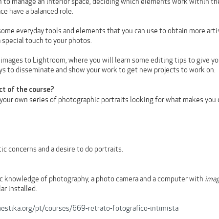
rn to manage an interior space, deciding which elements work within the
ce have a balanced role.
some everyday tools and elements that you can use to obtain more artisti
a special touch to your photos.
 images to Lightroom, where you will learn some editing tips to give your
s to disseminate and show your work to get new projects to work on.
ct of the course?
 your own series of photographic portraits looking for what makes you 
ic concerns and a desire to do portraits.
ic knowledge of photography, a photo camera and a computer with
ima
ar installed.
stika.org/pt/courses/669-retrato-fotografico-intimista