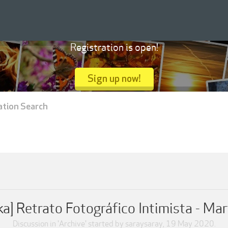
Registration is open!
Sign up now!
ation Search
a] Retrato Fotográfico Intimista - Ma
Discussion in '
Archive
' started by
saraysaray
,
19 May 2020
.