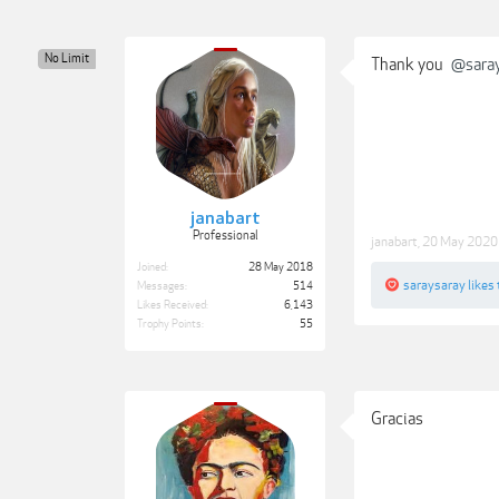
No Limit
Thank you
@sara
janabart
Professional
janabart
,
20 May 2020
Joined:
28 May 2018
saraysaray
likes 
Messages:
514
Likes Received:
6,143
Trophy Points:
55
Gracias