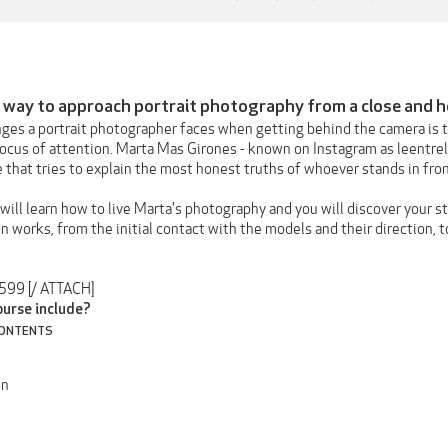
 way to approach portrait photography from a close and 
nges a portrait photographer faces when getting behind the camera is 
focus of attention. Marta Mas Girones - known on Instagram as leentrel
 that tries to explain the most honest truths of whoever stands in fro
 will learn how to live Marta's photography and you will discover your s
n works, from the initial contact with the models and their direction, to
3599 [/ ATTACH]
ourse include?
CONTENTS
on