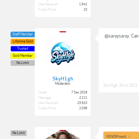
Likes Received:
1,941
Trophy Points:
10
Staff Member
@saraysaray
Can 
Lifetime Gold
Trusted
Gold Member
No Limit
SkyH1gh
Moderator
SkyH1gh
,
28 Jul 2021
Joined:
7 Dec 2018
Messages:
2,111
Likes Received:
23,910
Trophy Points:
2,038
No Limit
VENOM said:
↑