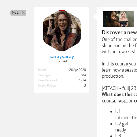
No Limit
Discover a new
One of the challe
shine and be the 
with her own style
saraysaray
Skilled
In this course you
learn how a sessio
Joined:
26 Apr 2020
Messages:
384
production.
Likes Received:
2,724
Trophy Points:
3
[ATTACH = full] 2
What does this c
COURSE TABLE OF 
U1
Introducti
U2 get
ready
U3