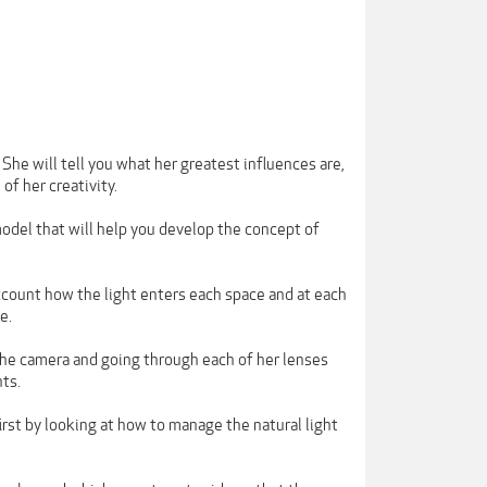
he will tell you what her greatest influences are,
of her creativity.
model that will help you develop the concept of
ccount how the light enters each space and at each
e.
 the camera and going through each of her lenses
ts.
first by looking at how to manage the natural light