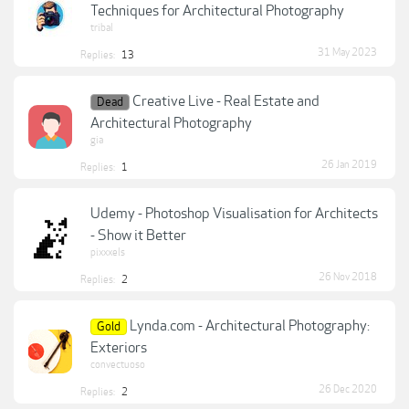
Techniques for Architectural Photography
tribal
31 May 2023
Replies:
13
Creative Live - Real Estate and
Dead
Architectural Photography
gia
26 Jan 2019
Replies:
1
Udemy - Photoshop Visualisation for Architects
- Show it Better
pixxxels
26 Nov 2018
Replies:
2
Lynda.com - Architectural Photography:
Gold
Exteriors
convectuoso
26 Dec 2020
Replies:
2