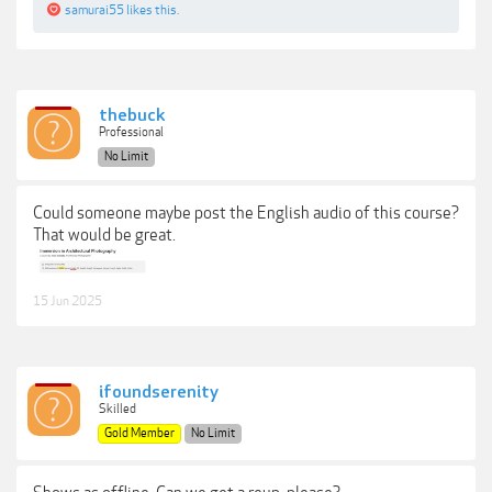
samurai55
likes this.
thebuck
Professional
No Limit
Could someone maybe post the English audio of this course?
That would be great.
15 Jun 2025
ifoundserenity
Skilled
Gold Member
No Limit