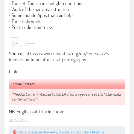
- The set: Tools and sunlight conditions.
- Work of the narrative structure.
- Some mobile Apps that can help.
- The study work.
- Postproduction tricks.
Source:
https://www.domestika.org/en/courses/25-
immersion-in-architectural-photography
Link:
Hidden Content:
**Hidden Content: You must click 'Like' before you can see the hidden data
contained here.**
NB: English subtitle included
28 Oct 2020
foto.arista
,
ifoundserenity
,
JherekC
and
62 others
like this.