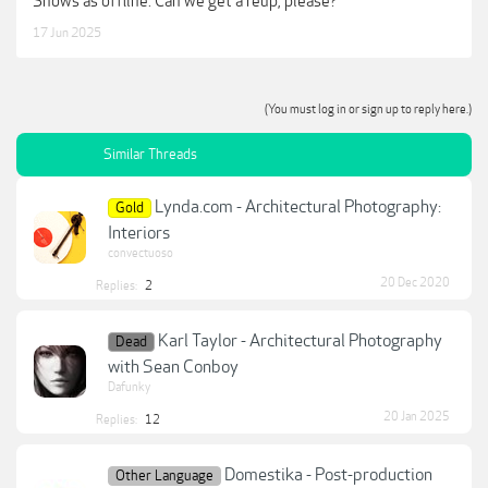
Shows as offline. Can we get a reup, please?
17 Jun 2025
(You must log in or sign up to reply here.)
Similar Threads
Lynda.com - Architectural Photography:
Gold
Interiors
convectuoso
20 Dec 2020
Replies:
2
Karl Taylor - Architectural Photography
Dead
with Sean Conboy
Dafunky
20 Jan 2025
Replies:
12
Domestika - Post-production
Other Language