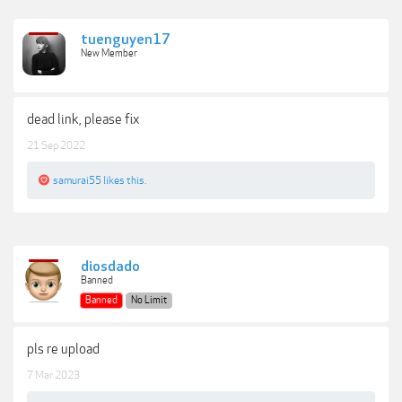
tuenguyen17
New Member
dead link, please fix
21 Sep 2022
samurai55
likes this.
diosdado
Banned
Banned
No Limit
pls re upload
7 Mar 2023