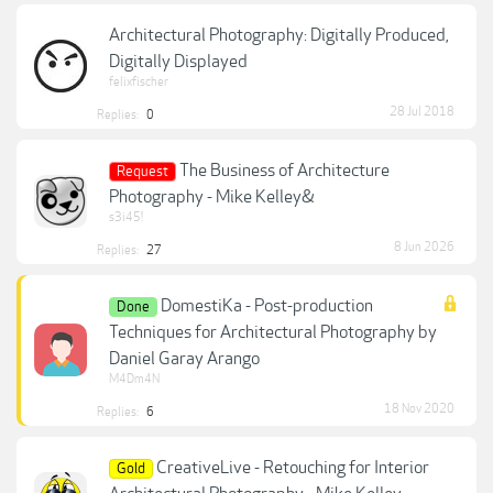
Architectural Photography: Digitally Produced,
Digitally Displayed
felixfischer
28 Jul 2018
Replies:
0
The Business of Architecture
Request
Photography - Mike Kelley&
s3i45!
8 Jun 2026
Replies:
27
DomestiKa - Post-production
Done
Techniques for Architectural Photography by
Daniel Garay Arango
M4Dm4N
18 Nov 2020
Replies:
6
CreativeLive - Retouching for Interior
Gold