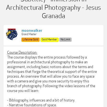
Architectural Photography - Jesus
Granada
moonwalker
Grand Master
Lifetime Gold
Gold Member
No Limit
Course Description:
The course displays the entire process followed by a
professional in architectural photography to make an
assignment, including basic notions about the terms and
techniques that forge the theoretical support of the entire
process. An overview that will allow you to face any space
with a camera and give you more security to enjoy this
branch of photography. Following the video lessons of the
course you will learn:
- Bibliography, influences and a bit of history.
- Narrative foundations of space.