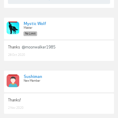
Mystic Wolf
Master
No Limit
Thanks
@moonwalker1985
28 Oct 2020
Sushiman
New Member
Thanks!
2 Nov 2020