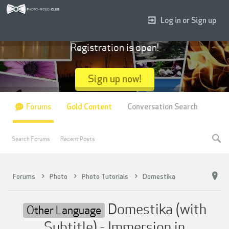
Log in or Sign up
Registration is open!
Sign up now!
Forums
Gold Content
Conversation Search
Search Forums
Recent Posts
Forums
Photo
Photo Tutorials
Domestika
Domestika (with
Other Language
Subtitle) - Immersion in