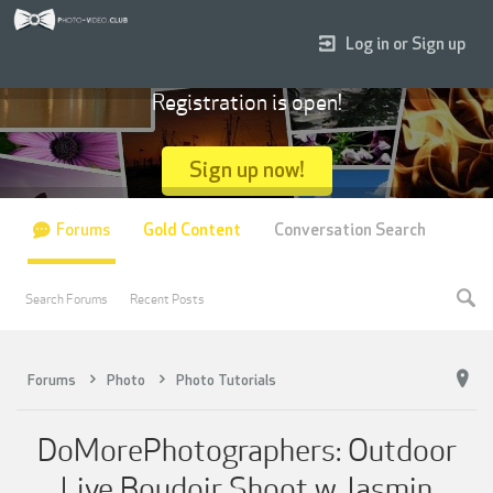
Log in or Sign up
Registration is open!
Sign up now!
Forums
Gold Content
Conversation Search
Search Forums
Recent Posts
Forums
Photo
Photo Tutorials
DoMorePhotographers: Outdoor
Live Boudoir Shoot w Jasmin