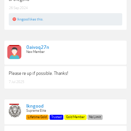
26 Sep 2024
lkngood
likes this.
0aivoq27n
New Member
Please re up if possible. Thanks!
7 Jul 2025
lkngood
Supreme Elite
Lifetime Gold
Trusted
Gold Member
No Limit