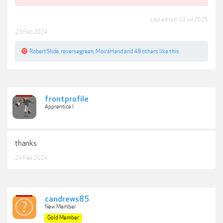
Last edited:
13 Jul 2025
23 Feb 2024
RobertSlide
,
reversegreen
,
MoiraHand
and
48 others
like this.
frontprofile
Apprentice I
thanks
24 Feb 2024
candrews85
New Member
Gold Member