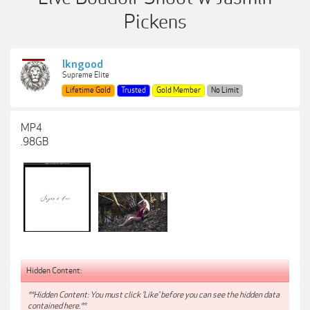
Pickens
lkngood
Supreme Elite
Lifetime Gold
Trusted
Gold Member
No Limit
MP4
.98GB
Hidden Content:
**Hidden Content: You must click 'Like' before you can see the hidden data
contained here.**