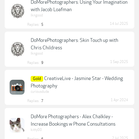
DoMorePhotographers: Using Your Imagination
with Jacob Loafman
lkngood
14 Jul 2025
Replies:
5
DoMorePhotographers: Skin Touch up with
Chris Childress
lkngood
1 Sep 2025
Replies:
9
CreativeLive - Jasmine Star - Wedding
Gold
Photography
curiousdude
1 Apr 2024
Replies:
7
DoMore Photographers - Alex Chalkley -
Increase Bookings w Phone Consultations
kitty00
2 Jul 2025