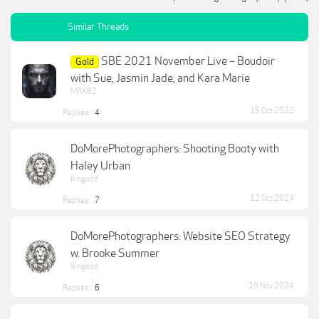
Similar Threads
SBE 2021 November Live – Boudoir
Gold
with Sue, Jasmin Jade, and Kara Marie
MRX82
15 Oct 2022
Replies:
4
DoMorePhotographers: Shooting Booty with
Haley Urban
lkngood
12 Oct 2024
Replies:
7
DoMorePhotographers: Website SEO Strategy
w. Brooke Summer
lkngood
19 Nov 2024
Replies:
6