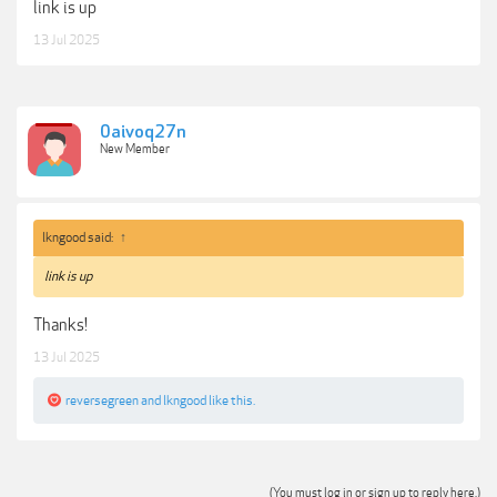
link is up
13 Jul 2025
0aivoq27n
New Member
lkngood said:
↑
link is up
Thanks!
13 Jul 2025
reversegreen
and
lkngood
like this.
(You must log in or sign up to reply here.)