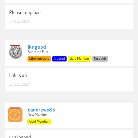
Please reupload.
24 Sep 2024
lkngood
Supreme Elite
Lifetime Gold
Trusted
Gold Member
No Limit
link is up
25 Sep 2024
candrews85
New Member
Gold Member
ur a legend