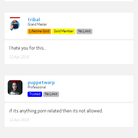
tribal
Grand Master
Lifetime Gold
Gold Member
No Limit
I hate you for this...
12 Apr 2019
puppetwarp
Professional
Trusted
No Limit
if its anything porn related then its not allowed.
12 Apr 2019