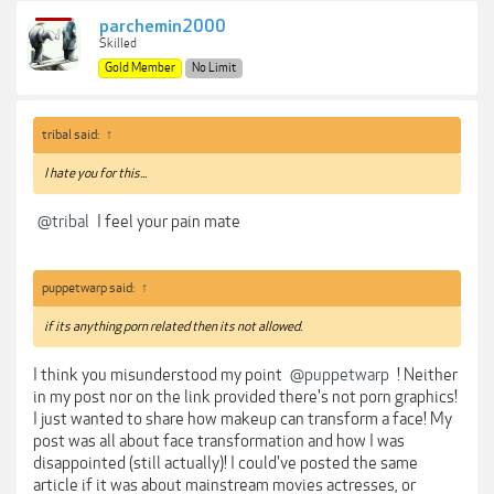
parchemin2000
Skilled
Gold Member
No Limit
tribal said:
↑
I hate you for this...
@tribal
I feel your pain mate
puppetwarp said:
↑
if its anything porn related then its not allowed.
I think you misunderstood my point
@puppetwarp
! Neither
in my post nor on the link provided there's not porn graphics!
I just wanted to share how makeup can transform a face! My
post was all about face transformation and how I was
disappointed (still actually)! I could've posted the same
article if it was about mainstream movies actresses, or