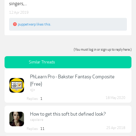
singers,...
12 Apr 2019
puppetwarp
likes this.
(You must log in or sign up to reply here.)
Similar Threads
PhLearn Pro - Bakster Fantasy Composite
(Free)
xjjx
18 May 2020
Replies:
1
How to get this soft but defined look?
capoleire
25 Apr 2018
Replies:
11