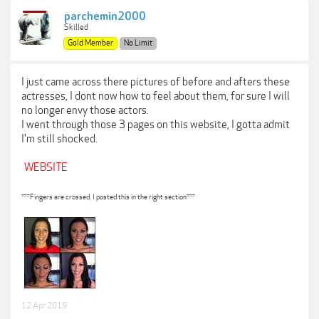
parchemin2000
Skilled
Gold Member
No Limit
I just came across there pictures of before and afters these
actresses, I dont now how to feel about them, for sure I will
no longer envy those actors.
I went through those 3 pages on this website, I gotta admit
I'm still shocked.
WEBSITE
***Fingers are crossed, I posted this in the right section***
12 Apr 2019