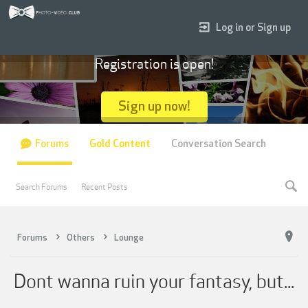
Log in or Sign up
Registration is open!
Sign up now!
Forums
Gold Content
Conversation Search
Search Forums
Recent Posts
Forums
Others
Lounge
Dont wanna ruin your fantasy, but...