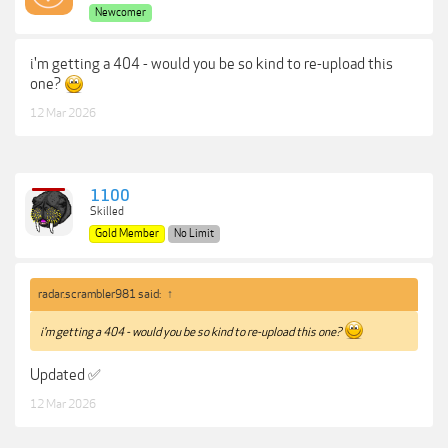
Newcomer
i'm getting a 404 - would you be so kind to re-upload this
one?
12 Mar 2026
1100
Skilled
Gold Member
No Limit
radar.scrambler981 said:
↑
i'm getting a 404 - would you be so kind to re-upload this one?
Updated ✅
12 Mar 2026