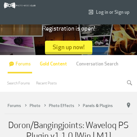
Log in or Sign up
Registration is open!
Sign up now!
Forums
Gold Content
Conversation Search
Search Forums
Recent Posts
Forums
Photo
Photo Effects
Panels & Plugins
Doron/Bangingjoints: Waveloq PS
Plugin v1.1.0 [Win | M1]