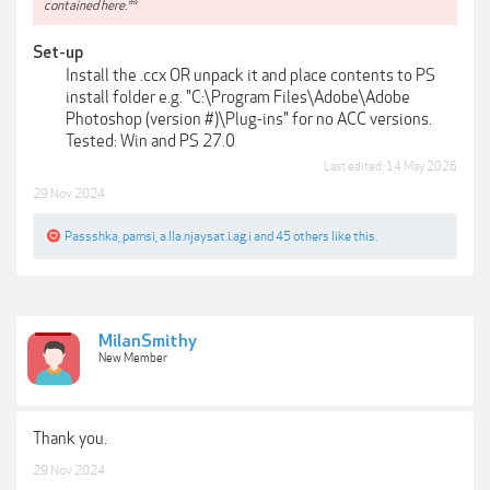
contained here.**
Set-up
Install the .ccx OR unpack it and place contents to PS
install folder e.g. "C:\Program Files\Adobe\Adobe
Photoshop (version #)\Plug-ins" for no ACC versions.
Tested: Win and PS 27.0​
Last edited:
14 May 2026
29 Nov 2024
Passshka
,
pamsi
,
a.lla.njaysat.i.ag.i
and
45 others
like this.
MilanSmithy
New Member
Thank you.
29 Nov 2024