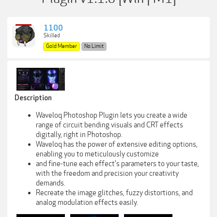
1100
Skilled
Gold Member
No Limit
Description
Waveloq Photoshop Plugin lets you create a wide
range of circuit bending visuals and CRT effects
digitally, right in Photoshop.
Waveloq has the power of extensive editing options,
enabling you to meticulously customize
and fine-tune each effect's parameters to your taste,
with the freedom and precision your creativity
demands.
Recreate the image glitches, fuzzy distortions, and
analog modulation effects easily.