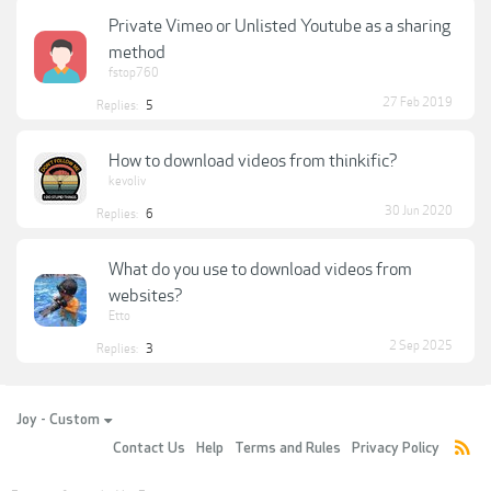
Private Vimeo or Unlisted Youtube as a sharing
method
fstop760
27 Feb 2019
Replies:
5
How to download videos from thinkific?
kevoliv
30 Jun 2020
Replies:
6
What do you use to download videos from
websites?
Etto
2 Sep 2025
Replies:
3
Joy - Custom
Contact Us
Help
Terms and Rules
Privacy Policy