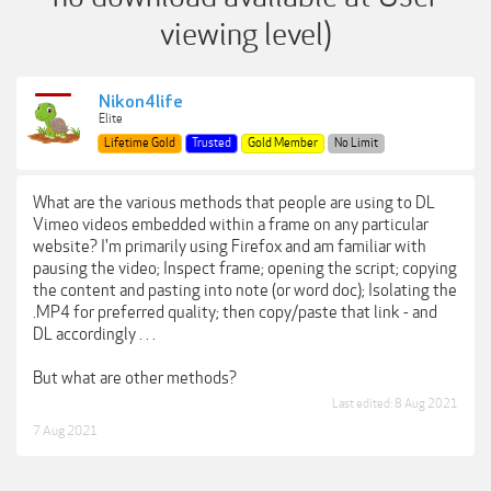
viewing level)
Nikon4life
Elite
Lifetime Gold
Trusted
Gold Member
No Limit
What are the various methods that people are using to DL
Vimeo videos embedded within a frame on any particular
website? I'm primarily using Firefox and am familiar with
pausing the video; Inspect frame; opening the script; copying
the content and pasting into note (or word doc); Isolating the
.MP4 for preferred quality; then copy/paste that link - and
DL accordingly . . .
But what are other methods?
Last edited:
8 Aug 2021
7 Aug 2021