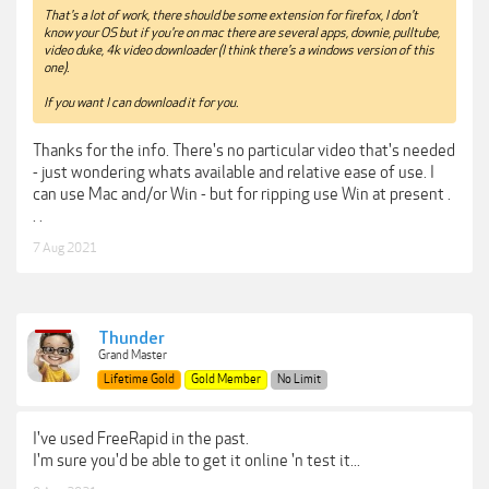
That's a lot of work, there should be some extension for firefox, I don't
know your OS but if you're on mac there are several apps, downie, pulltube,
video duke, 4k video downloader (I think there's a windows version of this
one).
If you want I can download it for you.
Thanks for the info. There's no particular video that's needed
- just wondering whats available and relative ease of use. I
can use Mac and/or Win - but for ripping use Win at present .
. .
7 Aug 2021
Thunder
Grand Master
Lifetime Gold
Gold Member
No Limit
I've used FreeRapid in the past.
I'm sure you'd be able to get it online 'n test it...