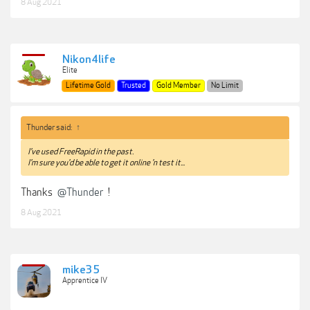
8 Aug 2021
Nikon4life
Elite
Lifetime Gold
Trusted
Gold Member
No Limit
Thunder said:
↑
I've used FreeRapid in the past.
I'm sure you'd be able to get it online 'n test it...
Thanks
@Thunder
!
8 Aug 2021
mike35
Apprentice IV