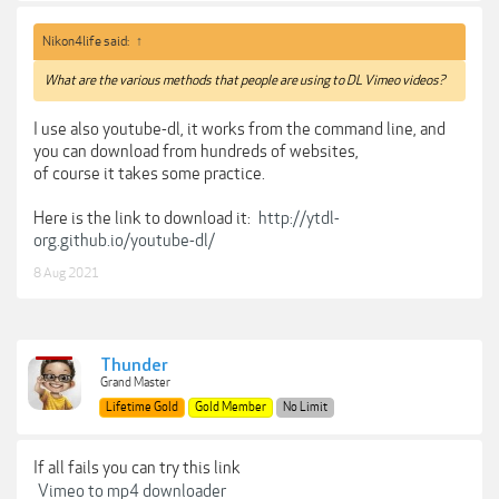
Nikon4life said:
↑
What are the various methods that people are using to DL Vimeo videos?
I use also youtube-dl, it works from the command line, and
you can download from hundreds of websites,
of course it takes some practice.
Here is the link to download it:
http://ytdl-
org.github.io/youtube-dl/
8 Aug 2021
Thunder
Grand Master
Lifetime Gold
Gold Member
No Limit
If all fails you can try this link
Vimeo to mp4 downloader