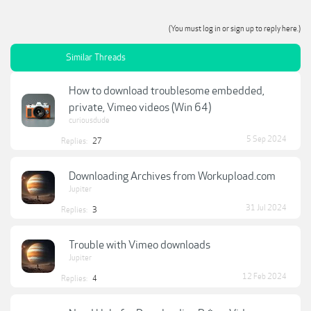
(You must log in or sign up to reply here.)
Similar Threads
How to download troublesome embedded,
private, Vimeo videos (Win 64)
curiousdude
5 Sep 2024
Replies:
27
Downloading Archives from Workupload.com
Jupiter
31 Jul 2024
Replies:
3
Trouble with Vimeo downloads
Jupiter
12 Feb 2024
Replies:
4