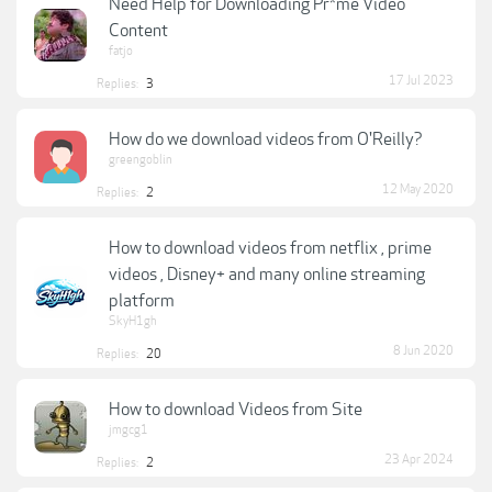
Need Help for Downloading Pr*me Video
Content
fatjo
17 Jul 2023
Replies:
3
How do we download videos from O'Reilly?
greengoblin
12 May 2020
Replies:
2
How to download videos from netflix , prime
videos , Disney+ and many online streaming
platform
SkyH1gh
8 Jun 2020
Replies:
20
How to download Videos from Site
jmgcg1
23 Apr 2024
Replies:
2