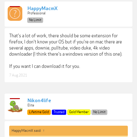
HappyMacmX
Professional
No Limit
That's a lot of work, there should be some extension for
firefox, I don't know your OS but if you're on mac there are
several apps, downie, pulltube, video duke, 4k video
downloader (I think there's a windows version of this one).
If you want I can download it for you.
7 Aug 2021
Nikon4life
Elite
Lifetime Gold
Trusted
Gold Member
No Limit
HappyMacmX said:
↑