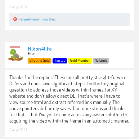
8 Aug 2021
Ranjeetkumar
likes this.
Nikon4life
Elite
Lifetime Gold
Trusted
Gold Member
No Limit
Thanks for the replies! These are all pretty straight-forward
DL'ers and does save significant steps. I edited my original
question to address those videos within frames for XY
website and don't allow direct DL. That's where I have to
view source html and extract referred link manually. The
above pointers definitely saves 1 or more steps and thanks
for that . . . but I've yet to come across any easier solution to
acquiring the video within the frame in an automatic manner.
8 Aug 2021