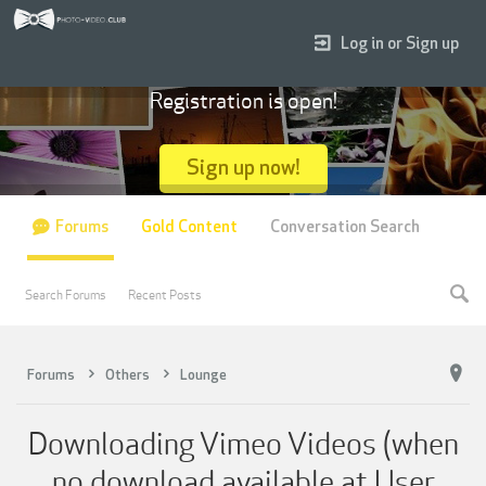
Log in or Sign up
Registration is open!
Sign up now!
Forums
Gold Content
Conversation Search
Search Forums
Recent Posts
Forums
Others
Lounge
Downloading Vimeo Videos (when
no download available at User