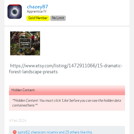
chazey87
Apprentice IV
Gold Member
No Limit
https://www.etsy.com/listing/1472911066/15-dramatic-
forest-landscape-presets
Hidden Content:
**Hidden Content: You must click 'Like' before you can see the hidden data
contained here.**
4 Feb 2024
spits62
,
cherocom
,
nicemix
and
25 others
like this.