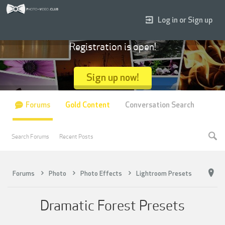
Log in or Sign up
Registration is open!
Sign up now!
Forums
Gold Content
Conversation Search
Search Forums
Recent Posts
Forums
Photo
Photo Effects
Lightroom Presets
Dramatic Forest Presets