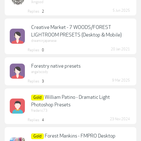
lkngood
5 Jun 2025
Replies:
2
Creative Market - 7 WOODS/FOREST
LIGHTROOM PRESETS (Desktop & Mobile)
dreaminjapanese
20 Jan 2021
Replies:
0
Forestry native presets
angelscody
9 Mar 2025
Replies:
3
William Patino - Dramatic Light
Gold
Photoshop Presets
frederic73
23 Nov 2024
Replies:
4
Forest Mankins - FMPRO Desktop
Gold