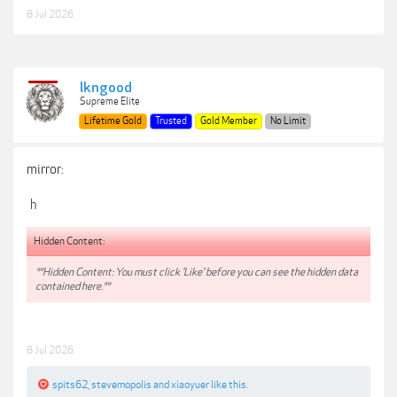
8 Jul 2026
lkngood
Supreme Elite
Lifetime Gold
Trusted
Gold Member
No Limit
mirror:
h
Hidden Content:
**Hidden Content: You must click 'Like' before you can see the hidden data
contained here.**
8 Jul 2026
spits62
,
stevemopolis
and
xiaoyuer
like this.