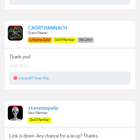
CAORTHANNACH
Grand Master
Lifetime Gold
Gold Member
No Limit
Thank you!
4 Feb 2024
chazey87
likes this.
stevemopolis
New Member
Gold Member
Link is down. Any chance for a re-up? Thanks.