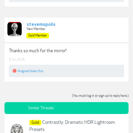
stevemopolis
New Member
Gold Member
Thanks so much for the mirror!
9 Jul 2026
lkngood
likes this.
(You must log in or sign up to reply here.)
Similar Threads
Contrastly: Dramatic HDR Lightroom
Gold
Presets