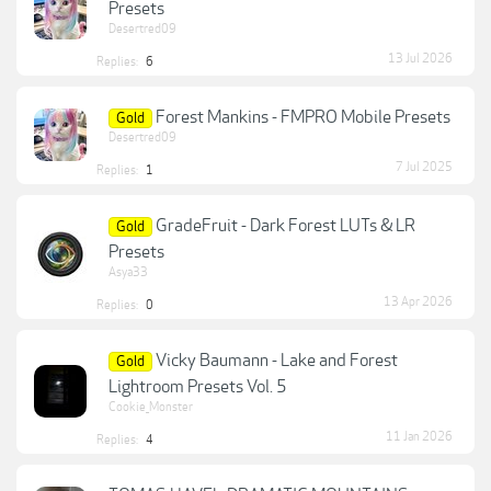
Presets
Desertred09
13 Jul 2026
Replies:
6
Forest Mankins - FMPRO Mobile Presets
Gold
Desertred09
7 Jul 2025
Replies:
1
GradeFruit - Dark Forest LUTs & LR
Gold
Presets
Asya33
13 Apr 2026
Replies:
0
Vicky Baumann - Lake and Forest
Gold
Lightroom Presets Vol. 5
Cookie_Monster
11 Jan 2026
Replies:
4