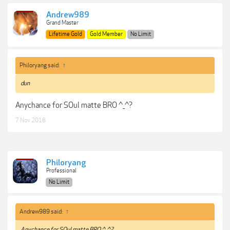
Andrew989
Grand Master
Lifetime Gold
Gold Member
No Limit
Philoryang said:
↑
dun
Anychance for SOul matte BRO ^_^?
7 Nov 2018
Philoryang
Professional
No Limit
Andrew989 said:
↑
Anychance for SOul matte BRO ^_^?