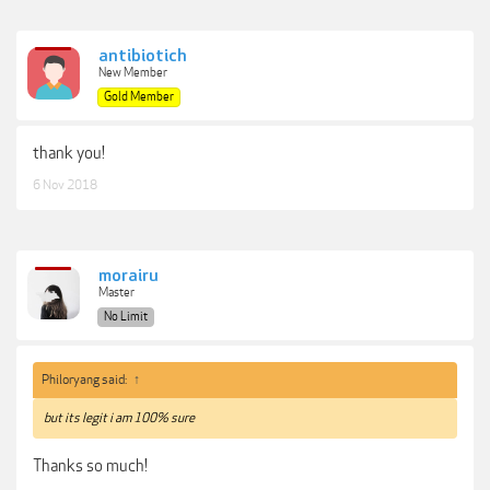
antibiotich
New Member
Gold Member
thank you!
6 Nov 2018
morairu
Master
No Limit
Philoryang said:
↑
but its legit i am 100% sure
Thanks so much!