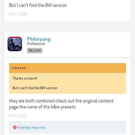
But I can't find the BW version
6 Nov 2018
Philoryang
Professional
No Limit
Indra said:
↑
Thanks so much!
But I can't find the BW version
they are both combined check out the original content
page.the name of the b&w presets
6 Nov 2018
Fearless
likes this.