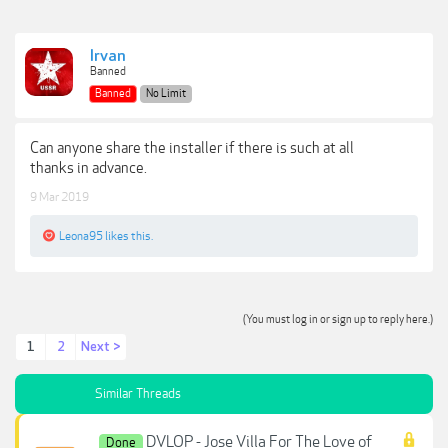
Irvan
Banned
Banned
No Limit
Can anyone share the installer if there is such at all
thanks in advance.
9 Mar 2019
Leona95
likes this.
(You must log in or sign up to reply here.)
1
2
Next >
Similar Threads
DVLOP - Jose Villa For The Love of
Done