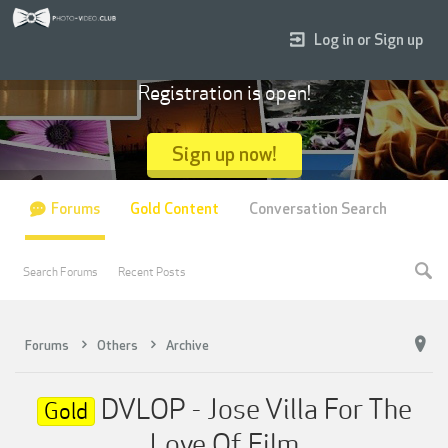
Log in or Sign up
Registration is open!
Sign up now!
Forums
Gold Content
Conversation Search
Search Forums
Recent Posts
Forums
Others
Archive
DVLOP - Jose Villa For The
Gold
Love Of Film