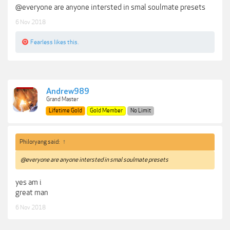
@everyone are anyone intersted in smal soulmate presets
6 Nov 2018
Fearless
likes this.
Andrew989
Grand Master
Lifetime Gold
Gold Member
No Limit
Philoryang said:
↑
@everyone are anyone intersted in smal soulmate presets
yes am i
great man
6 Nov 2018