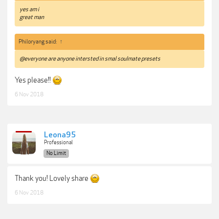
yes am i
great man
Philoryang said:
↑
@everyone are anyone intersted in smal soulmate presets
Yes please!!
6 Nov 2018
Leona95
Professional
No Limit
Thank you! Lovely share
6 Nov 2018