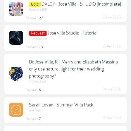
DVLOP - Jose Villa - STUDIO [Incomplete]
Gold
Desertred09
23 Jun 2026
Replies:
27
Jose villa Studio - Tutorial
Request
marksuprova
29 Apr 2026
Replies:
13
Do Jose Villa, KT Merry and Elizabeth Messina
only use natural light for their wedding
photography?
moonwalker
24 Jun 2021
Replies:
6
Sarah Loven - Summer Villa Pack
ak47high
22 Jan 2019
Replies:
7