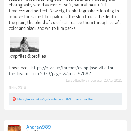
photography world as iconic - soft, natural, beautiful,
timeless and perfect. Now digital photographers looking to
achieve the same film qualities (the skin tones, the depth,
the grain, the blend of color) can realize them through Jose’s
color and black and white film packs.
.xmp files & proflies-
Download :
https://p-v.club/threads/dvlop-jose-villa-for-
the-love-of-film.5073/page-2#post-92882
Last edited by a moderator:
23 Apr 2021
6 Nov 2018
bbvid
,
hermionka2a
,
ali.salah
and
969 others
like this.
Andrew989