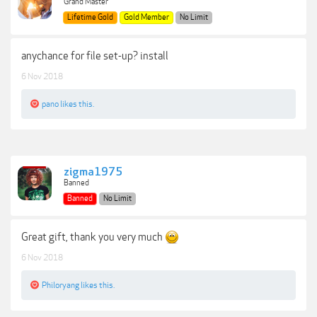
Grand Master
Lifetime Gold
Gold Member
No Limit
anychance for file set-up? install
6 Nov 2018
pano
likes this.
zigma1975
Banned
Banned
No Limit
Great gift, thank you very much
6 Nov 2018
Philoryang
likes this.