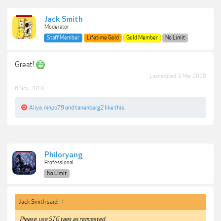
Jack Smith
Moderator
Staff Member
Lifetime Gold
Gold Member
No Limit
Great!
Last edited:
9 Mar 2019
6 Nov 2018
Aliya
,
ninpo79
and
tanenberg2
like this.
Philoryang
Professional
No Limit
Jack Smith said:
↑
Please, use STG tags as requested: