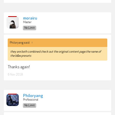
morairu
Master
No Limit
Philoryang said:
↑
they are both combined check out the original content page.the name of
the b&w presets
Thanks again!
6 Nov 2018
Philoryang
Professional
No Limit