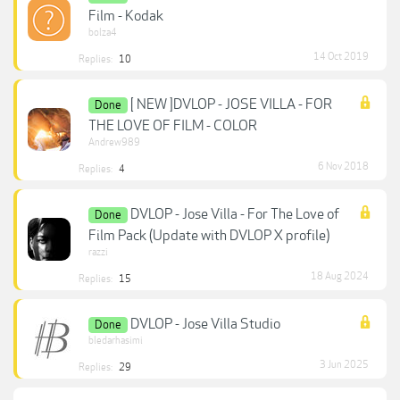
Film - Kodak
bolza4
14 Oct 2019
Replies:
10
[ NEW ]DVLOP - JOSE VILLA - FOR
Done
THE LOVE OF FILM - COLOR
Andrew989
6 Nov 2018
Replies:
4
DVLOP - Jose Villa - For The Love of
Done
Film Pack (Update with DVLOP X profile)
razzi
18 Aug 2024
Replies:
15
DVLOP - Jose Villa Studio
Done
bledarhasimi
3 Jun 2025
Replies:
29