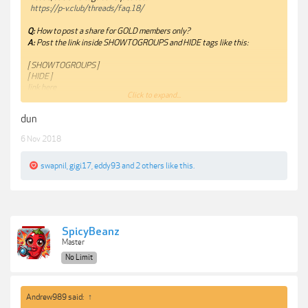
https://p-v.club/threads/faq.18/
Q:
How to post a share for GOLD members only?
A:
Post the link inside SHOWTOGROUPS and HIDE tags like this:
[ SHOWTOGROUPS ]
[ HIDE ]
link here
Click to expand...
[ /HIDE ]
[ /SHOWTOGROUPS ]
dun
You have it reversed.
6 Nov 2018
Thanks.
swapnil
,
gigi17
,
eddy93
and
2 others
like this.
SpicyBeanz
Master
No Limit
Andrew989 said:
↑