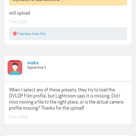
will upload
7 Nov 2018
Fearless
likes this.
wake
Apprentice II
When I select any of these presets, they try to load the
DVLOP Film profile, but Lightroom says it is missing. Did I
miss moving a file to the right place, or is the actual camera
profile missing? Thanks for the upload!
8 Nov 2018