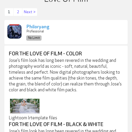
1
2
Next >
Philoryang
Professional
No Limit
FOR THE LOVE OF FILM - COLOR
Jose’s film look has long been revered in the wedding and
photography world as iconic - soft, natural, beautiful,
timeless and perfect. Now digital photographers looking to
achieve the same film qualities (the skin tones, the depth,
the grain, the blend of color) can realize them through Jose’s
color and black and white film packs.
Lightoom lrtemplate files
FOR THE LOVE OF FILM - BLACK & WHITE
Jose’s film look has long been revered in the wedding and