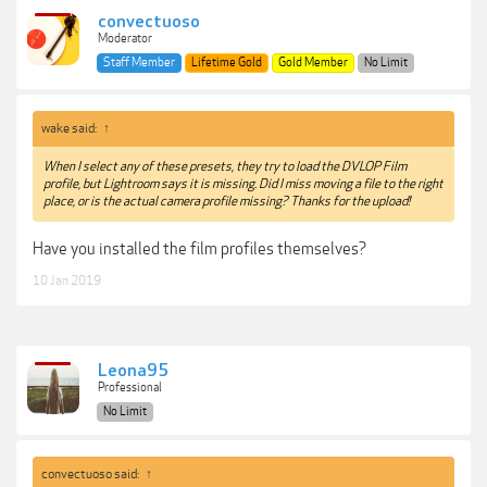
convectuoso
Moderator
Staff Member
Lifetime Gold
Gold Member
No Limit
wake said:
↑
When I select any of these presets, they try to load the DVLOP Film
profile, but Lightroom says it is missing. Did I miss moving a file to the right
place, or is the actual camera profile missing? Thanks for the upload!
Have you installed the film profiles themselves?
10 Jan 2019
Leona95
Professional
No Limit
convectuoso said:
↑