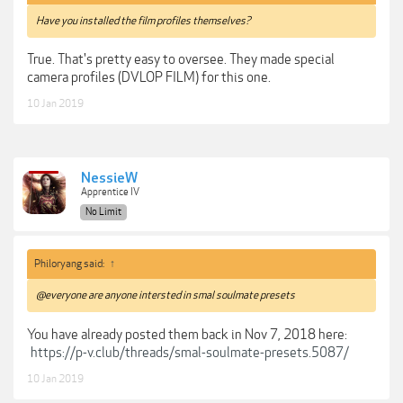
Have you installed the film profiles themselves?
True. That's pretty easy to oversee. They made special
camera profiles (DVLOP FILM) for this one.
10 Jan 2019
NessieW
Apprentice IV
No Limit
Philoryang said:
↑
@everyone are anyone intersted in smal soulmate presets
You have already posted them back in Nov 7, 2018 here:
https://p-v.club/threads/smal-soulmate-presets.5087/
10 Jan 2019