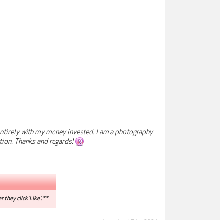
e entirely with my money invested. I am a photography
tion. Thanks and regards!
r they click 'Like'.**