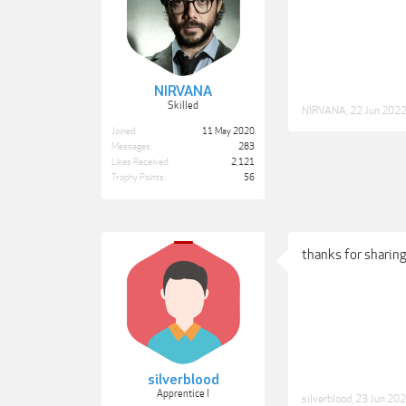
NIRVANA
Skilled
NIRVANA
,
22 Jun 202
Joined:
11 May 2020
Messages:
283
Likes Received:
2,121
Trophy Points:
56
thanks for sharing
silverblood
Apprentice I
silverblood
,
23 Jun 20