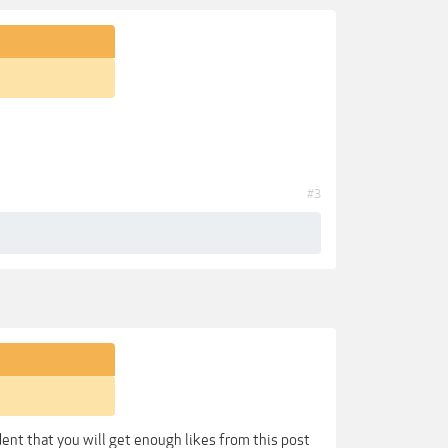
#3
dent that you will get enough likes from this post