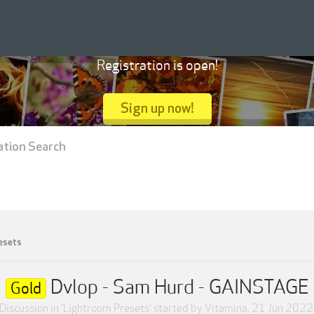
Registration is open!
Sign up now!
ation Search
esets
Dvlop - Sam Hurd - GAINSTAGE
Gold
Discussion in '
Lightroom Presets
' started by
Vitamina
,
21 Jun 2022