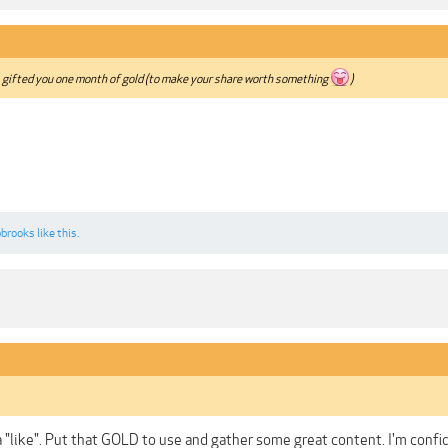
, gifted you one month of gold (to make your share worth something
)
bbrooks
like this.
a "like". Put that GOLD to use and gather some great content. I'm confi