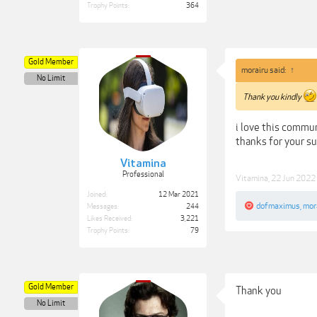
Trophy Points:
364
Gold Member
morairu said:
↑
No Limit
Thank you kindly
i love this commun
thanks for your s
Vitamina
Professional
Vitamina
,
22 Jun 2022
Joined:
12 Mar 2021
dofmaximus
,
mor
Messages:
244
Likes Received:
3,221
Trophy Points:
79
Gold Member
Thank you
No Limit