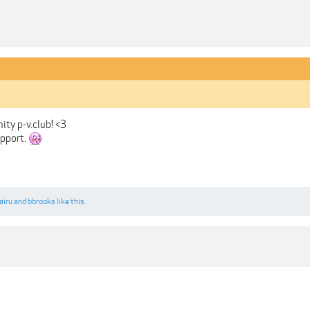
ity p-v.club! <3
upport.
airu
and
bbrooks
like this.