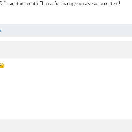
D for another month. Thanks for sharing such awesome content!
s.