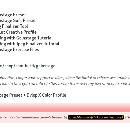
nstage Preset
nstage Soft Preset
 Finalizer Tool
ut Creative Profile
ing with Gainstage Tutorial
ing with Jpeg Finalizer Tutorial
stage Exercise Files
om/shop/sam-hurd/gainstage
blication, I hope your support in likes, since the initial purchase was mad
d like to be a gold member in this forum to recover my investment in educa
tage Preset + Dvlop X Color Profile
ntent of this hidden block can only be seen by
Gold Members(click for instructions)
afte