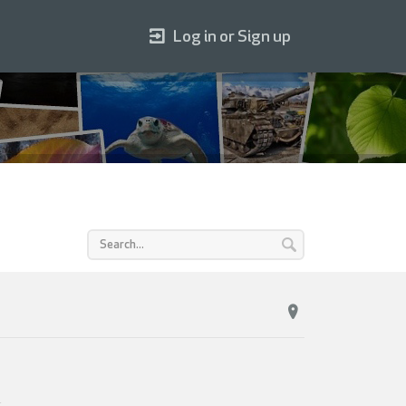
Log in or Sign up
.