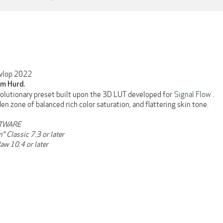
vlop 2022
m Hurd.
volutionary preset built upon the 3D LUT developed for
Signal Flow
.
en zone of balanced rich color saturation, and flattering skin tone.
TWARE
® Classic 7.3 or later
aw 10.4 or later