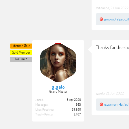
Vitamina
,
21 Jun 2022
groovs
,
talpauc
,
i
Lifetime Gold
Thanks for the sh
Gold Member
No Limit
gigelo
Grand Master
gigelo
,
21 Jun 2022
Joined:
5 Apr 2020
e.ostman
,
Halfevi
Messages:
663
Likes Received:
19,950
Trophy Points:
1,767