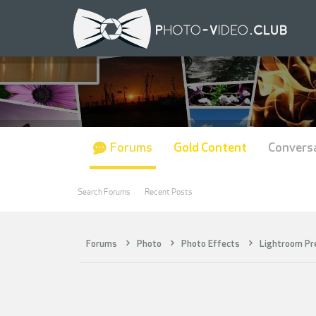
Forums
Gold Content
Convers
Search Forums
Recent Posts
Forums
Photo
Photo Effects
Lightroom Pr