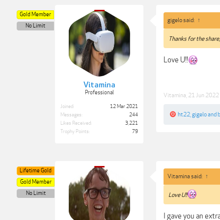
Gold Member
gigelo said:
↑
No Limit
Thanks for the share
Love U!!
Vitamina
Professional
Vitamina
,
21 Jun 2022
Joined:
12 Mar 2021
ht22
,
gigelo
and
Messages:
244
Likes Received:
3,221
Trophy Points:
79
Lifetime Gold
Vitamina said:
↑
Gold Member
No Limit
Love U!!
I gave you an extr