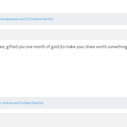
foundserenity
and
213 others
like this.
are, gifted you one month of gold (to make your share worth somethin
l
,
wmtonz
and
5 others
like this.