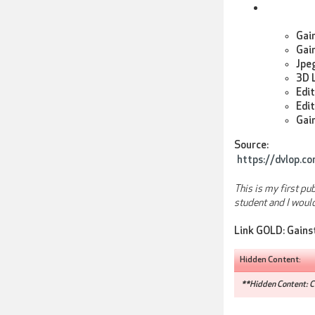
Gai
Gai
Jpeg
3D L
Edit
Edit
Gain
Source:
https://dvlop.c
This is my first pu
student and I woul
Link GOLD:
Gains
Hidden Content:
**Hidden Content: Co