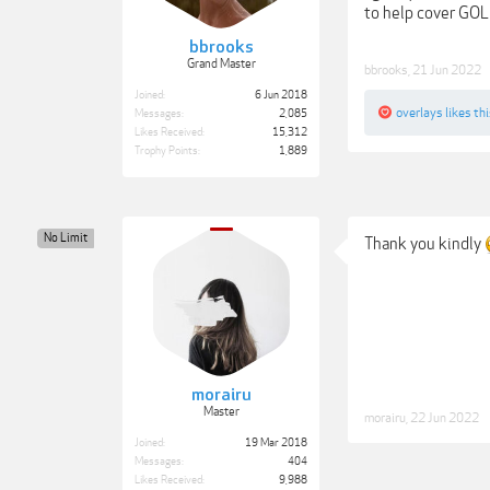
to help cover GOL
bbrooks
Grand Master
bbrooks
,
21 Jun 2022
Joined:
6 Jun 2018
overlays
likes thi
Messages:
2,085
Likes Received:
15,312
Trophy Points:
1,889
No Limit
Thank you kindly
morairu
Master
morairu
,
22 Jun 2022
Joined:
19 Mar 2018
Messages:
404
Likes Received:
9,988