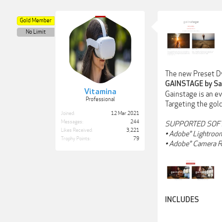
Gold Member
No Limit
The new Preset D
GAINSTAGE by Sa
Vitamina
Gainstage is an e
Professional
Targeting the gold
Joined:
12 Mar 2021
Messages:
244
SUPPORTED SOF
Likes Received:
3,221
• Adobe® Lightroom
Trophy Points:
79
• Adobe® Camera R
INCLUDES