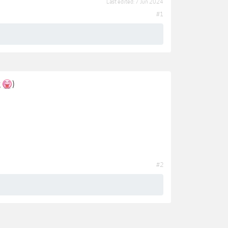
Last edited:
7 Jun 2024
#1
g
)
#2