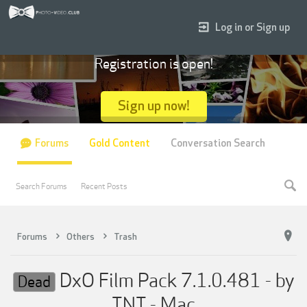
Log in or Sign up
Registration is open!
Sign up now!
Forums
Gold Content
Conversation Search
Search Forums
Recent Posts
Forums
Others
Trash
DxO Film Pack 7.1.0.481 - by
Dead
TNT - Mac