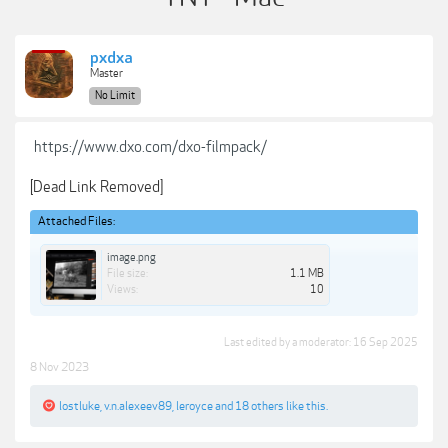
pxdxa
Master
No Limit
https://www.dxo.com/dxo-filmpack/
[Dead Link Removed]
Attached Files:
image.png
File size:
1.1 MB
Views:
10
Last edited by a moderator:
16 Sep 2025
8 Nov 2023
lostluke
,
v.n.alexeev89
,
leroyce
and
18 others
like this.