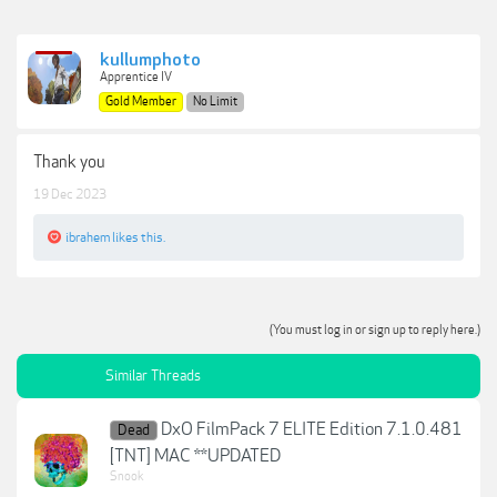
kullumphoto
Apprentice IV
Gold Member
No Limit
Thank you
19 Dec 2023
ibrahem
likes this.
(You must log in or sign up to reply here.)
Similar Threads
DxO FilmPack 7 ELITE Edition 7.1.0.481
Dead
[TNT] MAC **UPDATED
Snook