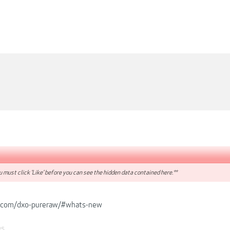
 must click 'Like' before you can see the hidden data contained here.**
.com/dxo-pureraw/#whats-new
25