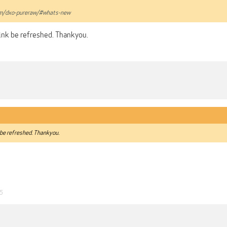
om/dxo-pureraw/#whats-new
link be refreshed. Thankyou.
 be refreshed. Thankyou.
25