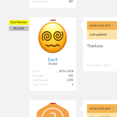
Trophy Points:
367
Gold Member
xavier pixel said:
↑
No Limit
Link updated
Thankyou
Dav3
Skilled
Dav3
,
26 Jul 2025
Joined:
26 Oct 2018
Messages:
592
Likes Received:
2,330
Trophy Points:
4
xavier pixel said:
↑