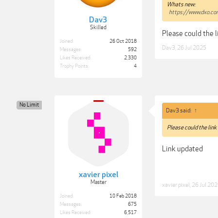
Whats new:
https://www.dxo.c
Dav3
Skilled
Please could the 
Joined:
26 Oct 2018
Dav3
,
26 Jul 2025
Messages:
592
Likes Received:
2,330
Trophy Points:
4
No Limit
Dav3 said:
↑
Please could the link
Link updated
xavier pixel
Master
xavier pixel
,
26 Jul 20
Joined:
10 Feb 2018
Messages:
675
Likes Received:
6,517