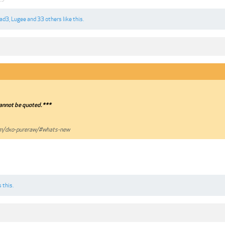
lad3
,
Lugee
and
33 others
like this.
annot be quoted.***
om/dxo-pureraw/#whats-new
 this.