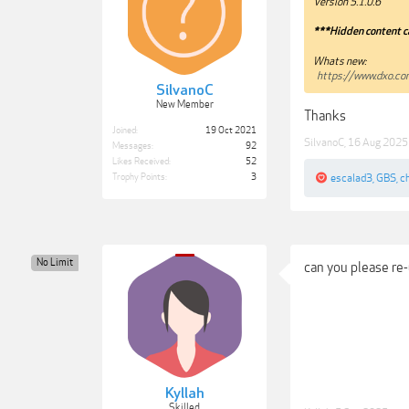
Version 5.1.0.6
***Hidden content c
Whats new:
https://www.dxo.c
SilvanoC
New Member
Thanks
Joined:
19 Oct 2021
SilvanoC
,
16 Aug 2025
Messages:
92
Likes Received:
52
escalad3
,
GBS
,
c
Trophy Points:
3
No Limit
can you please re-
Kyllah
Skilled