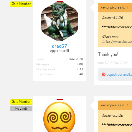
Gold Member
xavier pixel said:
↑
Version 5.1.0.6
***Hidden content c
Whats new:
https://www.dxo.c
drac67
Apprentice III
Thank you!
Joined:
10 Mar 2020
drac67
,
22 Jul 2025
Messages:
680
Likes Received:
633
popodirect
and
k
Trophy Points:
40
Gold Member
xavier pixel said:
↑
No Limit
Version 5.1.0.6
***Hidden content c