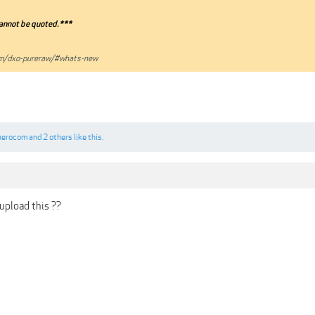
annot be quoted.***
om/dxo-pureraw/#whats-new
herocom
and
2 others
like this.
upload this ??