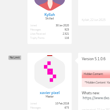
Kyllah
Skilled
Kyllah
,
22 Jun 2025
Joined:
30 Jan 2020
Messages:
923
Likes Received:
2,321
Trophy Points:
116
No Limit
Version 5.1.0.6
Hidden Content:
**Hidden Content: You
xavier pixel
Whats new:
Master
https://www.dxo
Joined:
10 Feb 2018
Messages:
675
xavier pixel
,
22 Jun 20