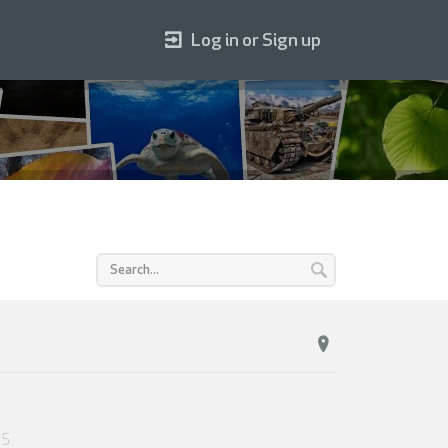
Log in or Sign up
25
.