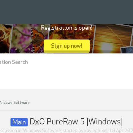
Registration is open!
Sign up now!
ation Search
indows Software
DxO PureRaw 5 [Windows]
Main
scussion in '
Windows Software
' started by
xavier pixel
,
18 Apr 20