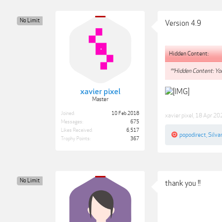
No Limit
Version 4.9
Hidden Content:
**Hidden Content: You
xavier pixel
Master
Joined:
10 Feb 2018
xavier pixel
,
18 Apr 20
Messages:
675
Likes Received:
6,517
popodirect
,
Silva
Trophy Points:
367
No Limit
thank you !!