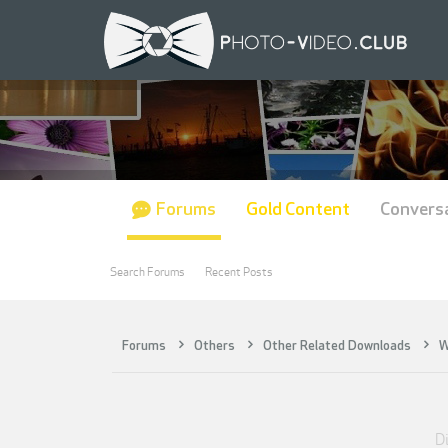
Forums
Gold Content
Convers
Search Forums
Recent Posts
Forums
Others
Other Related Downloads
W
Di