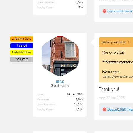
Likes Received:
6,517
Trophy Points:
367
popodirect
,
esca
Lifetime Gold
xavier pixel said:
↑
Trusted
Gold Member
Version 5.1.0.6
No Limit
***Hidden content c
Whats new:
https://www.dxo.c
mr.c
Grand Master
Thank you!
Joined:
14 Dec 2023
mr.c
,
22 Jun 2025
Messages:
1,672
Likes Received:
17,165
Deesel1989
likes
Trophy Points:
2,187