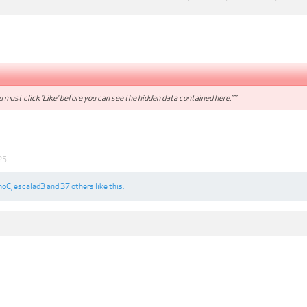
 must click 'Like' before you can see the hidden data contained here.**
25
noC
,
escalad3
and
37 others
like this.