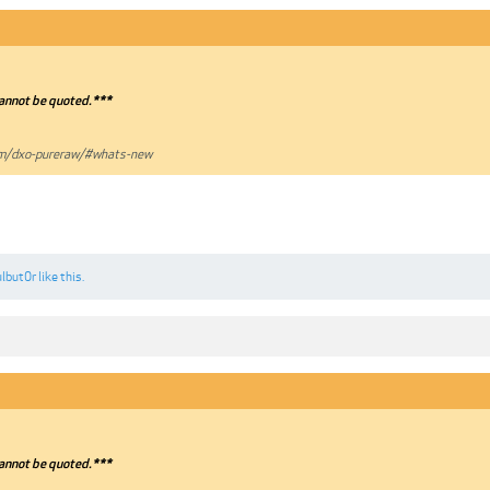
annot be quoted.***
om/dxo-pureraw/#whats-new
ulbut0r
like this.
annot be quoted.***