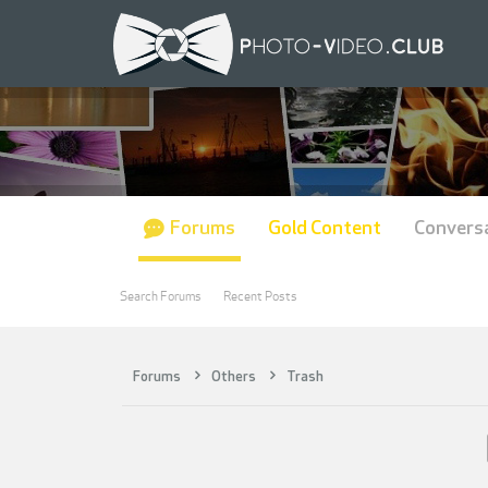
Forums
Gold Content
Convers
Search Forums
Recent Posts
Forums
Others
Trash