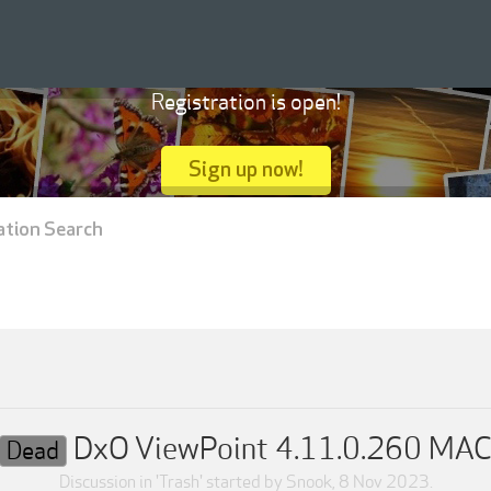
Registration is open!
Sign up now!
ation Search
DxO ViewPoint 4.11.0.260 MA
Dead
Discussion in '
Trash
' started by
Snook
,
8 Nov 2023
.