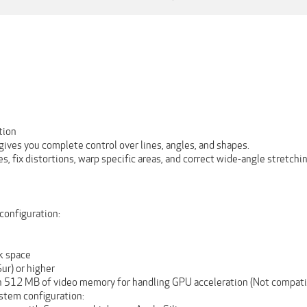
tion
ives you complete control over lines, angles, and shapes.
s, fix distortions, warp specific areas, and correct wide-angle stretchi
onfiguration:
sk space
ur) or higher
h 512 MB of video memory for handling GPU acceleration (Not compati
tem configuration: