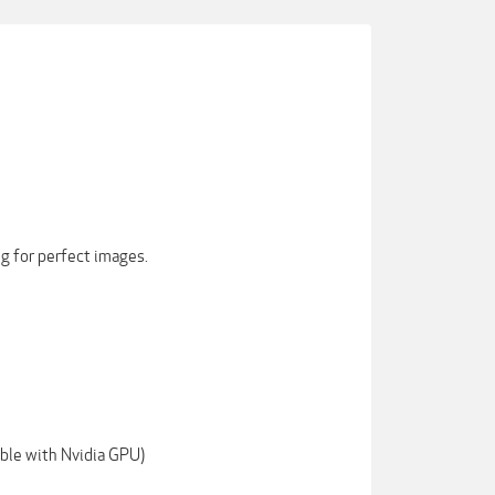
ng for perfect images.
ble with Nvidia GPU)