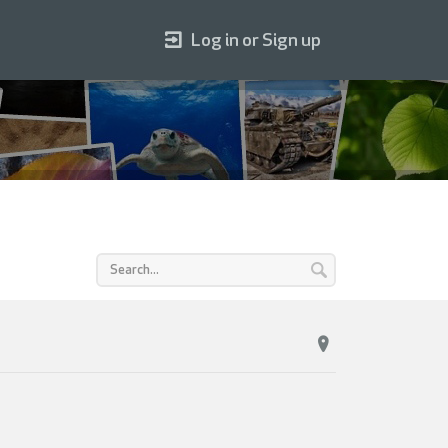
Log in or Sign up
C