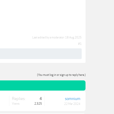
Last edited by a moderator:
18 Aug 2025
#1
(You must log in or sign up to reply here.)
Replies:
4
somnium
Views:
2,325
22 Mar 2024