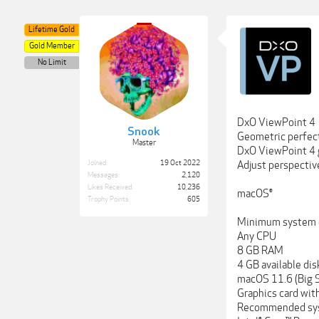
Lifetime Gold
Gold Member
No Limit
DxO ViewPoint 4
Snook
Geometric perfec
Master
DxO ViewPoint 4 g
Joined:
19 Oct 2022
Adjust perspective
Messages:
2,120
Likes Received:
10,236
macOS®
Trophy Points:
605
Minimum system c
Any CPU
8 GB RAM
4 GB available di
macOS 11.6 (Big S
Graphics card wit
Recommended sys