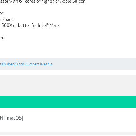
ssor with 6+ cores or higher, or Apple Silicon
er
sk space
580X or better for Intel® Macs
ed]
bt18
,
doer20
and
11 others
like this.
TNT macOS]