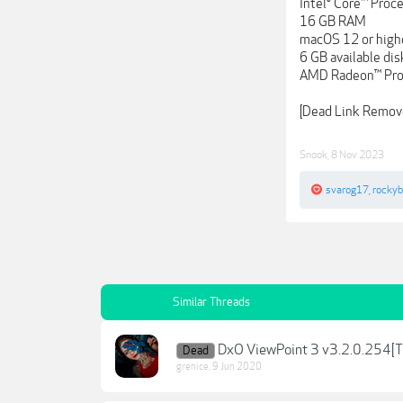
Intel® Core™ Proce
16 GB RAM
macOS 12 or high
6 GB available di
AMD Radeon™ Pro 
[Dead Link Remov
Snook
,
8 Nov 2023
svarog17
,
rocky
Similar Threads
DxO ViewPoint 3 v3.2.0.254[
Dead
grenice
,
9 Jun 2020