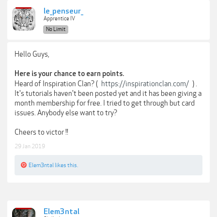
le_penseur_
Apprentice IV
No Limit
Hello Guys,
Here is your chance to earn points.
Heard of Inspiration Clan? (
https://inspirationclan.com/
) .
It's tutorials haven't been posted yet and it has been giving a
month membership for free. I tried to get through but card
issues. Anybody else want to try?
Cheers to victor !!
29 Jan 2019
Elem3ntal
likes this.
Elem3ntal