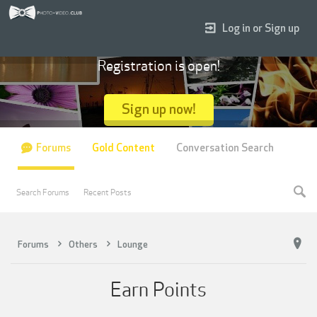
Log in or Sign up
Registration is open!
Sign up now!
Forums
Gold Content
Conversation Search
Search Forums
Recent Posts
Forums
Others
Lounge
Earn Points