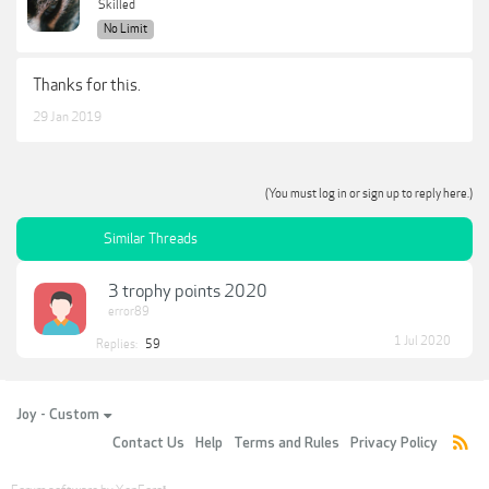
Skilled
No Limit
Thanks for this.
29 Jan 2019
(You must log in or sign up to reply here.)
Similar Threads
3 trophy points 2020
error89
1 Jul 2020
Replies:
59
Joy - Custom
Contact Us
Help
Terms and Rules
Privacy Policy