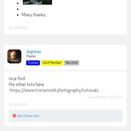
Many thanks.
31 Jan 2024
Jupiter
Master
Trusted
Gold Member
No Limit
nice find
His other tuts here
https://www.tristantodd.photography/tutorials
Last edited:
31 Jan 2024
31 Jan 2024
Dav3
likes this.