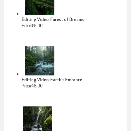
Editing Video: Forest of Dreams
Price$8.00
Editing Video: Earth's Embrace
Price$8.00