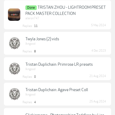
TRISTAN ZHOU - LIGHTROOM PRESET
Done
PACK MASTER COLLECTION
aileron747
5 May 2024
Replies:
11
Twyla Jones (2) vids
lkngood
4 Dec 2023
Replies:
8
Tristan Duplichain: Primrose LR presets
lkngood
21 Aug 2024
Replies:
0
Tristan Duplichain: Agave Preset Coll
lkngood
25 Aug 2024
Replies:
4