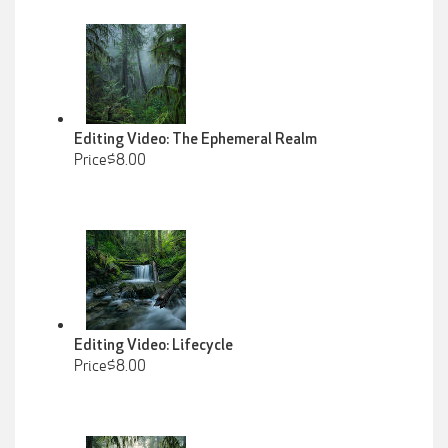
Editing Video: The Ephemeral Realm
Price$8.00
Editing Video: Lifecycle
Price$8.00