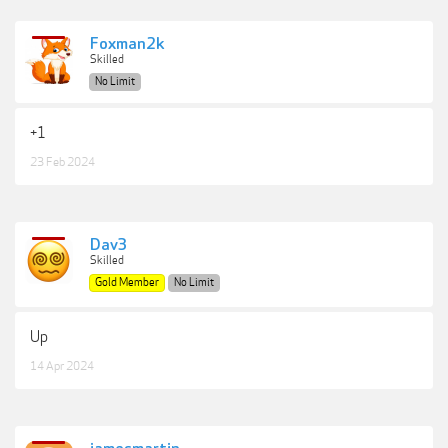
Foxman2k
Skilled
No Limit
+1
23 Feb 2024
Dav3
Skilled
Gold Member
No Limit
Up
14 Apr 2024