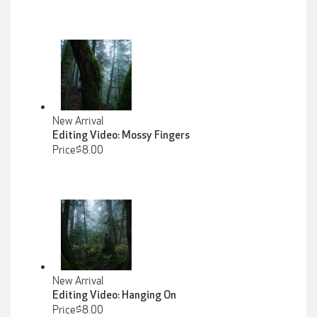
New Arrival
Editing Video: Mossy Fingers
Price$8.00
New Arrival
Editing Video: Hanging On
Price$8.00