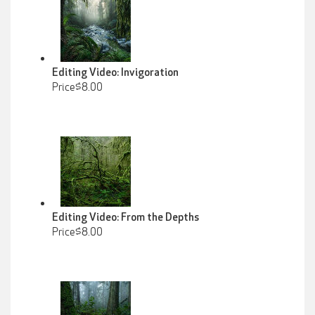
Editing Video: Invigoration
Price$8.00
Editing Video: From the Depths
Price$8.00