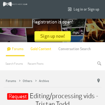
Log in or Sign up
Registration is open!
Sign up now!
Forums
Gold Content
Conversation Search
Search Forums
Recent Posts
Forums
Others
Archive
Editing/processing vids -
Request
Tristan Todd