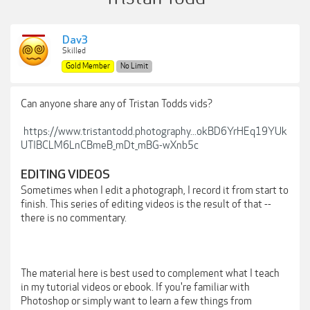
Dav3
Skilled
Gold Member
No Limit
Can anyone share any of Tristan Todds vids?
https://www.tristantodd.photography...okBD6YrHEq19YUk
UTIBCLM6LnCBmeB_mDt_mBG-wXnb5c
EDITING VIDEOS
Sometimes when I edit a photograph, I record it from start to
finish. This series of editing videos is the result of that --
there is no commentary.
The material here is best used to complement what I teach
in my tutorial videos or ebook. If you're familiar with
Photoshop or simply want to learn a few things from