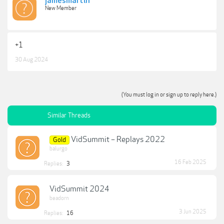
jamesmartin
New Member
+1
30 Aug 2024
(You must log in or sign up to reply here.)
Similar Threads
VidSummit – Replays 2022
Gold
balurgo
16 Feb 2025
Replies:
3
VidSummit 2024
beadorn
3 Jun 2025
Replies:
16