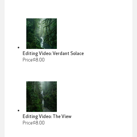
Editing Video: Verdant Solace
Price$8.00
Editing Video: The View
Price$8.00