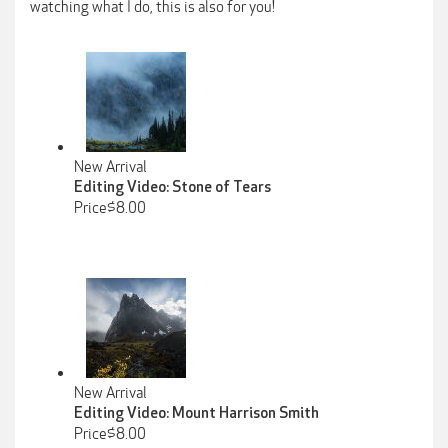
watching what I do, this is also for you!
New Arrival
Editing Video: Stone of Tears
Price$8.00
New Arrival
Editing Video: Mount Harrison Smith
Price$8.00