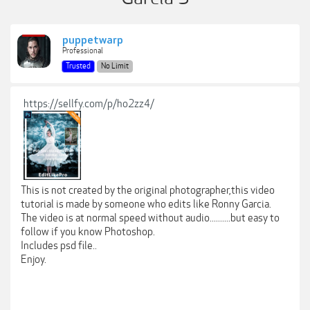
puppetwarp
Professional
Trusted
No Limit
https://sellfy.com/p/ho2zz4/
This is not created by the original photographer,this video
tutorial is made by someone who edits like Ronny Garcia.
The video is at normal speed without audio..........but easy to
follow if you know Photoshop.
Includes psd file..
Enjoy.