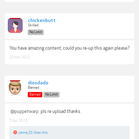
chickenbutt
Skilled
No Limit
You have amazing content, could you re-up this again please?
25 Nov 2022
diosdado
Banned
Banned
No Limit
@puppetwarp
pls re upload thanks
5 Apr 2023
yanne_01
likes this.