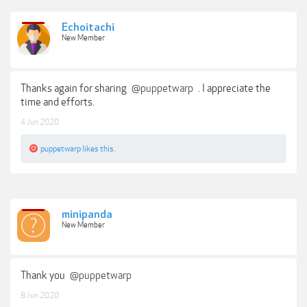
Echoitachi
New Member
Thanks again for sharing
@puppetwarp
. I appreciate the
time and efforts.
4 Jun 2020
puppetwarp
likes this.
minipanda
New Member
Thank you
@puppetwarp
8 Jun 2020