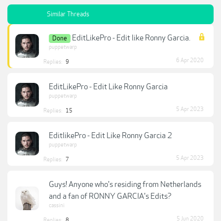
Similar Threads
EditLikePro - Edit like Ronny Garcia.
Done
puppetwarp
6 Apr 2020
Replies:
9
EditLikePro - Edit Like Ronny Garcia
puppetwarp
5 Apr 2023
Replies:
15
EditlikePro - Edit Like Ronny Garcia 2
puppetwarp
5 Apr 2023
Replies:
7
Guys! Anyone who's residing from Netherlands
and a fan of RONNY GARCIA's Edits?
cassini
5 Jun 2020
Replies:
8