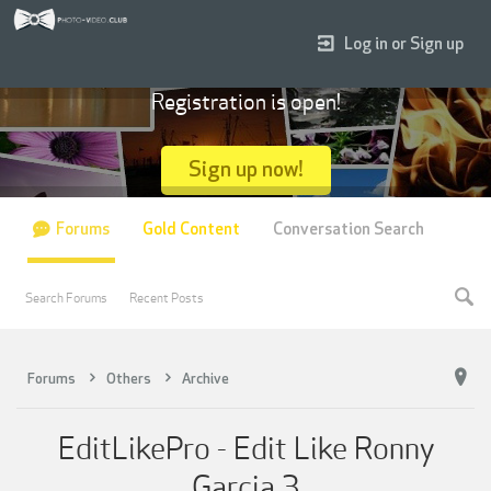
Log in or Sign up
Registration is open!
Sign up now!
Forums
Gold Content
Conversation Search
Search Forums
Recent Posts
Forums
Others
Archive
EditLikePro - Edit Like Ronny
Garcia 3