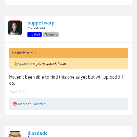
puppetwarp
Professional
Trusted
No Limit
diosdado said:
↑
@puppetwarp
pls re upload thanks
Haven't been able to find this one as yet but will upload if I
do.
5 Apr 2023
markbhz
likes this.
diosdado