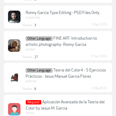
Ronny Garcia Type Editing - PSD Files Only.
puppetwarp
9 Apr 2023
Replies:
3
FINE ART: Introduction to
Other Language
artistic photography- Ronny Garcia
janabart
17 Apr 2024
Replies:
27
Teoria del Color4 - 5 Ejercicios
Other Language
Prácticos - Jesus Manuel Garcia Flores
petersan
4 May 2022
Replies:
6
Aplicación Avanzada de la Teoría del
Request
Color by Jesus M. Garcia
Yancha