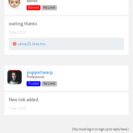
Banned
Banned
No Limit
waiting thanks
5 Apr 2023
yanne_01
likes this.
puppetwarp
Professional
Trusted
No Limit
New link added.
7 Apr 2023
(You must log in or sign up to reply here.)