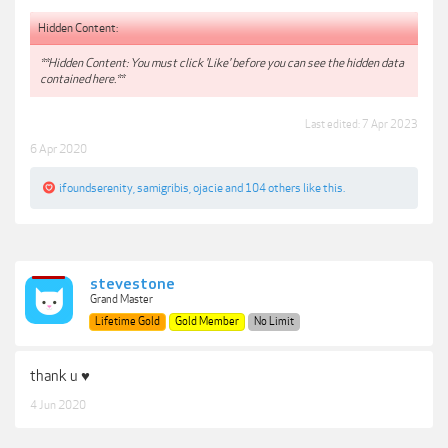
Hidden Content:
**Hidden Content: You must click 'Like' before you can see the hidden data
contained here.**
Last edited:
7 Apr 2023
6 Apr 2020
ifoundserenity
,
samigribis
,
ojacie
and
104 others
like this.
stevestone
Grand Master
Lifetime Gold
Gold Member
No Limit
thank u ♥
4 Jun 2020