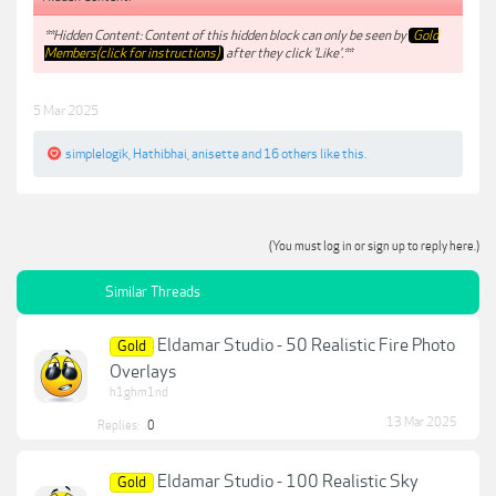
**Hidden Content: Content of this hidden block can only be seen by
Gold
Members(click for instructions)
after they click 'Like'.**
5 Mar 2025
simplelogik
,
Hathibhai
,
anisette
and
16 others
like this.
(You must log in or sign up to reply here.)
Similar Threads
Eldamar Studio - 50 Realistic Fire Photo
Gold
Overlays
h1ghm1nd
13 Mar 2025
Replies:
0
Eldamar Studio - 100 Realistic Sky
Gold