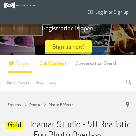
Log in or Sign up
Registration is open!
Sign up now!
Forums
Gold Content
Conversation Search
Search Forums
Recent Posts
Forums
Photo
Photo Effects
Eldamar Studio - 50 Realistic
Gold
Fog Photo Overlays