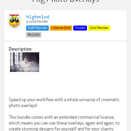
h1ghm1nd
p-v.club founder
Staff Member
Lifetime Gold
Trusted
Gold Member
No Limit
Description:
Speed up your workflow with a whole universe of cinematic
photo overlays!
This bundle comes with an extended commercial license,
which means you can use these overlays, again and again, to
create stunning designs for yourself and for your clients.