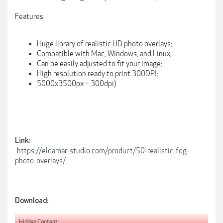
Features:
Huge library of realistic HD photo overlays;
Compatible with Mac, Windows, and Linux;
Can be easily adjusted to fit your image;
High resolution ready to print 300DPI;
5000x3500px – 300dpi)
Link:
https://eldamar-studio.com/product/50-realistic-fog-
photo-overlays/
Download:
Hidden Content: