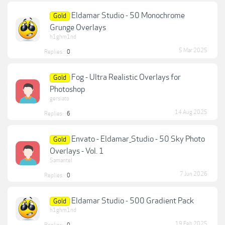
Eldamar Studio - 50 Monochrome
Gold
Grunge Overlays
h1ghm1nd
5 Mar 2025
Replies:
0
Fog - Ultra Realistic Overlays for
Gold
Photoshop
gersiato
14 Aug 2025
Replies:
6
Envato - Eldamar_Studio - 50 Sky Photo
Gold
Overlays - Vol. 1
Samantel
7 Jun 2026
Replies:
0
Eldamar Studio - 500 Gradient Pack
Gold
h1ghm1nd
19 Feb 2025