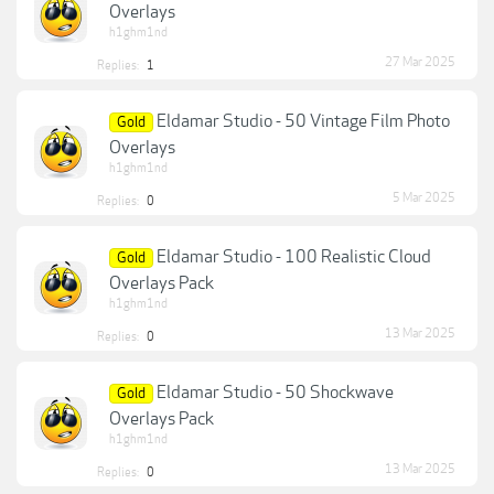
Overlays
h1ghm1nd
27 Mar 2025
Replies:
1
Eldamar Studio - 50 Vintage Film Photo
Gold
Overlays
h1ghm1nd
5 Mar 2025
Replies:
0
Eldamar Studio - 100 Realistic Cloud
Gold
Overlays Pack
h1ghm1nd
13 Mar 2025
Replies:
0
Eldamar Studio - 50 Shockwave
Gold
Overlays Pack
h1ghm1nd
13 Mar 2025
Replies:
0