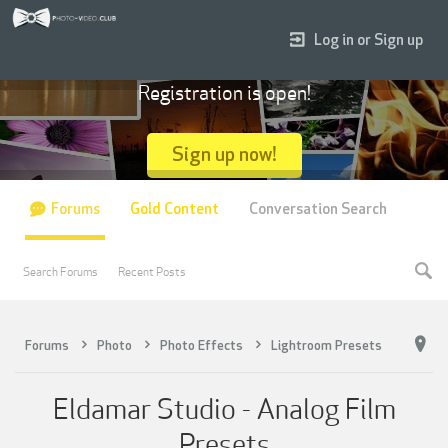
Log in or Sign up
Registration is open!
Sign up now!
Forums
Gold Content
Conversation Search
Search Forums
Recent Posts
Forums
Photo
Photo Effects
Lightroom Presets
Eldamar Studio - Analog Film
Presets