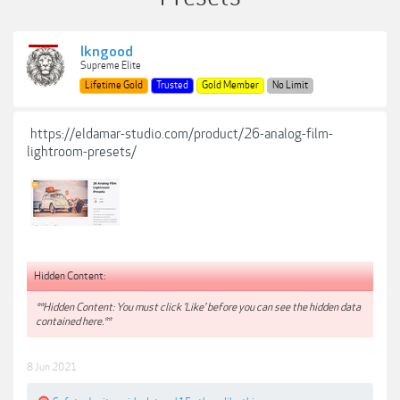
lkngood
Supreme Elite
Lifetime Gold
Trusted
Gold Member
No Limit
https://eldamar-studio.com/product/26-analog-film-
lightroom-presets/
Hidden Content:
**Hidden Content: You must click 'Like' before you can see the hidden data
contained here.**
8 Jun 2021