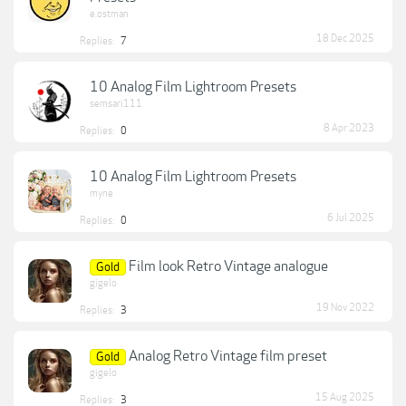
e.ostman
18 Dec 2025
Replies:
7
10 Analog Film Lightroom Presets
semsari111
8 Apr 2023
Replies:
0
10 Analog Film Lightroom Presets
myne
6 Jul 2025
Replies:
0
Film look Retro Vintage analogue
Gold
gigelo
19 Nov 2022
Replies:
3
Analog Retro Vintage film preset
Gold
gigelo
15 Aug 2025
Replies:
3