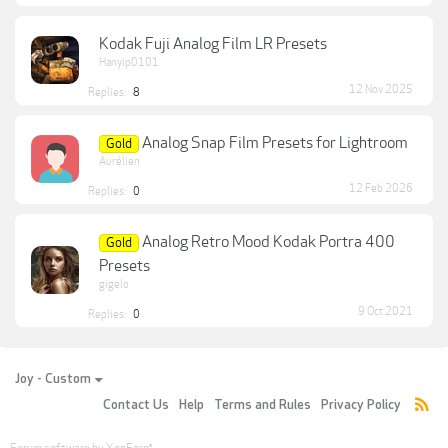
Kodak Fuji Analog Film LR Presets
Hanyip0101
12 Nov 2025
Replies:
8
Analog Snap Film Presets for Lightroom
Gold
Aurélien
12 Feb 2026
Replies:
0
Analog Retro Mood Kodak Portra 400
Gold
Presets
gigelo
9 Oct 2021
Replies:
0
Joy - Custom
Contact Us
Help
Terms and Rules
Privacy Policy