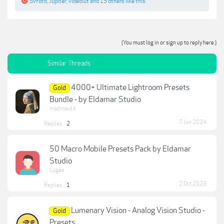
Svfoto
,
Jupiter
,
videolut
and
15 others
like this.
(You must log in or sign up to reply here.)
Similar Threads
4000+ Ultimate Lightroom Presets
Gold
Bundle - by Eldamar Studio
madmax44
7 Jun 2024
Replies:
2
50 Macro Mobile Presets Pack by Eldamar
Studio
Lugee
2 Oct 2023
Replies:
1
Lumenary Vision - Analog Vision Studio -
Gold
Presets