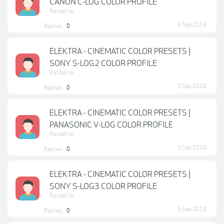
CANON C-LOG COLOR PROFILE
Randall rai
3 Sep 2019
Replies:
0
ELEKTRA - CINEMATIC COLOR PRESETS |
SONY S-LOG2 COLOR PROFILE
Randall rai
3 Sep 2019
Replies:
0
ELEKTRA - CINEMATIC COLOR PRESETS |
PANASONIC V-LOG COLOR PROFILE
Randall rai
3 Sep 2019
Replies:
0
ELEKTRA - CINEMATIC COLOR PRESETS |
SONY S-LOG3 COLOR PROFILE
Randall rai
3 Sep 2019
Replies:
0