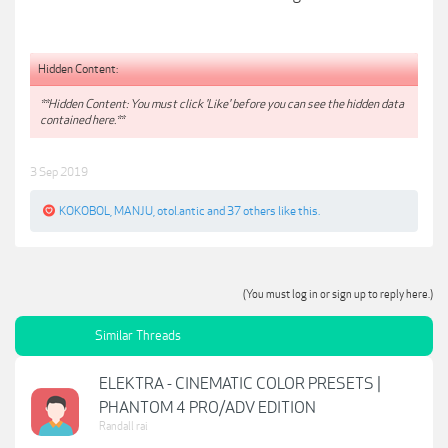
Hidden Content:
**Hidden Content: You must click 'Like' before you can see the hidden data
contained here.**
3 Sep 2019
KOKOBOL
,
MANJU
,
otol.antic
and
37 others
like this.
(You must log in or sign up to reply here.)
Similar Threads
ELEKTRA - CINEMATIC COLOR PRESETS |
PHANTOM 4 PRO/ADV EDITION
Randall rai