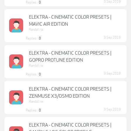
3 Sep 2019
Replies:
0
ELEKTRA - CINEMATIC COLOR PRESETS |
MAVIC AIR EDITION
Randall rai
3 Sep 2019
Replies:
0
ELEKTRA - CINEMATIC COLOR PRESETS |
GOPRO PROTUNE EDITION
Randall rai
3 Sep 2019
Replies:
0
ELEKTRA - CINEMATIC COLOR PRESETS |
ZENMUSE X3/OSMO EDITION
Randall rai
3 Sep 2019
Replies:
0
ELEKTRA - CINEMATIC COLOR PRESETS |