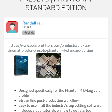
STANDARD EDITION
Randall rai
Skilled
No Limit
https://www.polarprofilters.com/products/elektra-
cinematic-color-presets-phantom-4-standard-edition
Designed specifically for the Phantom 4 D-Log color
profile
Streamline post-production workflow
Easy to use in all the industry's top editing software
Includes video tutorials on how to get started