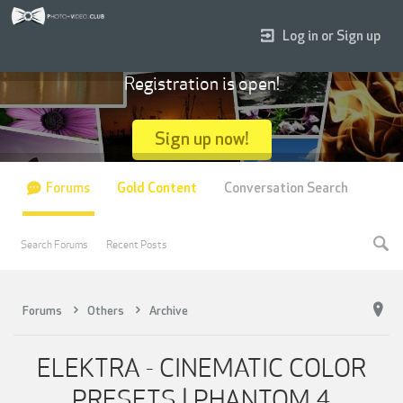
Log in or Sign up
Registration is open!
Sign up now!
Forums
Gold Content
Conversation Search
Search Forums
Recent Posts
Forums
Others
Archive
ELEKTRA - CINEMATIC COLOR
PRESETS | PHANTOM 4